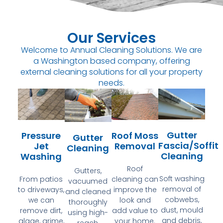
Our Services
Welcome to Annual Cleaning Solutions. We are
a Washington based company, offering
external cleaning solutions for all your property
needs.
Gutter
Pressure
Roof Moss
Gutter
Fascia/Soffit
Jet
Removal
Cleaning
Cleaning
Washing
Roof
Gutters,
Soft washing
From patios
cleaning can
vacuumed
removal of
to driveways,
improve the
and cleaned
cobwebs,
we can
look and
thoroughly
dust, mould
remove dirt,
add value to
using high-
and debris,
algae, grime,
your home.