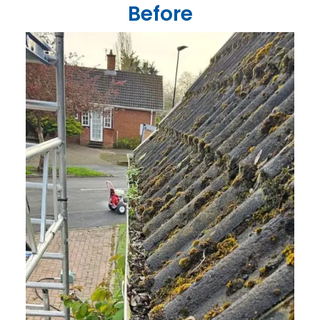
Before