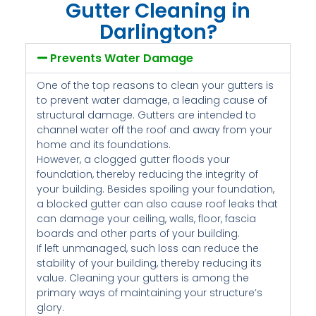
Gutter Cleaning in
Darlington?
Prevents Water Damage
One of the top reasons to clean your gutters is
to prevent water damage, a leading cause of
structural damage. Gutters are intended to
channel water off the roof and away from your
home and its foundations.
However, a clogged gutter floods your
foundation, thereby reducing the integrity of
your building. Besides spoiling your foundation,
a blocked gutter can also cause roof leaks that
can damage your ceiling, walls, floor, fascia
boards and other parts of your building.
If left unmanaged, such loss can reduce the
stability of your building, thereby reducing its
value. Cleaning your gutters is among the
primary ways of maintaining your structure’s
glory.