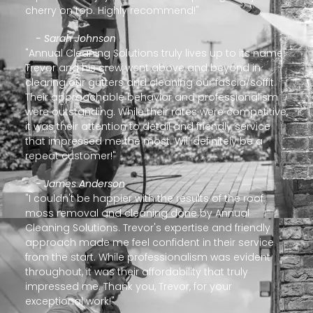
cherry on top. Highly recommend!"
- Sarah Johnson
"Annual Cleaning Solutions truly lives up to its name!
Trevor and his crew went above and beyond in
clearing our gutters and cleaning our fascia/soffit.
Their approachable behavior and professionalism
were outstanding. While their rates were competitive,
it was their attention to detail and friendly service
that impressed me the most. Will definitely be a
repeat customer!"
- James Anderson
"I couldn't be happier with the results of the roof
moss removal and cleaning done by Annual
Cleaning Solutions. Trevor's expertise and friendly
approach made me feel confident in their service
from the start. While professionalism was evident
throughout, it was their affordability that truly
impressed me. Thank you, Trevor, for your
exceptional work!"