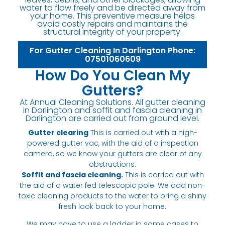
water to flow freely and be directed away from
your home. This preventive measure helps
avoid costly repairs and maintains the
structural integrity of your property.
For Gutter Cleaning In Darlington Phone:
07501060609
How Do You Clean My
Gutters?
At Annual Cleaning Solutions. All gutter cleaning
in Darlington and soffit and fascia cleaning in
Darlington are carried out from ground level.
Gutter clearing
This is carried out with a high-
powered gutter vac, with the aid of a inspection
camera, so we know your gutters are clear of any
obstructions.
Soffit and fascia cleaning.
This is carried out with
the aid of a water fed telescopic pole. We add non-
toxic cleaning products to the water to bring a shiny
fresh look back to your home.
We may have to use a ladder in some cases to