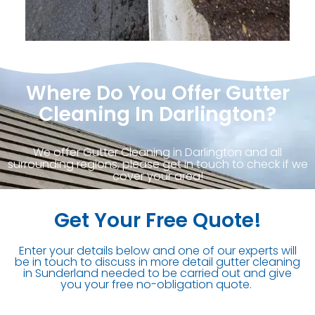
Where Do You Offer Gutter
Cleaning In Darlington?
We offer Gutter Cleaning in Darlington and all
surrounding regions, please get in touch to check if we
cover your area!
Get Your Free Quote!
Enter your details below and one of our experts will
be in touch to discuss in more detail gutter cleaning
in Sunderland needed to be carried out and give
you your free no-obligation quote.