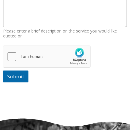
Please enter a brief description on the service you would like
quoted on.
Submit