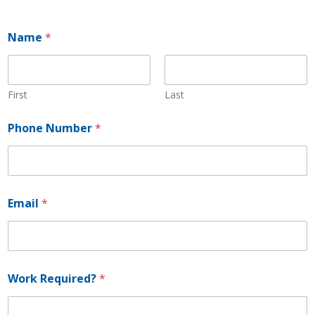
Name
*
First
Last
Phone Number
*
E
Email
*
m
a
i
l
N
a
Work Required?
*
m
e
*