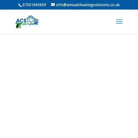
07501060609
info@annualcleaningsolutions.co.uk
PROFESSIONAL GUTTER
CLEANING IN Darlington