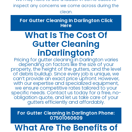
inspect any concerns we come across during the
clean.
For Gutter Cleaning In Darlington Click
Here
What Is The Cost Of
Gutter Cleaning
inDarlington?
Pricing for gutter cleaning in Darlington varies
depending on factors like the size of your
property, the height of the gutters, and the level
of debris buildup. Since every job is unique, we
can’t provide an exact price upfront. However,
with our expertise and specialized equipment,
we ensure competitive rates tailored to your
specific needs. Contact us today for a free, no-
obligation quote, and let us take care of your
gutters efficiently and affordably.
For Gutter Cleaning In Darlington Phone:
07501060609
What Are The Benefits of