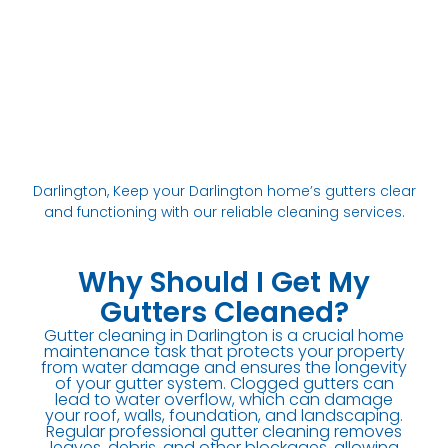
Darlington, Keep your Darlington home’s gutters clear
and functioning with our reliable cleaning services.
Why Should I Get My
Gutters Cleaned?
Gutter cleaning in Darlington is a crucial home
maintenance task that protects your property
from water damage and ensures the longevity
of your gutter system. Clogged gutters can
lead to water overflow, which can damage
your roof, walls, foundation, and landscaping.
Regular professional gutter cleaning removes
leaves, debris, and other blockages, allowing