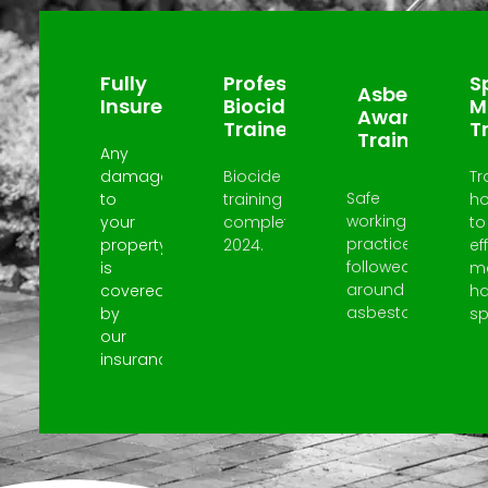
Why Choose Us?
Fully
Professional
Sp
Asbestos
Insured
Biocide
M
Awareness
Trained
T
Trained
Any
damage
Biocide
Tr
Safe
to
training
h
working
your
completed
to
practices
property
2024.
ef
followed
is
m
around
covered
h
asbestos.
by
spi
our
insurance.