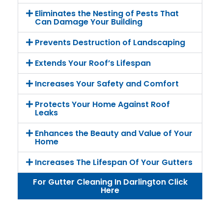
Eliminates the Nesting of Pests That
Can Damage Your Building
Prevents Destruction of Landscaping
Extends Your Roof’s Lifespan
Increases Your Safety and Comfort
Protects Your Home Against Roof
Leaks
Enhances the Beauty and Value of Your
Home
Increases The Lifespan Of Your Gutters
For Gutter Cleaning In Darlington Click
Here