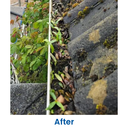
After