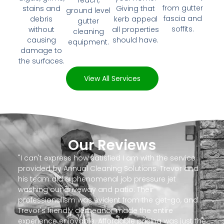
reach,
from gutter
stains and
Giving that
ground level
fascia and
debris
kerb appeal
gutter
soffits.
without
all properties
cleaning
causing
should have.
equipment.
damage to
the surfaces.
View All Services
Our Reviews
"I can't express how satisfied I am with the service
provided by Annual Cleaning Solutions. Trevor and
his team did a phenomenal job pressure jet
washing our driveway and patio. Their
professionalism was evident from the get-go, and
Trevor's friendly demeanor made the entire
experience enjoyable. Affordable pricing was just the