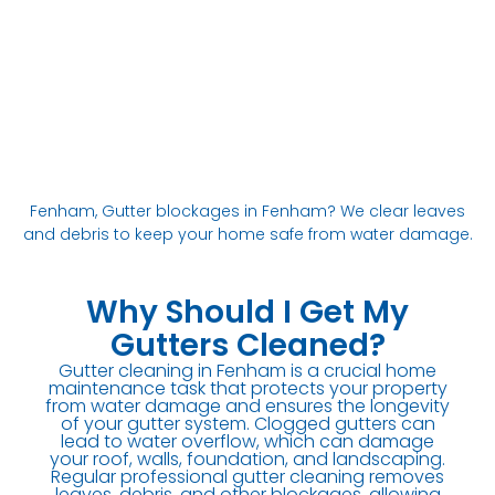
Fenham, Gutter blockages in Fenham? We clear leaves
and debris to keep your home safe from water damage.
Why Should I Get My
Gutters Cleaned?
Gutter cleaning in Fenham is a crucial home
maintenance task that protects your property
from water damage and ensures the longevity
of your gutter system. Clogged gutters can
lead to water overflow, which can damage
your roof, walls, foundation, and landscaping.
Regular professional gutter cleaning removes
leaves, debris, and other blockages, allowing