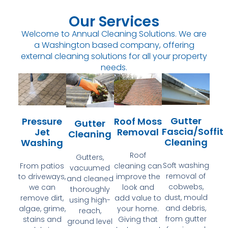
Our Services
Welcome to Annual Cleaning Solutions. We are
a Washington based company, offering
external cleaning solutions for all your property
needs.
Gutter
Pressure
Roof Moss
Gutter
Fascia/Soffit
Jet
Removal
Cleaning
Cleaning
Washing
Roof
Gutters,
Soft washing
From patios
cleaning can
vacuumed
removal of
to driveways,
improve the
and cleaned
cobwebs,
we can
look and
thoroughly
dust, mould
remove dirt,
add value to
using high-
and debris,
algae, grime,
your home.
reach,
from gutter
stains and
Giving that
ground level