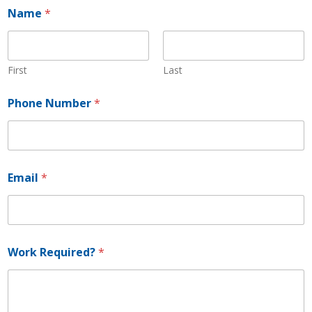
Name
*
First
Last
Phone Number
*
N
Email
*
a
m
e
E
m
a
Work Required?
*
i
l
W
o