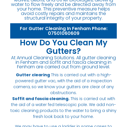
water to flow freely and be directed away from
your home. This preventive measure helps
avoid costly repairs and maintains the
structural integrity of your property.
For Gutter Cleaning In Fenham Phone:
07501060609
How Do You Clean My
Gutters?
At Annual Cleaning Solutions. All gutter cleaning
in Fenham and soffit and fascia cleaning in
Fenham are carried out from ground level.
Gutter clearing
This is carried out with a high-
powered gutter vac, with the aid of a inspection
camera, so we know your gutters are clear of any
obstructions.
Soffit and fascia cleaning.
This is carried out with
the aid of a water fed telescopic pole. We add non-
toxic cleaning products to the water to bring a shiny
fresh look back to your home.
We may have to use a ladder in some cases to