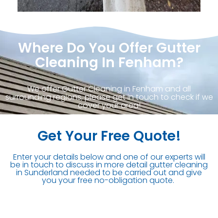
Where Do You Offer Gutter
Cleaning In Fenham?
We offer Gutter Cleaning in Fenham and all
surrounding regions, please get in touch to check if we
cover your area!
Get Your Free Quote!
Enter your details below and one of our experts will
be in touch to discuss in more detail gutter cleaning
in Sunderland needed to be carried out and give
you your free no-obligation quote.