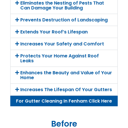
Eliminates the Nesting of Pests That
Can Damage Your Building
Prevents Destruction of Landscaping
Extends Your Roof’s Lifespan
Increases Your Safety and Comfort
Protects Your Home Against Roof
Leaks
Enhances the Beauty and Value of Your
Home
Increases The Lifespan Of Your Gutters
For Gutter Cleaning In Fenham Click Here
Before