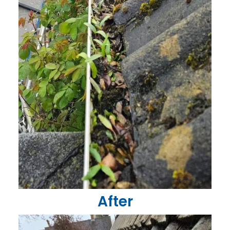
After