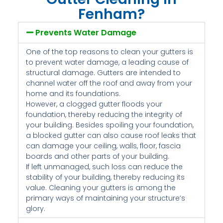
Fenham?
Prevents Water Damage
One of the top reasons to clean your gutters is
to prevent water damage, a leading cause of
structural damage. Gutters are intended to
channel water off the roof and away from your
home and its foundations.
However, a clogged gutter floods your
foundation, thereby reducing the integrity of
your building. Besides spoiling your foundation,
a blocked gutter can also cause roof leaks that
can damage your ceiling, walls, floor, fascia
boards and other parts of your building.
If left unmanaged, such loss can reduce the
stability of your building, thereby reducing its
value. Cleaning your gutters is among the
primary ways of maintaining your structure’s
glory.