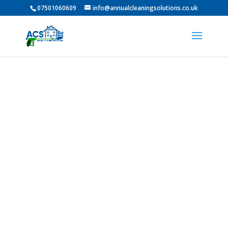
07501060609
info@annualcleaningsolutions.co.uk
PROFESSIONAL GUTTER
CLEANING IN Fenham