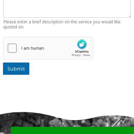
r
k
Please enter a brief description on the service you would like
quoted on.
Submit
Why Choose Us?