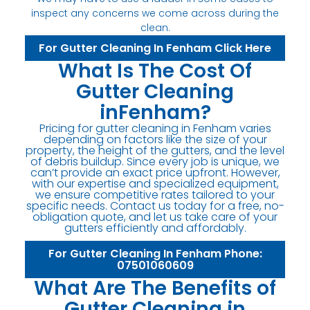
inspect any concerns we come across during the
clean.
For Gutter Cleaning In Fenham Click Here
What Is The Cost Of
Gutter Cleaning
inFenham?
Pricing for gutter cleaning in Fenham varies
depending on factors like the size of your
property, the height of the gutters, and the level
of debris buildup. Since every job is unique, we
can’t provide an exact price upfront. However,
with our expertise and specialized equipment,
we ensure competitive rates tailored to your
specific needs. Contact us today for a free, no-
obligation quote, and let us take care of your
gutters efficiently and affordably.
For Gutter Cleaning In Fenham Phone:
07501060609
What Are The Benefits of
Gutter Cleaning in