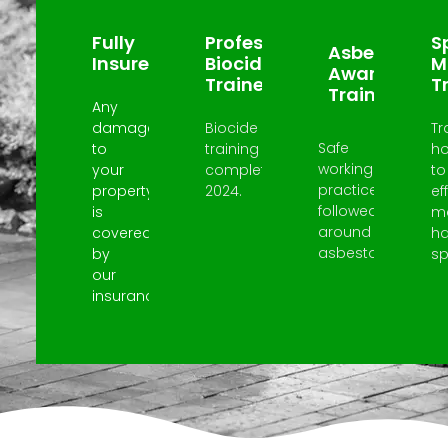
Fully
Professional
Sp
Asbestos
Insured
Biocide
M
Awareness
Trained
T
Trained
Any
damage
Biocide
Tr
Safe
to
training
h
working
your
completed
to
practices
property
2024.
ef
followed
is
m
around
covered
h
asbestos.
by
spi
our
insurance.