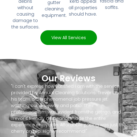
fascia and
debris
kerb appeal
gutter
soffits.
without
all properties
cleaning
causing
should have.
equipment.
damage to
the surfaces.
View All Services
Our Reviews
"I can't express how satisfied I am with the service
provided by Annual Cleaning Solutions. Trevor and
his team did a phenomenal job pressure jet
washing our driveway and patio. Their
professionalism was evident from the get-go, and
Trevor's friendly demeanor made the entire
experience enjoyable. Affordable pricing was just the
cherry on top. Highly recommend!"