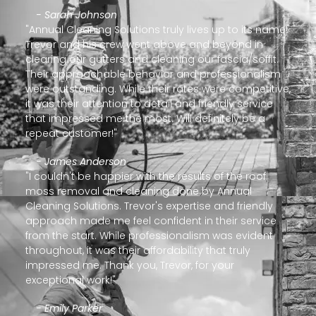
- Sarah Johnson
"Annual Cleaning Solutions truly lives up to its name!
Trevor and his crew went above and beyond in
clearing our gutters and cleaning our fascia/soffit.
Their approachable behavior and professionalism
were outstanding. While their rates were competitive,
it was their attention to detail and friendly service
that impressed me the most. Will definitely be a
repeat customer!"
- James Anderson
"I couldn't be happier with the results of the roof
moss removal and cleaning done by Annual
Cleaning Solutions. Trevor's expertise and friendly
approach made me feel confident in their service
from the start. While professionalism was evident
throughout, it was their affordability that truly
impressed me. Thank you, Trevor, for your
exceptional work!"
- Emily Parker