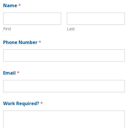
Name
*
First
Last
Phone Number
*
*
Email
*
*
*
Work Required?
*