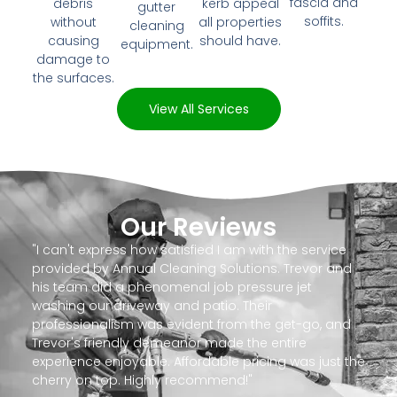
fascia and
debris
kerb appeal
gutter
soffits.
without
all properties
cleaning
causing
should have.
equipment.
damage to
the surfaces.
View All Services
Our Reviews
"I can't express how satisfied I am with the service
provided by Annual Cleaning Solutions. Trevor and
his team did a phenomenal job pressure jet
washing our driveway and patio. Their
professionalism was evident from the get-go, and
Trevor's friendly demeanor made the entire
experience enjoyable. Affordable pricing was just the
cherry on top. Highly recommend!"