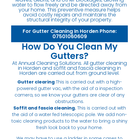
water to flow freely and be directed away from
your home. This preventive measure helps
avoid costly repairs and maintains the
structural integrity of your property.
For Gutter Cleaning In Horden Phone:
07501060609
How Do You Clean My
Gutters?
At Annual Cleaning Solutions. All gutter cleaning
in Horden and soffit and fascia cleaning in
Horden are carried out from ground level.
Gutter clearing
This is carried out with a high-
powered gutter vac, with the aid of a inspection
camera, so we know your gutters are clear of any
obstructions.
Soffit and fascia cleaning.
This is carried out with
the aid of a water fed telescopic pole. We add non-
toxic cleaning products to the water to bring a shiny
fresh look back to your home.
We may have to use a ladder in some cases to