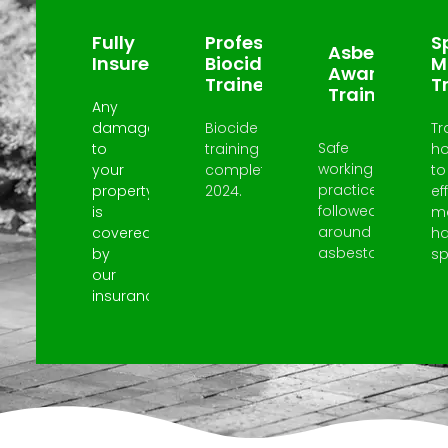
Fully
Professional
Sp
Asbestos
Insured
Biocide
M
Awareness
Trained
T
Trained
Any
damage
Biocide
Tr
Safe
to
training
h
working
your
completed
to
practices
property
2024.
ef
followed
is
m
around
covered
h
asbestos.
by
spi
our
insurance.