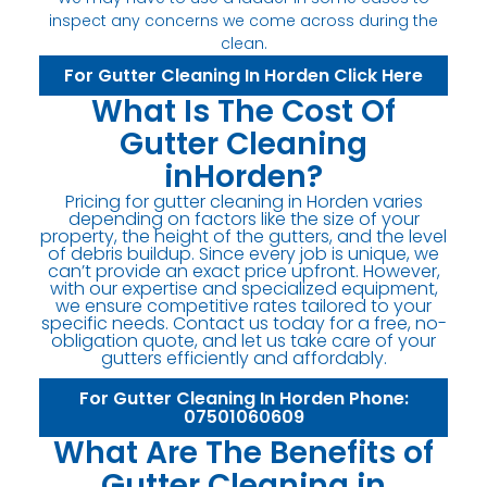
inspect any concerns we come across during the
clean.
For Gutter Cleaning In Horden Click Here
What Is The Cost Of
Gutter Cleaning
inHorden?
Pricing for gutter cleaning in Horden varies
depending on factors like the size of your
property, the height of the gutters, and the level
of debris buildup. Since every job is unique, we
can’t provide an exact price upfront. However,
with our expertise and specialized equipment,
we ensure competitive rates tailored to your
specific needs. Contact us today for a free, no-
obligation quote, and let us take care of your
gutters efficiently and affordably.
For Gutter Cleaning In Horden Phone:
07501060609
What Are The Benefits of
Gutter Cleaning in