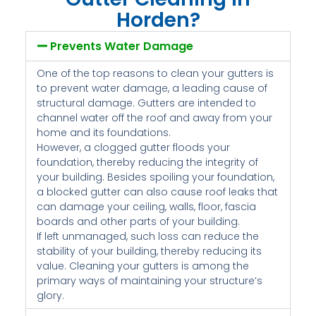
Horden?
Prevents Water Damage
One of the top reasons to clean your gutters is
to prevent water damage, a leading cause of
structural damage. Gutters are intended to
channel water off the roof and away from your
home and its foundations.
However, a clogged gutter floods your
foundation, thereby reducing the integrity of
your building. Besides spoiling your foundation,
a blocked gutter can also cause roof leaks that
can damage your ceiling, walls, floor, fascia
boards and other parts of your building.
If left unmanaged, such loss can reduce the
stability of your building, thereby reducing its
value. Cleaning your gutters is among the
primary ways of maintaining your structure’s
glory.