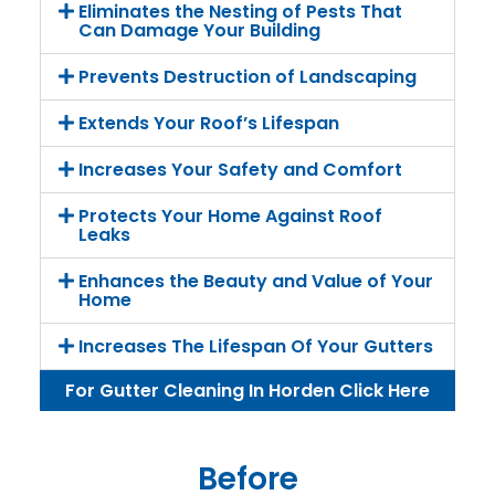
Eliminates the Nesting of Pests That
Can Damage Your Building
Prevents Destruction of Landscaping
Extends Your Roof’s Lifespan
Increases Your Safety and Comfort
Protects Your Home Against Roof
Leaks
Enhances the Beauty and Value of Your
Home
Increases The Lifespan Of Your Gutters
For Gutter Cleaning In Horden Click Here
Before