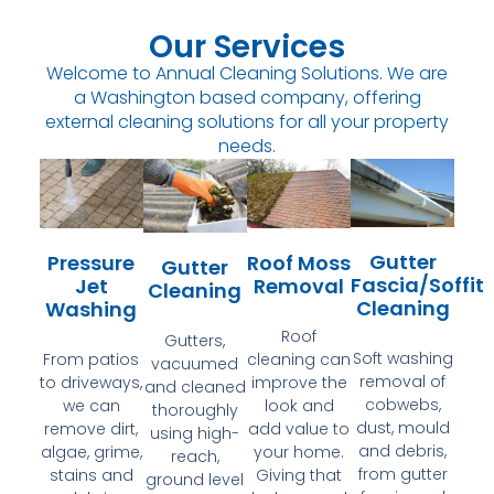
Our Services
Welcome to Annual Cleaning Solutions. We are
a Washington based company, offering
external cleaning solutions for all your property
needs.
Gutter
Pressure
Roof Moss
Gutter
Fascia/Soffit
Jet
Removal
Cleaning
Cleaning
Washing
Roof
Gutters,
Soft washing
From patios
cleaning can
vacuumed
removal of
to driveways,
improve the
and cleaned
cobwebs,
we can
look and
thoroughly
dust, mould
remove dirt,
add value to
using high-
and debris,
algae, grime,
your home.
reach,
from gutter
stains and
Giving that
ground level