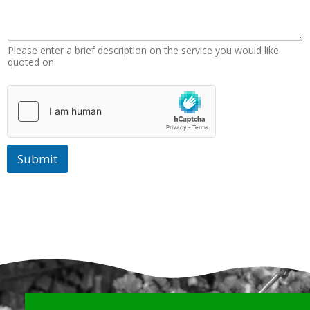
Please enter a brief description on the service you would like
quoted on.
Submit
Why Choose Us?