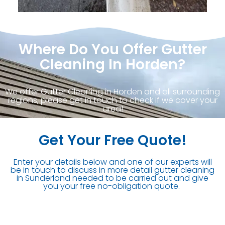
Where Do You Offer Gutter
Cleaning In Horden?
We offer Gutter Cleaning in Horden and all surrounding
regions, please get in touch to check if we cover your
area!
Get Your Free Quote!
Enter your details below and one of our experts will
be in touch to discuss in more detail gutter cleaning
in Sunderland needed to be carried out and give
you your free no-obligation quote.