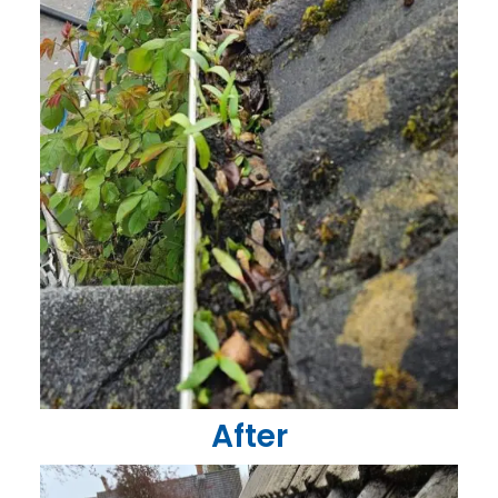
After