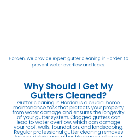
Horden, We provide expert gutter cleaning in Horden to
prevent water overflow and leaks.
Why Should I Get My
Gutters Cleaned?
Gutter cleaning in Horden is a crucial home
maintenance task that protects your property
from water damage and ensures the longevity
of your gutter system. Clogged gutters can
lead to water overflow, which can damage
your roof, walls, foundation, and landscaping.
Regular professional gutter cleaning removes
leaves, debris, and other blockages, allowing