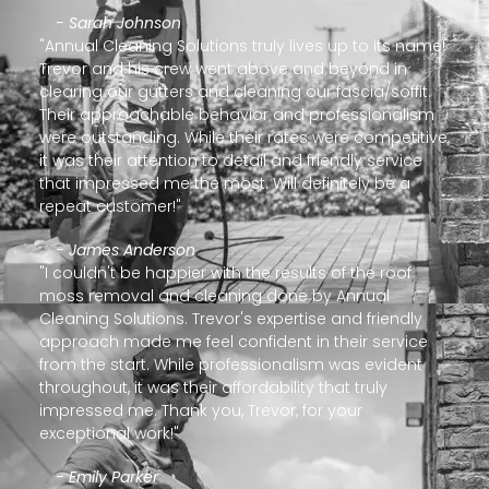
- Sarah Johnson
"Annual Cleaning Solutions truly lives up to its name!
Trevor and his crew went above and beyond in
clearing our gutters and cleaning our fascia/soffit.
Their approachable behavior and professionalism
were outstanding. While their rates were competitive,
it was their attention to detail and friendly service
that impressed me the most. Will definitely be a
repeat customer!"
- James Anderson
"I couldn't be happier with the results of the roof
moss removal and cleaning done by Annual
Cleaning Solutions. Trevor's expertise and friendly
approach made me feel confident in their service
from the start. While professionalism was evident
throughout, it was their affordability that truly
impressed me. Thank you, Trevor, for your
exceptional work!"
- Emily Parker