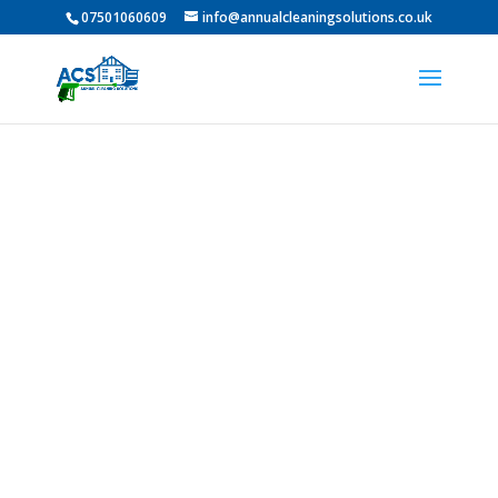
07501060609
info@annualcleaningsolutions.co.uk
PROFESSIONAL GUTTER
CLEANING IN Horden