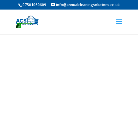
07501060609
info@annualcleaningsolutions.co.uk
PROFESSIONAL GUTTER
CLEANING IN Middleton
St George