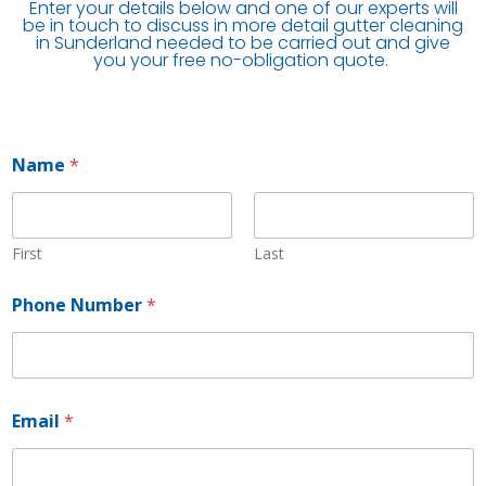
Enter your details below and one of our experts will
be in touch to discuss in more detail gutter cleaning
in Sunderland needed to be carried out and give
you your free no-obligation quote.
Name
*
First
Last
*
Phone Number
*
N
u
m
b
e
r
Email
*
*