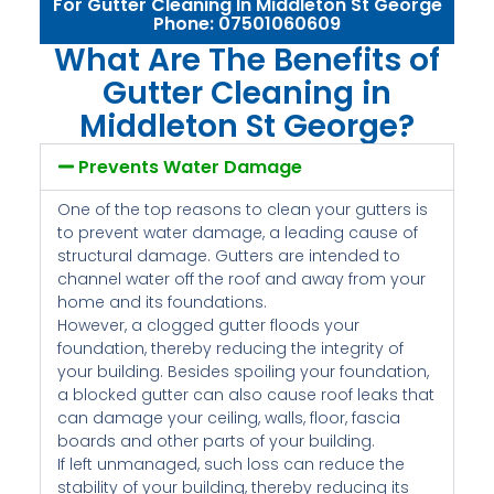
For Gutter Cleaning In Middleton St George
Phone: 07501060609
What Are The Benefits of
Gutter Cleaning in
Middleton St George?
Prevents Water Damage
One of the top reasons to clean your gutters is
to prevent water damage, a leading cause of
structural damage. Gutters are intended to
channel water off the roof and away from your
home and its foundations.
However, a clogged gutter floods your
foundation, thereby reducing the integrity of
your building. Besides spoiling your foundation,
a blocked gutter can also cause roof leaks that
can damage your ceiling, walls, floor, fascia
boards and other parts of your building.
If left unmanaged, such loss can reduce the
stability of your building, thereby reducing its