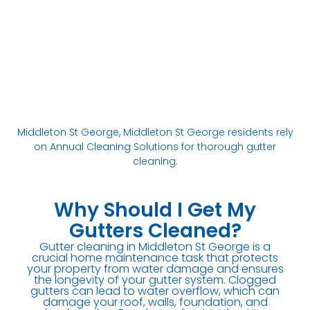
Middleton St George, Middleton St George residents rely
on Annual Cleaning Solutions for thorough gutter
cleaning.
Why Should I Get My
Gutters Cleaned?
Gutter cleaning in Middleton St George is a
crucial home maintenance task that protects
your property from water damage and ensures
the longevity of your gutter system. Clogged
gutters can lead to water overflow, which can
damage your roof, walls, foundation, and