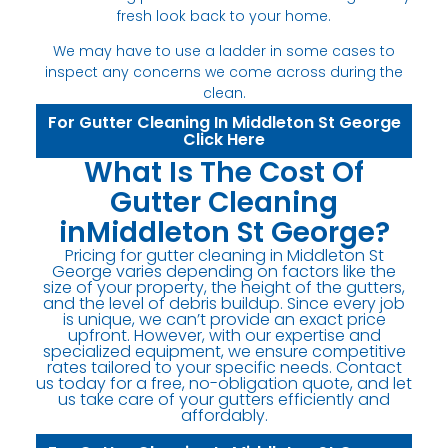
fresh look back to your home.
We may have to use a ladder in some cases to
inspect any concerns we come across during the
clean.
For Gutter Cleaning In Middleton St George
Click Here
What Is The Cost Of
Gutter Cleaning
inMiddleton St George?
Pricing for gutter cleaning in Middleton St
George varies depending on factors like the
size of your property, the height of the gutters,
and the level of debris buildup. Since every job
is unique, we can’t provide an exact price
upfront. However, with our expertise and
specialized equipment, we ensure competitive
rates tailored to your specific needs. Contact
us today for a free, no-obligation quote, and let
us take care of your gutters efficiently and
affordably.