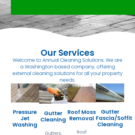
Our Services
Welcome to Annual Cleaning Solutions. We are
a Washington based company, offering
external cleaning solutions for all your property
needs.
Gutter
Pressure
Roof Moss
Gutter
Fascia/Soffit
Jet
Removal
Cleaning
Cleaning
Washing
Roof
Gutters,