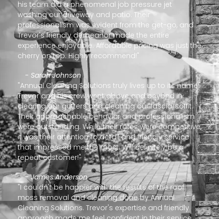
his team did a phenomenal job pressure jet
washing our driveway and patio. Their
professionalism was evident from the get-go, and
Trevor's friendly demeanor made the entire
experience enjoyable. Affordable pricing was just the
cherry on top. Highly recommend!"
- Sarah Johnson
"Annual Cleaning Solutions truly lives up to its name!
Trevor and his crew went above and beyond in
clearing our gutters and cleaning our fascia/soffit.
Their approachable behavior and professionalism
were outstanding. While their rates were competitive,
it was their attention to detail and friendly service
that impressed me the most. Will definitely be a
repeat customer!"
- James Anderson
"I couldn't be happier with the results of the roof
moss removal and cleaning done by Annual
Cleaning Solutions. Trevor's expertise and friendly
approach made me feel confident in their service