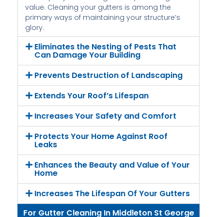
value. Cleaning your gutters is among the
primary ways of maintaining your structure’s
glory.
Eliminates the Nesting of Pests That
Can Damage Your Building
Prevents Destruction of Landscaping
Extends Your Roof’s Lifespan
Increases Your Safety and Comfort
Protects Your Home Against Roof
Leaks
Enhances the Beauty and Value of Your
Home
Increases The Lifespan Of Your Gutters
For Gutter Cleaning In Middleton St George