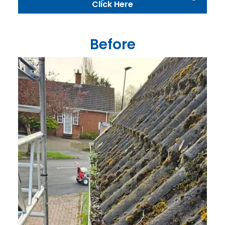
Click Here
Before