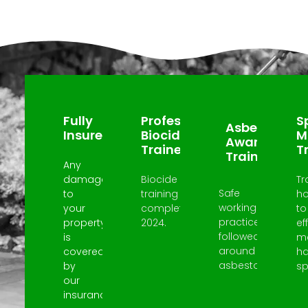
Why Choose Us?
Fully
Professional
Sp
Asbestos
Insured
Biocide
M
Awareness
Trained
T
Trained
Any
damage
Biocide
Tr
Safe
to
training
h
working
your
completed
to
practices
property
2024.
ef
followed
is
m
around
covered
h
asbestos.
by
spi
our
insurance.