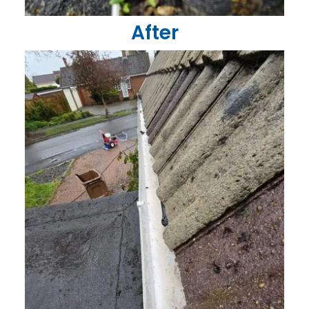
After