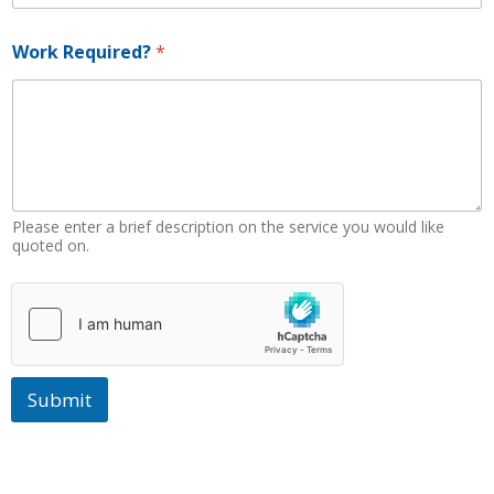
Work Required?
*
Please enter a brief description on the service you would like
quoted on.
Submit