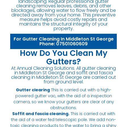
landscaping. Regular professional gutter
cleaning removes leaves, debris, and other
blockages, allowing water to flow freely and be
directed away from your home. This preventive
measure helps avoid costly repairs and
maintains the structural integrity of your
property.
For Gutter Cleaning In Middleton St George
Phone: 07501060609
How Do You Clean My
Gutters?
At Annual Cleaning Solutions. All gutter cleaning
in Middleton St George and soffit and fascia
cleaning in Middleton St George are carried out
from ground level.
Gutter clearing
This is carried out with a high-
powered gutter vac, with the aid of a inspection
camera, so we know your gutters are clear of any
obstructions.
Soffit and fascia cleaning.
This is carried out with
the aid of a water fed telescopic pole. We add non-
toxic cleaning products to the water to bring a shiny