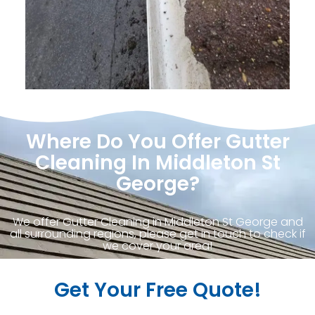
Where Do You Offer Gutter
Cleaning In Middleton St
George?
We offer Gutter Cleaning in Middleton St George and
all surrounding regions, please get in touch to check if
we cover your area!
Get Your Free Quote!