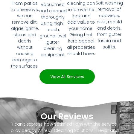
Soft washing
From patios
cleaning can
vacuumed
removal of
to driveways,
improve the
and cleaned
cobwebs,
we can
look and
thoroughly
dust, mould
remove dirt,
add value to
using high-
and debris,
algae, grime,
your home.
reach,
from gutter
stains and
Giving that
ground level
fascia and
debris
kerb appeal
gutter
soffits.
without
all properties
cleaning
causing
should have.
equipment.
damage to
the surfaces.
View All Services
Our Reviews
"I can't express how satisfied I am with the service
provided by Annual Cleaning Solutions. Trevor and