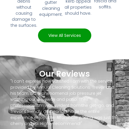
fascia and
debris
kerb appeal
gutter
soffits.
without
all properties
cleaning
causing
should have.
equipment.
damage to
the surfaces.
View All Services
Our Reviews
"I can't express how satisfied I am with the service
provided by Annual Cleaning Solutions. Trevor and
his team did a phenomenal job pressure jet
washing our driveway and patio. Their
professionalism was evident from the get-go, and
Trevor's friendly demeanor made the entire
experience enjoyable. Affordable pricing was just the
cherry on top. Highly recommend!"