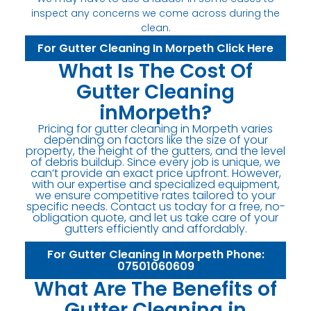
inspect any concerns we come across during the
clean.
For Gutter Cleaning In Morpeth Click Here
What Is The Cost Of
Gutter Cleaning
inMorpeth?
Pricing for gutter cleaning in Morpeth varies
depending on factors like the size of your
property, the height of the gutters, and the level
of debris buildup. Since every job is unique, we
can’t provide an exact price upfront. However,
with our expertise and specialized equipment,
we ensure competitive rates tailored to your
specific needs. Contact us today for a free, no-
obligation quote, and let us take care of your
gutters efficiently and affordably.
For Gutter Cleaning In Morpeth Phone:
07501060609
What Are The Benefits of
Gutter Cleaning in