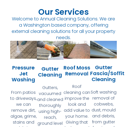
Our Services
Welcome to Annual Cleaning Solutions. We are
a Washington based company, offering
external cleaning solutions for all your property
needs.
Gutter
Pressure
Roof Moss
Gutter
Fascia/Soffit
Jet
Removal
Cleaning
Cleaning
Washing
Roof
Gutters,
Soft washing
From patios
cleaning can
vacuumed
removal of
to driveways,
improve the
and cleaned
cobwebs,
we can
look and
thoroughly
dust, mould
remove dirt,
add value to
using high-
and debris,
algae, grime,
your home.
reach,
from gutter
stains and
Giving that
ground level