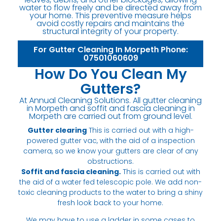
water to flow freely and be directed away from
your home. This preventive measure helps
avoid costly repairs and maintains the
structural integrity of your property.
For Gutter Cleaning In Morpeth Phone:
07501060609
How Do You Clean My
Gutters?
At Annual Cleaning Solutions. All gutter cleaning
in Morpeth and soffit and fascia cleaning in
Morpeth are carried out from ground level.
Gutter clearing
This is carried out with a high-
powered gutter vac, with the aid of a inspection
camera, so we know your gutters are clear of any
obstructions.
Soffit and fascia cleaning.
This is carried out with
the aid of a water fed telescopic pole. We add non-
toxic cleaning products to the water to bring a shiny
fresh look back to your home.
We may have to use a ladder in some cases to