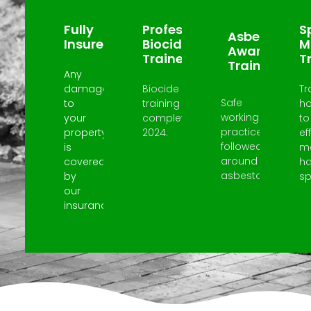
Fully
Professional
Sp
Asbestos
Insured
Biocide
M
Awareness
Trained
T
Trained
Any
damage
Biocide
Tr
Safe
to
training
h
working
your
completed
to
practices
property
2024.
ef
followed
is
m
around
covered
h
asbestos.
by
spi
our
insurance.