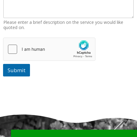
N
u
m
b
Please enter a brief description on the service you would like
e
quoted on.
r
Submit
Why Choose Us?