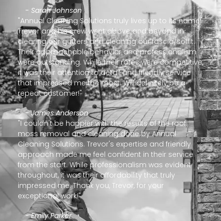
- Sarah Johnson
"Annual Cleaning Solutions truly lives up to its name!
Trevor and his crew went above and beyond in
clearing our gutters and cleaning our fascia/soffit.
Their approachable behavior and professionalism
were outstanding. While their rates were competitive,
it was their attention to detail and friendly service
that impressed me the most. Will definitely be a
repeat customer!"
- James Anderson
"I couldn't be happier with the results of the roof
moss removal and cleaning done by Annual
Cleaning Solutions. Trevor's expertise and friendly
approach made me feel confident in their service
from the start. While professionalism was evident
throughout, it was their affordability that truly
impressed me. Thank you, Trevor, for your
exceptional work!"
- Emily Parker