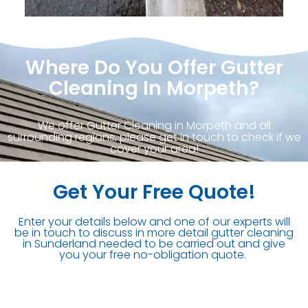
Where Do You Offer Gutter
Cleaning In Morpeth?
We offer Gutter Cleaning in Morpeth and all
surrounding regions, please get in touch to check if we
cover your area!
Get Your Free Quote!
Enter your details below and one of our experts will
be in touch to discuss in more detail gutter cleaning
in Sunderland needed to be carried out and give
you your free no-obligation quote.