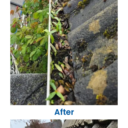
After