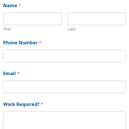
Name
*
First
Last
Phone Number
*
N
Email
*
u
m
b
e
r
E
Work Required?
*
m
a
i
l