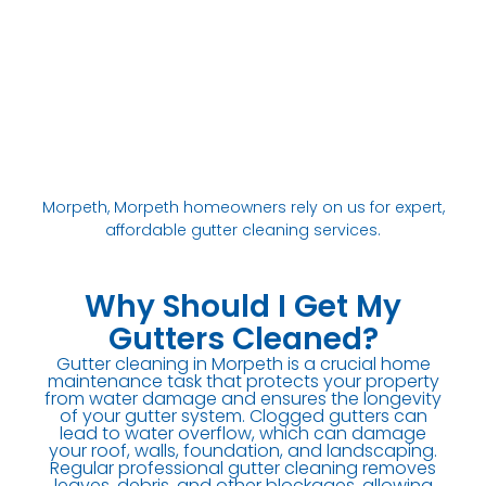
Morpeth, Morpeth homeowners rely on us for expert,
affordable gutter cleaning services.
Why Should I Get My
Gutters Cleaned?
Gutter cleaning in Morpeth is a crucial home
maintenance task that protects your property
from water damage and ensures the longevity
of your gutter system. Clogged gutters can
lead to water overflow, which can damage
your roof, walls, foundation, and landscaping.
Regular professional gutter cleaning removes
leaves, debris, and other blockages, allowing