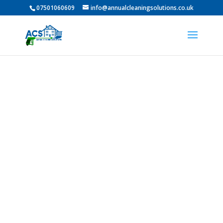
07501060609
info@annualcleaningsolutions.co.uk
PROFESSIONAL GUTTER
CLEANING IN Morpeth