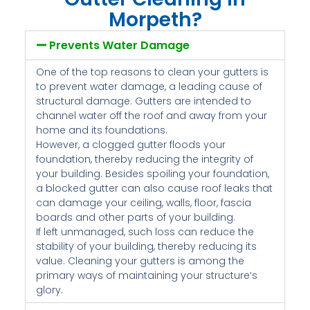
Morpeth?
Prevents Water Damage
One of the top reasons to clean your gutters is
to prevent water damage, a leading cause of
structural damage. Gutters are intended to
channel water off the roof and away from your
home and its foundations.
However, a clogged gutter floods your
foundation, thereby reducing the integrity of
your building. Besides spoiling your foundation,
a blocked gutter can also cause roof leaks that
can damage your ceiling, walls, floor, fascia
boards and other parts of your building.
If left unmanaged, such loss can reduce the
stability of your building, thereby reducing its
value. Cleaning your gutters is among the
primary ways of maintaining your structure’s
glory.