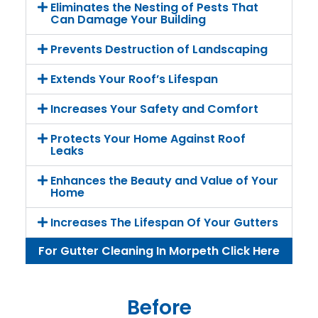
Eliminates the Nesting of Pests That
Can Damage Your Building
Prevents Destruction of Landscaping
Extends Your Roof’s Lifespan
Increases Your Safety and Comfort
Protects Your Home Against Roof
Leaks
Enhances the Beauty and Value of Your
Home
Increases The Lifespan Of Your Gutters
For Gutter Cleaning In Morpeth Click Here
Before