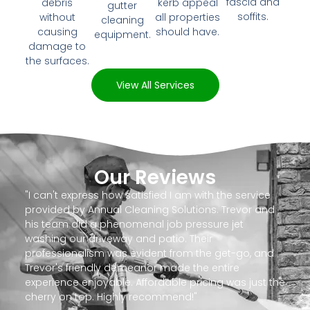
fascia and
debris
kerb appeal
gutter
soffits.
without
all properties
cleaning
causing
should have.
equipment.
damage to
the surfaces.
View All Services
Our Reviews
"I can't express how satisfied I am with the service
provided by Annual Cleaning Solutions. Trevor and
his team did a phenomenal job pressure jet
washing our driveway and patio. Their
professionalism was evident from the get-go, and
Trevor's friendly demeanor made the entire
experience enjoyable. Affordable pricing was just the
cherry on top. Highly recommend!"