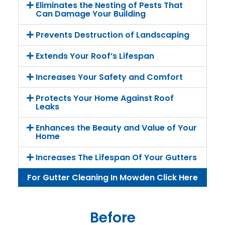
Eliminates the Nesting of Pests That
Can Damage Your Building
Prevents Destruction of Landscaping
Extends Your Roof’s Lifespan
Increases Your Safety and Comfort
Protects Your Home Against Roof
Leaks
Enhances the Beauty and Value of Your
Home
Increases The Lifespan Of Your Gutters
For Gutter Cleaning In Mowden Click Here
Before