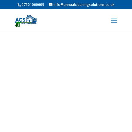
07501060609
info@annualcleaningsolutions.co.uk
PROFESSIONAL GUTTER
CLEANING IN Mowden