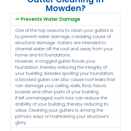
Mowden?
Prevents Water Damage
One of the top reasons to clean your gutters is
to prevent water damage, a leading cause of
structural damage. Gutters are intended to
channel water off the roof and away from your
home and its foundations.
However, a clogged gutter floods your
foundation, thereby reducing the integrity of
your building. Besides spoiling your foundation,
a blocked gutter can also cause roof leaks that
can damage your ceiling, walls, floor, fascia
boards and other parts of your building.
If left unmanaged, such loss can reduce the
stability of your building, thereby reducing its
value. Cleaning your gutters is among the
primary ways of maintaining your structure’s
glory.