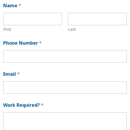
Name
*
First
Last
R
Phone Number
*
e
q
u
i
r
e
Email
*
d
?
N
u
m
b
Work Required?
*
e
r
*