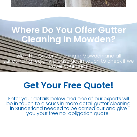
Where Do You Offer Gutter
Cleaning In Mowden?
We offer Gutter Cleaning in Mowden and all
surrounding regions, please get in touch to check if we
cover your area!
Get Your Free Quote!
Enter your details below and one of our experts will
be in touch to discuss in more detail gutter cleaning
in Sunderland needed to be carried out and give
you your free no-obligation quote.