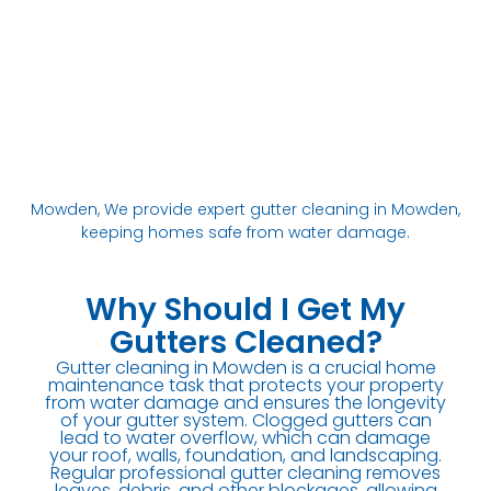
Mowden, We provide expert gutter cleaning in Mowden,
keeping homes safe from water damage.
Why Should I Get My
Gutters Cleaned?
Gutter cleaning in Mowden is a crucial home
maintenance task that protects your property
from water damage and ensures the longevity
of your gutter system. Clogged gutters can
lead to water overflow, which can damage
your roof, walls, foundation, and landscaping.
Regular professional gutter cleaning removes
leaves, debris, and other blockages, allowing