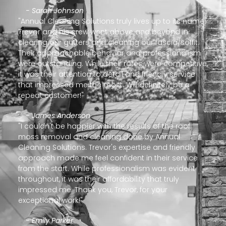
- Sarah Johnson
"Annual Cleaning Solutions truly lives up to its name!
Trevor and his crew went above and beyond in
clearing our gutters and cleaning our fascia/soffit.
Their approachable behavior and professionalism
were outstanding. While their rates were competitive,
it was their attention to detail and friendly service
that impressed me the most. Will definitely be a
repeat customer!"
- James Anderson
"I couldn't be happier with the results of the roof
moss removal and cleaning done by Annual
Cleaning Solutions. Trevor's expertise and friendly
approach made me feel confident in their service
from the start. While professionalism was evident
throughout, it was their affordability that truly
impressed me. Thank you, Trevor, for your
exceptional work!"
- Emily Parker