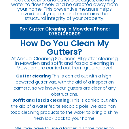
water to flow freely and be directed away from
your home. This preventive measure helps
avoid costly repairs and maintains the
structural integrity of your property.
For Gutter Cleaning In Mowden Phone:
07501060609
How Do You Clean My
Gutters?
At Annual Cleaning Solutions. All gutter cleaning
in Mowden and soffit and fascia cleaning in
Mowden are carried out from ground level.
Gutter clearing
This is carried out with a high-
powered gutter vac, with the aid of a inspection
camera, so we know your gutters are clear of any
obstructions.
Soffit and fascia cleaning.
This is carried out with
the aid of a water fed telescopic pole. We add non-
toxic cleaning products to the water to bring a shiny
fresh look back to your home.
We may have to use a ladder in some cases to