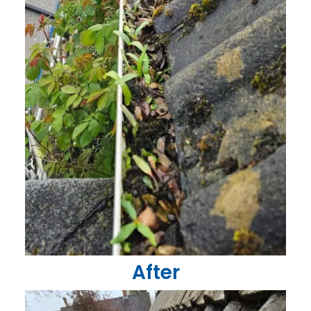
After