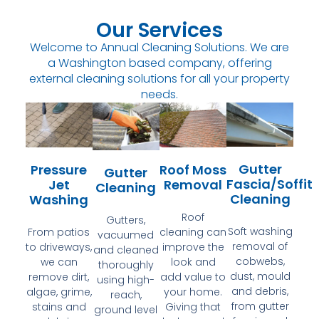
Our Services
Welcome to Annual Cleaning Solutions. We are
a Washington based company, offering
external cleaning solutions for all your property
needs.
Gutter
Pressure
Roof Moss
Gutter
Fascia/Soffit
Jet
Removal
Cleaning
Cleaning
Washing
Roof
Gutters,
Soft washing
From patios
cleaning can
vacuumed
removal of
to driveways,
improve the
and cleaned
cobwebs,
we can
look and
thoroughly
dust, mould
remove dirt,
add value to
using high-
and debris,
algae, grime,
your home.
reach,
from gutter
stains and
Giving that
ground level