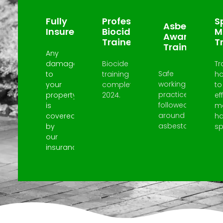
Fully
Professional
Sp
Asbestos
Insured
Biocide
M
Awareness
Trained
T
Trained
Any
damage
Biocide
Tr
Safe
to
training
h
working
your
completed
to
practices
property
2024.
ef
followed
is
m
around
covered
h
asbestos.
by
spi
our
insurance.