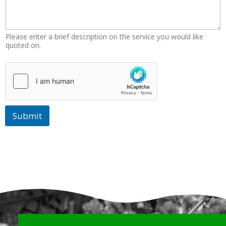
Please enter a brief description on the service you would like
quoted on.
Submit
Why Choose Us?