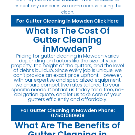
inspect any concerns we come across during the
clean.
For Gutter Cleaning In Mowden Click Here
What Is The Cost Of
Gutter Cleaning
inMowden?
Pricing for gutter cleaning in Mowden varies
depending on factors like the size of your
property, the height of the gutters, and the level
of debris buildup. Since every job is unique, we
can’t provide an exact price upfront. However,
with our expertise and specialized equipment,
we ensure competitive rates tailored to your
specific needs. Contact us today for a free, no-
obligation quote, and let us take care of your
gutters efficiently and affordably.
For Gutter Cleaning In Mowden Phone:
07501060609
What Are The Benefits of
Gutter Cleaning in