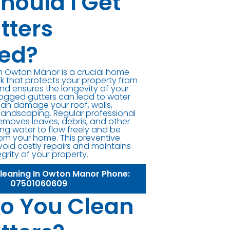
hould I Get
tters
ed?
in Owton Manor is a crucial home
 that protects your property from
d ensures the longevity of your
logged gutters can lead to water
can damage your roof, walls,
landscaping. Regular professional
removes leaves, debris, and other
ng water to flow freely and be
om your home. This preventive
oid costly repairs and maintains
egrity of your property.
Cleaning In Owton Manor Phone:
07501060609
o You Clean