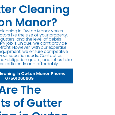
tter Cleaning
on Manor?
r cleaning in Owton Manor varies
ors like the size of your property,
 gutters, and the level of debris
ery job is unique, we can’t provide
front. However, with our expertise
equipment, we ensure competitive
 your specific needs. Contact us
 no-obligation quote, and let us take
ers efficiently and affordably.
Cleaning In Owton Manor Phone:
07501060609
Are The
ts of Gutter