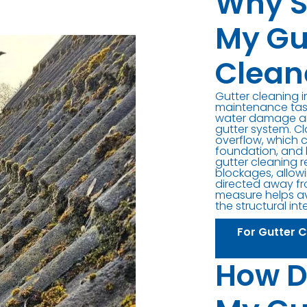
Why S
My Gu
Clean
Gutter cleaning 
maintenance task
water damage an
gutter system. C
overflow, which 
foundation, and 
gutter cleaning 
blockages, allowi
directed away fr
measure helps av
the structural int
For Gutter 
How D