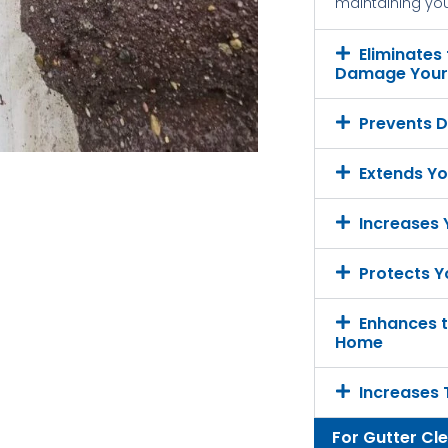
maintaining your
Eliminates
Damage Your 
Prevents D
Extends Yo
Increases
Protects Y
Enhances t
Home
Increases 
For Gutter Cl