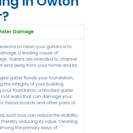
ing in Owton
r?
Water Damage
reasons to clean your gutters is to
damage, a leading cause of
ge. Gutters are intended to channel
oof and away from your home and its
ged gutter floods your foundation,
 the integrity of your building.
g your foundation, a blocked gutter
 roof leaks that can damage your
floor, fascia boards and other parts of
ed, such loss can reduce the stability
, thereby reducing its value. Cleaning
 among the primary ways of