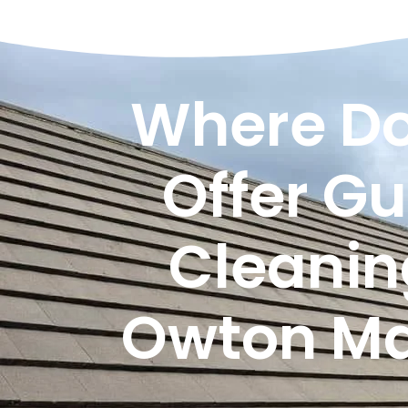
Where Do
Offer Gu
Cleanin
Owton M