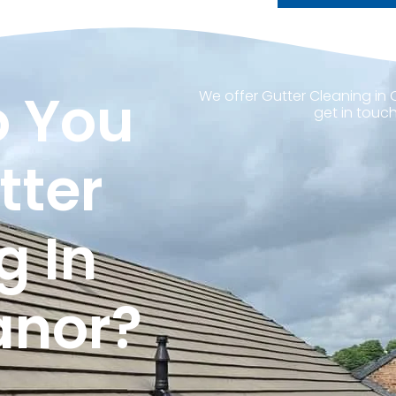
 You
We offer Gutter Cleaning in
get in touch
tter
g In
anor?