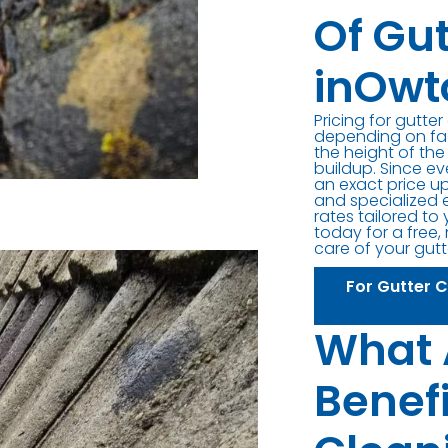
Of Gu
inOwt
Pricing for gutte
depending on fact
the height of the
buildup. Since ev
an exact price up
and specialized 
rates tailored to
today for a free,
care of your gutt
For Gutter 
What 
Benefi