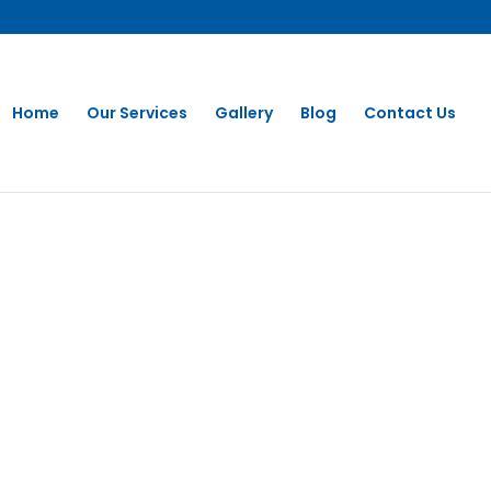
Home
Our Services
Gallery
Blog
Contact Us
 CLEANING