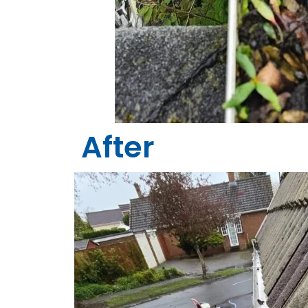
After