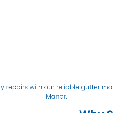
IN Owton Mano
y repairs with our reliable gutter m
Manor.