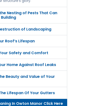
 structure’s glory.
 the Nesting of Pests That Can
Building
estruction of Landscaping
ur Roof’s Lifespan
 Your Safety and Comfort
our Home Against Roof Leaks
he Beauty and Value of Your
The Lifespan Of Your Gutters
eaning In Owton Manor Click Here