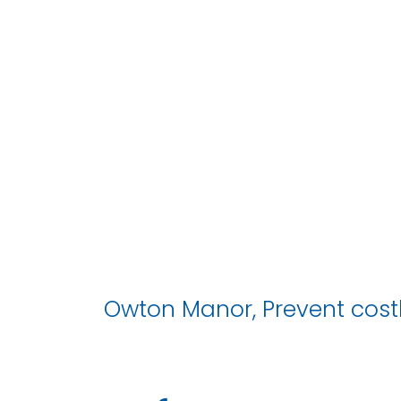
Owton Manor, Prevent costl