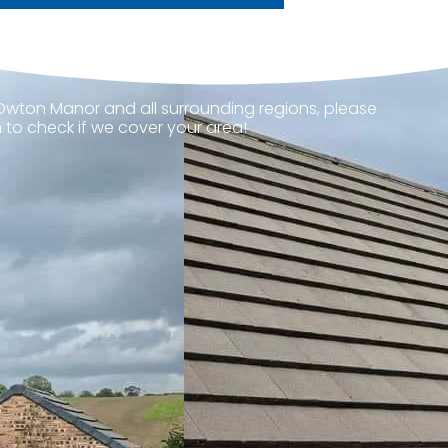
 Owton Manor and all surrounding regions, please
 to check if we cover your area!