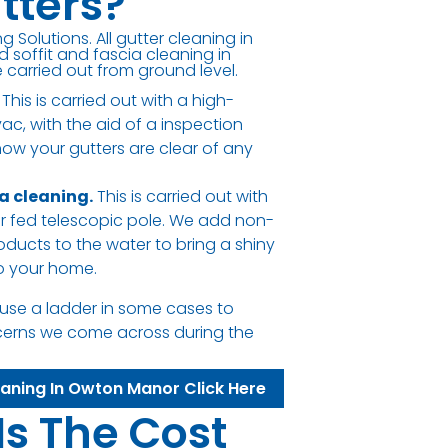
tters?
g Solutions. All gutter cleaning in
soffit and fascia cleaning in
carried out from ground level.
This is carried out with a high-
c, with the aid of a inspection
ow your gutters are clear of any
ia cleaning.
This is carried out with
er fed telescopic pole. We add non-
oducts to the water to bring a shiny
to your home.
use a ladder in some cases to
cerns we come across during the
eaning In Owton Manor Click Here
Is The Cost