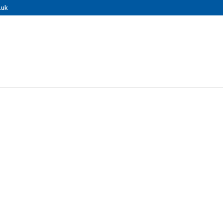
.uk
ONAL GUTTER