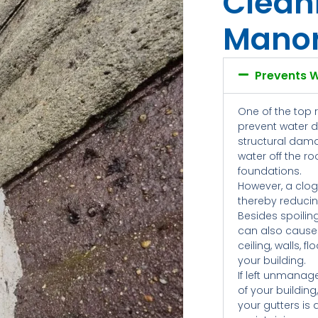
Clean
Mano
Prevents 
One of the top 
prevent water 
structural dama
water off the r
foundations.
However, a clog
thereby reducing
Besides spoilin
can also cause
ceiling, walls, 
your building.
If left unmanag
of your building
your gutters is