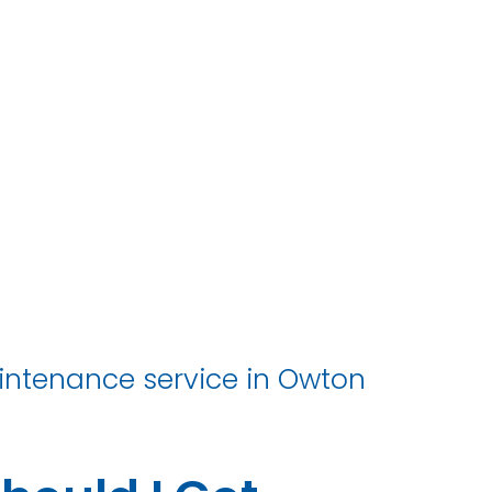
r
aintenance service in Owton