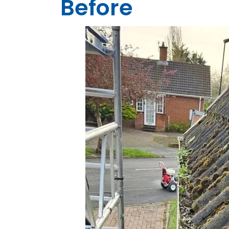
Before