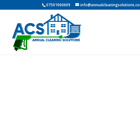
07501060609
info@annualcleaningsolutions.co
PROFESSI