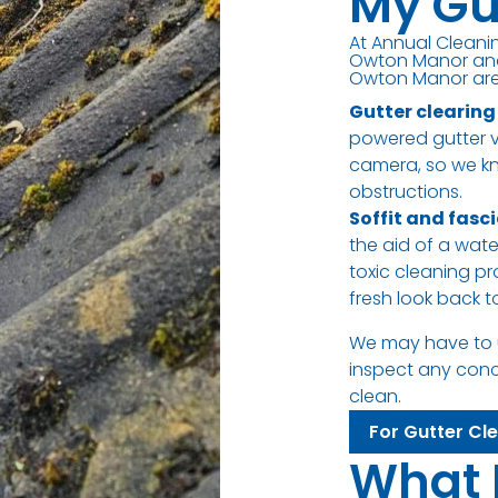
My Gu
At Annual Cleanin
Owton Manor and 
Owton Manor are 
Gutter clearing
powered gutter va
camera, so we kn
obstructions.
Soffit and fasc
the aid of a wat
toxic cleaning pr
fresh look back 
We may have to 
inspect any con
clean.
For Gutter Cl
What 