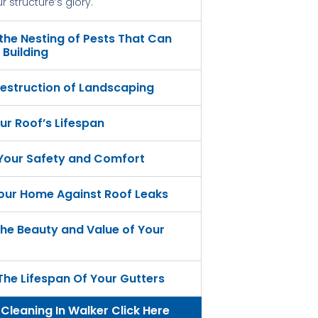
 structure’s glory.
 the Nesting of Pests That Can
Building
estruction of Landscaping
ur Roof’s Lifespan
 Your Safety and Comfort
our Home Against Roof Leaks
he Beauty and Value of Your
The Lifespan Of Your Gutters
 Cleaning In Walker Click Here