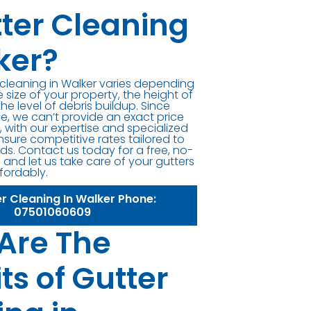
tter Cleaning
ker?
r cleaning in Walker varies depending
e size of your property, the height of
the level of debris buildup. Since
ue, we can’t provide an exact price
 with our expertise and specialized
sure competitive rates tailored to
ds. Contact us today for a free, no-
 and let us take care of your gutters
ffordably.
er Cleaning In Walker Phone:
07501060609
Are The
ts of Gutter