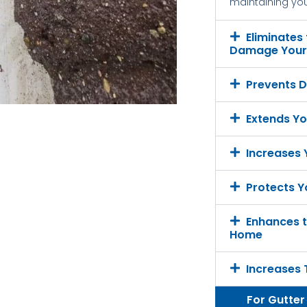
maintaining your
Eliminates
Damage Your 
Prevents D
Extends Yo
Increases
Protects Y
Enhances t
Home
Increases 
For Gutter