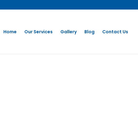
Home
Our Services
Gallery
Blog
Contact Us
 CLEANING