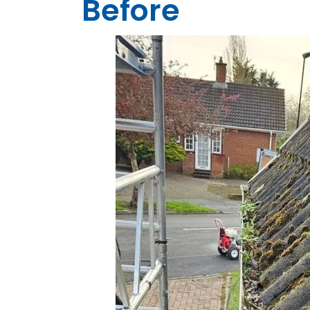
Before