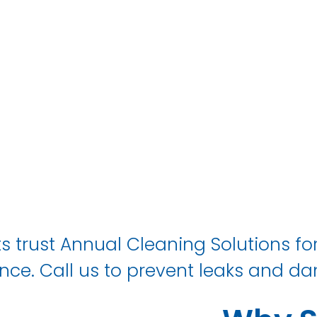
IN Walker
s trust Annual Cleaning Solutions for
ce. Call us to prevent leaks and da