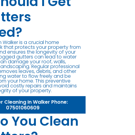
hould I Get
tters
ed?
n Walker is a crucial home
 that protects your property from
d ensures the longevity of your
logged gutters can lead to water
can damage your roof, walls,
landscaping. Regular professional
removes leaves, debris, and other
ng water to flow freely and be
om your home. This preventive
oid costly repairs and maintains
egrity of your property.
er Cleaning In Walker Phone:
07501060609
o You Clean