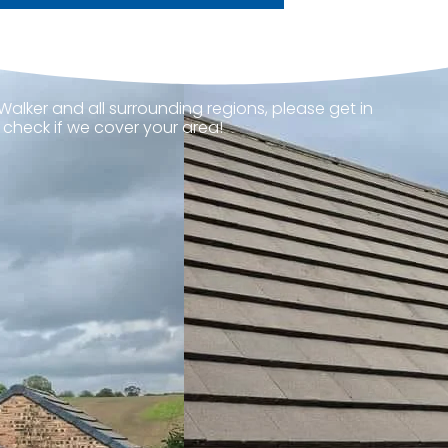
Walker and all surrounding regions, please get in
 check if we cover your area!