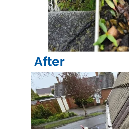
After