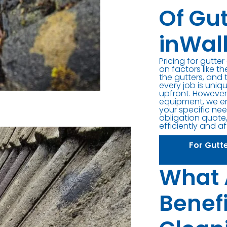
Of Gu
inWal
Pricing for gutte
on factors like th
the gutters, and 
every job is uniq
upfront. However,
equipment, we en
your specific nee
obligation quote,
efficiently and a
For Gutt
What 
Benefi