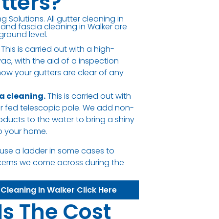
tters?
g Solutions. All gutter cleaning in
 and fascia cleaning in Walker are
ground level.
This is carried out with a high-
c, with the aid of a inspection
ow your gutters are clear of any
ia cleaning.
This is carried out with
er fed telescopic pole. We add non-
oducts to the water to bring a shiny
to your home.
use a ladder in some cases to
cerns we come across during the
 Cleaning In Walker Click Here
Is The Cost