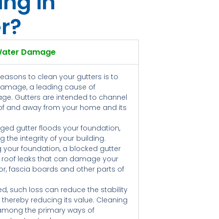
ing in
r?
Water Damage
reasons to clean your gutters is to
damage, a leading cause of
ge. Gutters are intended to channel
oof and away from your home and its
ged gutter floods your foundation,
 the integrity of your building.
g your foundation, a blocked gutter
 roof leaks that can damage your
floor, fascia boards and other parts of
ed, such loss can reduce the stability
, thereby reducing its value. Cleaning
 among the primary ways of