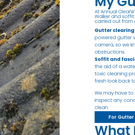
My Gu
At Annual Cleanin
Walker and soffit
carried out from 
Gutter clearing
powered gutter va
camera, so we kn
obstructions.
Soffit and fasc
the aid of a wat
toxic cleaning pr
fresh look back 
We may have to 
inspect any con
clean.
For Gutter
What 