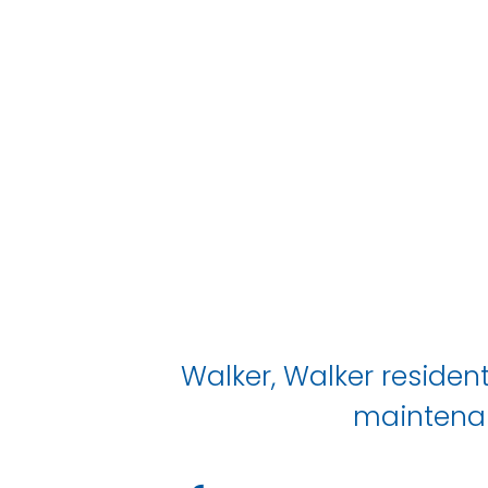
Walker, Walker resident
maintenan