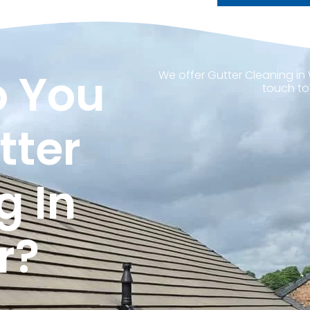
 You
We offer Gutter Cleaning in 
touch to
tter
g In
r?