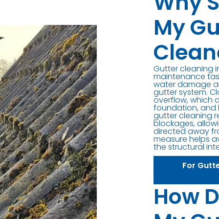
Why S
My Gu
Clean
Gutter cleaning i
maintenance task
water damage an
gutter system. C
overflow, which 
foundation, and 
gutter cleaning 
blockages, allowi
directed away fr
measure helps av
the structural int
For Gutt
How D