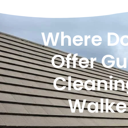
Where Do
Offer Gu
Cleanin
Walke