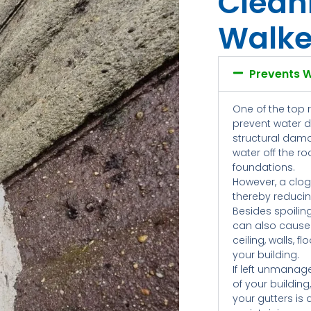
Clean
Walke
Prevents 
One of the top 
prevent water 
structural dama
water off the r
foundations.
However, a clog
thereby reducing
Besides spoilin
can also cause
ceiling, walls, 
your building.
If left unmanag
of your building
your gutters is