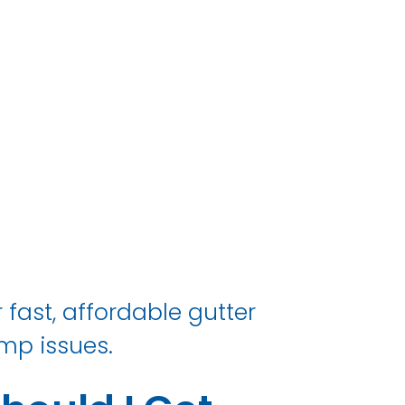
 fast, affordable gutter
mp issues.