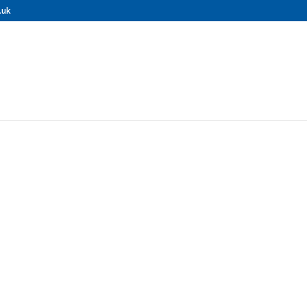
.uk
ONAL GUTTER