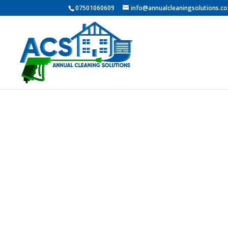
07501060609
info@annualcleaningsolutions.co
PROFESSI