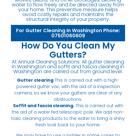
water to flow freely and be directed away from
your home. This preventive measure helps
avoid costly repairs and maintains the
structural integrity of your property.
For Gutter Cleaning In Washington Phone:
07501060609
How Do You Clean My
Gutters?
At Annual Cleaning Solutions. All gutter cleaning
in Washington and soffit and fascia cleaning in
Washington are carried out from ground level.
Gutter clearing
This is carried out with a high-
powered gutter vac, with the aid of a inspection
camera, so we know your gutters are clear of any
obstructions.
Soffit and fascia cleaning.
This is carried out with
the aid of a water fed telescopic pole. We add non-
toxic cleaning products to the water to bring a shiny
fresh look back to your home.
We may have to use a ladder in some cases to