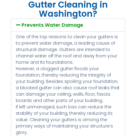
Gutter Cleaning in
Washington?
Prevents Water Damage
One of the top reasons to clean your gutters is
to prevent water damage, a leading cause of
structural damage. Gutters are intended to
channel water off the roof and away from your
home and its foundations.
However, a clogged gutter floods your
foundation, thereby reducing the integrity of
your building. Besides spoiling your foundation,
a blocked gutter can also cause roof leaks that
can damage your ceiling, walls, floor, fascia
boards and other parts of your building.
If left unmanaged, such loss can reduce the
stability of your building, thereby reducing its
value. Cleaning your gutters is among the
primary ways of maintaining your structure’s
glory.