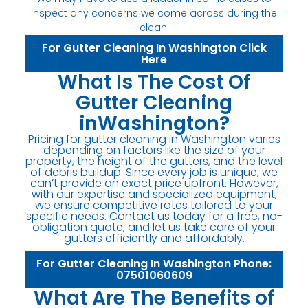
inspect any concerns we come across during the
clean.
For Gutter Cleaning In Washington Click
Here
What Is The Cost Of
Gutter Cleaning
inWashington?
Pricing for gutter cleaning in Washington varies
depending on factors like the size of your
property, the height of the gutters, and the level
of debris buildup. Since every job is unique, we
can’t provide an exact price upfront. However,
with our expertise and specialized equipment,
we ensure competitive rates tailored to your
specific needs. Contact us today for a free, no-
obligation quote, and let us take care of your
gutters efficiently and affordably.
For Gutter Cleaning In Washington Phone:
07501060609
What Are The Benefits of