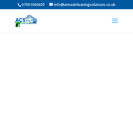
07501060609
info@annualcleaningsolutions.co.uk
PROFESSIONAL GUTTER
CLEANING IN
Washington