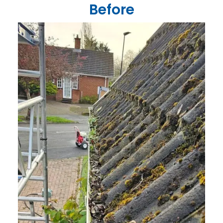
Before