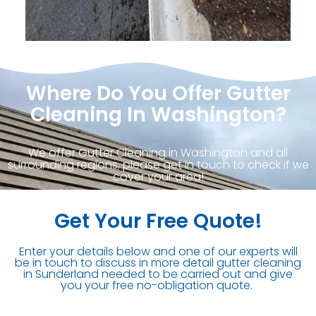
Where Do You Offer Gutter
Cleaning In Washington?
We offer Gutter Cleaning in Washington and all
surrounding regions, please get in touch to check if we
cover your area!
Get Your Free Quote!
Enter your details below and one of our experts will
be in touch to discuss in more detail gutter cleaning
in Sunderland needed to be carried out and give
you your free no-obligation quote.