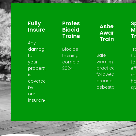
Why Choose Us?
Fully
Professional
Sp
Asbestos
Insured
Biocide
M
Awareness
Trained
T
Trained
Any
damage
Biocide
Tr
Safe
to
training
h
working
your
completed
to
practices
property
2024.
ef
followed
is
m
around
covered
h
asbestos.
by
spi
our
insurance.