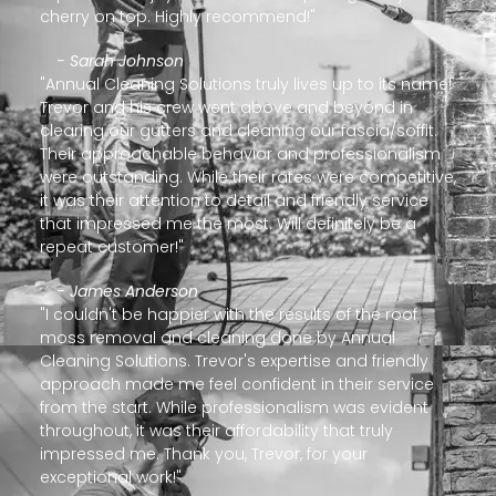
cherry on top. Highly recommend!"
- Sarah Johnson
"Annual Cleaning Solutions truly lives up to its name!
Trevor and his crew went above and beyond in
clearing our gutters and cleaning our fascia/soffit.
Their approachable behavior and professionalism
were outstanding. While their rates were competitive,
it was their attention to detail and friendly service
that impressed me the most. Will definitely be a
repeat customer!"
- James Anderson
"I couldn't be happier with the results of the roof
moss removal and cleaning done by Annual
Cleaning Solutions. Trevor's expertise and friendly
approach made me feel confident in their service
from the start. While professionalism was evident
throughout, it was their affordability that truly
impressed me. Thank you, Trevor, for your
exceptional work!"