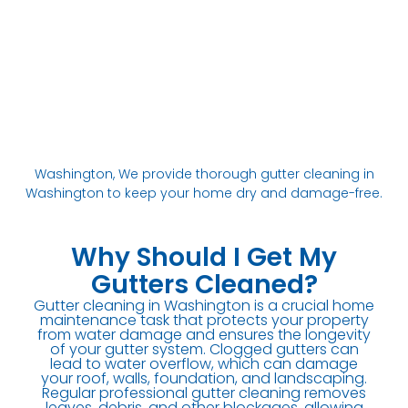
Washington, We provide thorough gutter cleaning in
Washington to keep your home dry and damage-free.
Why Should I Get My
Gutters Cleaned?
Gutter cleaning in Washington is a crucial home
maintenance task that protects your property
from water damage and ensures the longevity
of your gutter system. Clogged gutters can
lead to water overflow, which can damage
your roof, walls, foundation, and landscaping.
Regular professional gutter cleaning removes
leaves, debris, and other blockages, allowing