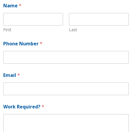
Name
*
First
Last
N
Phone Number
*
a
m
e
*
P
h
Email
*
o
n
e
Work Required?
*