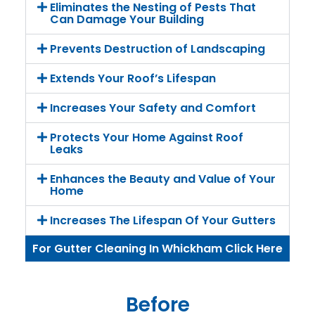
Eliminates the Nesting of Pests That
Can Damage Your Building
Prevents Destruction of Landscaping
Extends Your Roof’s Lifespan
Increases Your Safety and Comfort
Protects Your Home Against Roof
Leaks
Enhances the Beauty and Value of Your
Home
Increases The Lifespan Of Your Gutters
For Gutter Cleaning In Whickham Click Here
Before