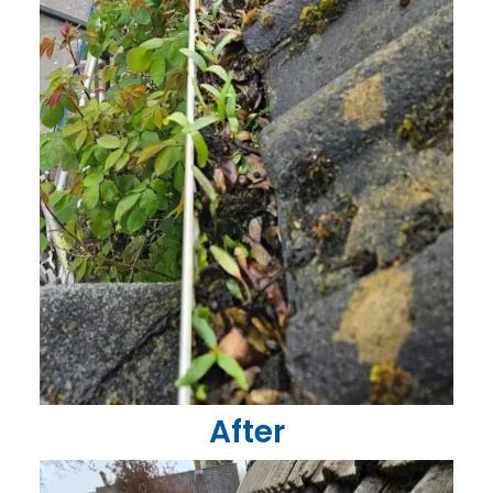
After