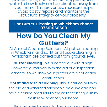
water to flow freely and be directed away from
your home. This preventive measure helps
avoid costly repairs and maintains the
structural integrity of your property.
For Gutter Cleaning In Whickham Phone:
07501060609
How Do You Clean My
Gutters?
At Annual Cleaning Solutions. All gutter cleaning
in Whickham and soffit and fascia cleaning in
Whickham are carried out from ground level.
Gutter clearing
This is carried out with a high-
powered gutter vac, with the aid of a inspection
camera, so we know your gutters are clear of any
obstructions.
Soffit and fascia cleaning.
This is carried out with
the aid of a water fed telescopic pole. We add non-
toxic cleaning products to the water to bring a shiny
fresh look back to your home.
We may have to use a ladder in some cases to