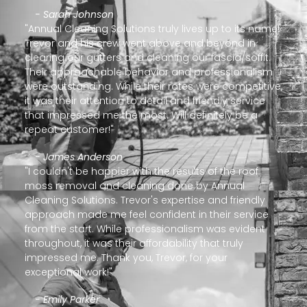
- Sarah Johnson
"Annual Cleaning Solutions truly lives up to its name!
Trevor and his crew went above and beyond in
clearing our gutters and cleaning our fascia/soffit.
Their approachable behavior and professionalism
were outstanding. While their rates were competitive,
it was their attention to detail and friendly service
that impressed me the most. Will definitely be a
repeat customer!"
- James Anderson
"I couldn't be happier with the results of the roof
moss removal and cleaning done by Annual
Cleaning Solutions. Trevor's expertise and friendly
approach made me feel confident in their service
from the start. While professionalism was evident
throughout, it was their affordability that truly
impressed me. Thank you, Trevor, for your
exceptional work!"
- Emily Parker