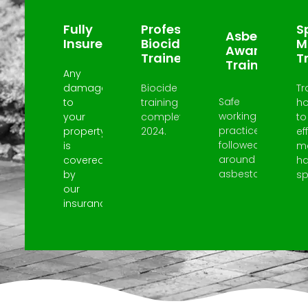
Fully
Professional
Sp
Asbestos
Insured
Biocide
M
Awareness
Trained
T
Trained
Any
damage
Biocide
Tr
Safe
to
training
h
working
your
completed
to
practices
property
2024.
ef
followed
is
m
around
covered
h
asbestos.
by
spi
our
insurance.