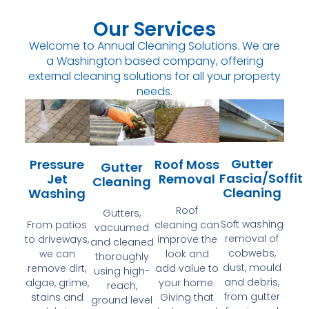
Our Services
Welcome to Annual Cleaning Solutions. We are
a Washington based company, offering
external cleaning solutions for all your property
needs.
Gutter
Pressure
Roof Moss
Gutter
Fascia/Soffit
Jet
Removal
Cleaning
Cleaning
Washing
Roof
Gutters,
Soft washing
From patios
cleaning can
vacuumed
removal of
to driveways,
improve the
and cleaned
cobwebs,
we can
look and
thoroughly
dust, mould
remove dirt,
add value to
using high-
and debris,
algae, grime,
your home.
reach,
from gutter
stains and
Giving that
ground level