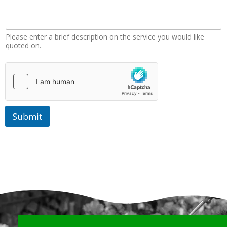
Please enter a brief description on the service you would like
quoted on.
Submit
Why Choose Us?