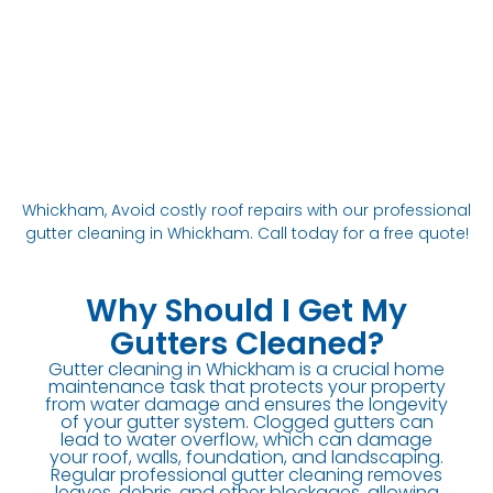
Whickham, Avoid costly roof repairs with our professional
gutter cleaning in Whickham. Call today for a free quote!
Why Should I Get My
Gutters Cleaned?
Gutter cleaning in Whickham is a crucial home
maintenance task that protects your property
from water damage and ensures the longevity
of your gutter system. Clogged gutters can
lead to water overflow, which can damage
your roof, walls, foundation, and landscaping.
Regular professional gutter cleaning removes
leaves, debris, and other blockages, allowing