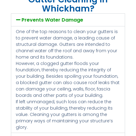
Whickham?
Prevents Water Damage
One of the top reasons to clean your gutters is
to prevent water damage, a leading cause of
structural damage. Gutters are intended to
channel water off the roof and away from your
home and its foundations.
However, a clogged gutter floods your
foundation, thereby reducing the integrity of
your building. Besides spoiling your foundation,
a blocked gutter can also cause roof leaks that
can damage your ceiling, walls, floor, fascia
boards and other parts of your building.
If left unmanaged, such loss can reduce the
stability of your building, thereby reducing its
value. Cleaning your gutters is among the
primary ways of maintaining your structure’s
glory.