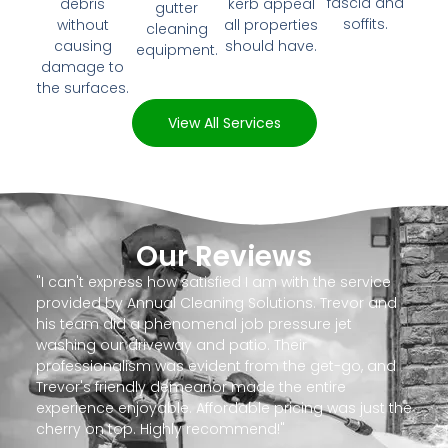
fascia and
debris
kerb appeal
gutter
soffits.
without
all properties
cleaning
causing
should have.
equipment.
damage to
the surfaces.
View All Services
Our Reviews
"I can't express how satisfied I am with the service
provided by Annual Cleaning Solutions. Trevor and
his team did a phenomenal job pressure jet
washing our driveway and patio. Their
professionalism was evident from the get-go, and
Trevor's friendly demeanor made the entire
experience enjoyable. Affordable pricing was just the
cherry on top. Highly recommend!"