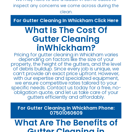
inspect any concerns we come across during the
clean.
For Gutter Cleaning In Whickham Click Here
What Is The Cost Of
Gutter Cleaning
inWhickham?
Pricing for gutter cleaning in Whickham varies
depending on factors like the size of your
property, the height of the gutters, and the level
of debris buildup. Since every job is unique, we
can’t provide an exact price upfront. However,
with our expertise and specialized equipment,
we ensure competitive rates tailored to your
specific needs. Contact us today for a free, no-
obligation quote, and let us take care of your
gutters efficiently and affordably.
For Gutter Cleaning In Whickham Phone:
07501060609
What Are The Benefits of
Gutter Cleaning in