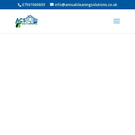
07501060609
info@annualcleaningsolutions.co.uk
PROFESSIONAL GUTTER
CLEANING IN Whickham