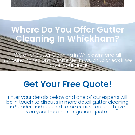
Where Do You Offer Gutter
Cleaning In Whickham?
We offer Gutter Cleaning in Whickham and all
surrounding regions, please get in touch to check if we
cover your area!
Get Your Free Quote!
Enter your details below and one of our experts will
be in touch to discuss in more detail gutter cleaning
in Sunderland needed to be carried out and give
you your free no-obligation quote.