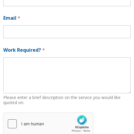
Email
*
E
Work Required?
*
m
a
i
l
*
W
o
r
k
Please enter a brief description on the service you would like
quoted on.