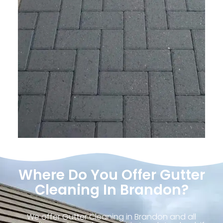
Where Do You Offer Gutter
Cleaning In Brandon?
We offer Gutter Cleaning in Brandon and all