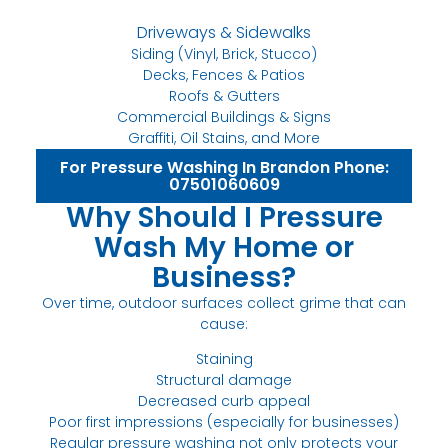
Driveways & Sidewalks
Siding (Vinyl, Brick, Stucco)
Decks, Fences & Patios
Roofs & Gutters
Commercial Buildings & Signs
Graffiti, Oil Stains, and More
For Pressure Washing In Brandon Phone:
07501060609
Why Should I Pressure
Wash My Home or
Business?
Over time, outdoor surfaces collect grime that can
cause:
Staining
Structural damage
Decreased curb appeal
Poor first impressions (especially for businesses)
Regular pressure washing not only protects your