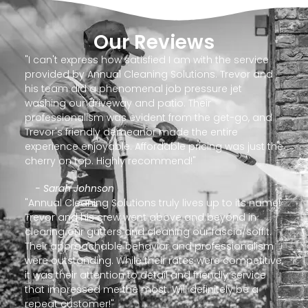
Our Reviews
"I can't express how satisfied I am with the service
provided by Annual Cleaning Solutions. Trevor and
his team did a phenomenal job pressure jet
washing our driveway and patio. Their
professionalism was evident from the get-go, and
Trevor's friendly demeanor made the entire
experience enjoyable. Affordable pricing was just the
cherry on top. Highly recommend!"
- Sarah Johnson
"Annual Cleaning Solutions truly lives up to its name!
Trevor and his crew went above and beyond in
clearing our gutters and cleaning our fascia/soffit.
Their approachable behavior and professionalism
were outstanding. While their rates were competitive,
it was their attention to detail and friendly service
that impressed me the most. Will definitely be a
repeat customer!"