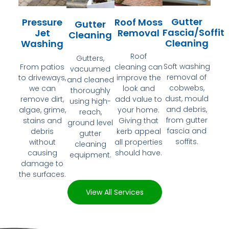
Gutter
Pressure
Roof Moss
Gutter
Fascia/Soffit
Jet
Removal
Cleaning
Cleaning
Washing
Roof
Gutters,
Soft washing
From patios
cleaning can
vacuumed
removal of
to driveways,
improve the
and cleaned
cobwebs,
we can
look and
thoroughly
dust, mould
remove dirt,
add value to
using high-
and debris,
algae, grime,
your home.
reach,
from gutter
stains and
Giving that
ground level
fascia and
debris
kerb appeal
gutter
soffits.
without
all properties
cleaning
causing
should have.
equipment.
damage to
the surfaces.
View All Services