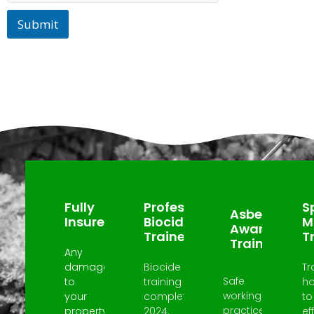
Submit
Why Choose Us?
Fully
Professional
Sp
Asbestos
Insured
Biocide
M
Awareness
Trained
T
Trained
Any
damage
Biocide
Tr
Safe
to
training
h
working
your
completed
to
practices
property
2024.
ef