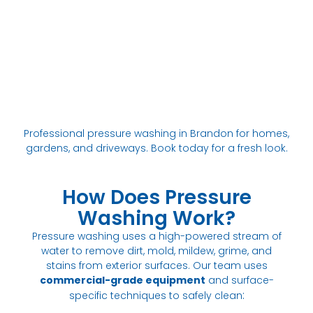
Professional pressure washing in Brandon for homes,
gardens, and driveways. Book today for a fresh look.
How Does Pressure
Washing Work?
Pressure washing uses a high-powered stream of
water to remove dirt, mold, mildew, grime, and
stains from exterior surfaces. Our team uses
commercial-grade equipment
and surface-
:
specific techniques to safely clean