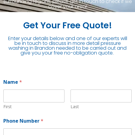
surrounding regions, please get in touch to check if we
cover your area!
Get Your Free Quote!
Enter your details below and one of our experts will
be in touch to discuss in more detail pressure
washing in Brandon needed to be carried out and
give you your free no-obligation quote.
Name
*
First
Last
Phone Number
*