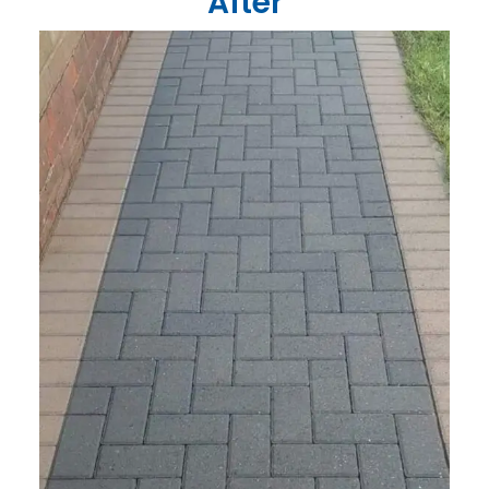
After