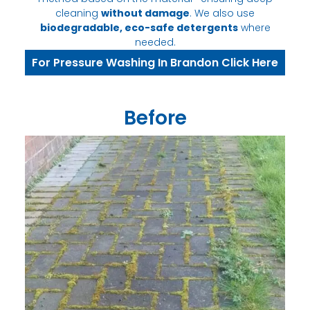
cleaning
without damage
. We also use
biodegradable, eco-safe detergents
where
needed.
For Pressure Washing In Brandon Click Here
Before