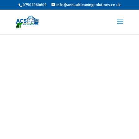
07501060609
info@annualcleaningsolutions.co.uk
Professional Pressure
Washing in Brandon