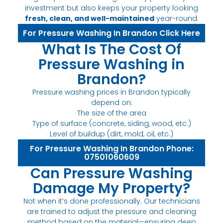
investment but also keeps your property looking
fresh, clean, and well-maintained
year-round.
For Pressure Washing In Brandon Click Here
What Is The Cost Of
Pressure Washing in
Brandon?
Pressure washing prices in Brandon typically
depend on:
The size of the area
Type of surface (concrete, siding, wood, etc.)
Level of buildup (dirt, mold, oil, etc.)
For Pressure Washing In Brandon Phone:
07501060609
Can Pressure Washing
Damage My Property?
Not when it’s done professionally. Our technicians
are trained to adjust the pressure and cleaning
method based on the material—ensuring deep