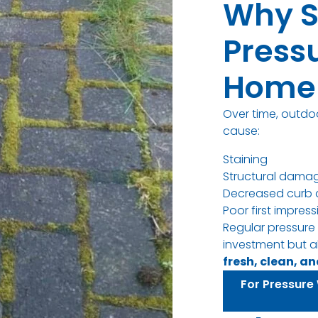
Why S
Press
Home 
Over time, outdo
cause:
Staining
Structural dama
Decreased curb 
Poor first impres
Regular pressure
investment but a
fresh, clean, a
For Pressure 