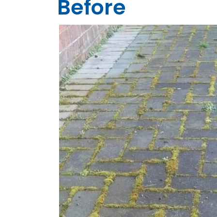
Before