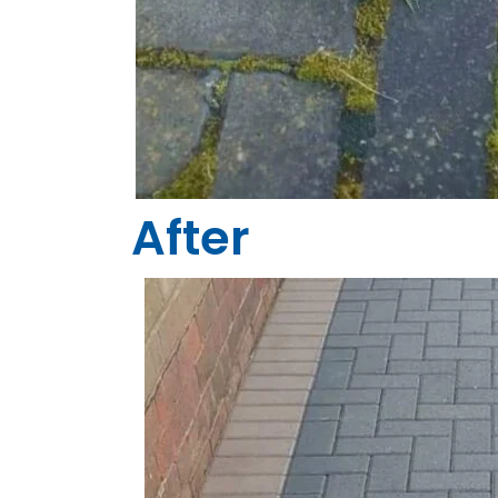
After