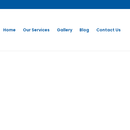
Home
Our Services
Gallery
Blog
Contact Us
Washing in