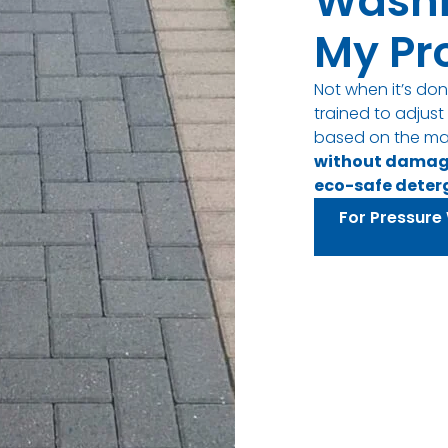
Wash
My Pr
Not when it’s don
trained to adjus
based on the ma
without dama
eco-safe deter
For Pressure 