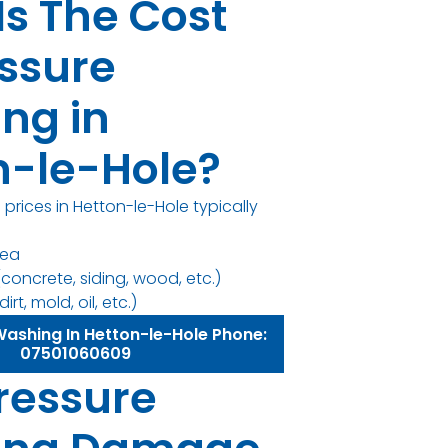
Is The Cost
essure
ng in
n-le-Hole?
prices in Hetton-le-Hole typically
rea
concrete, siding, wood, etc.)
irt, mold, oil, etc.)
Washing In Hetton-le-Hole Phone:
07501060609
ressure