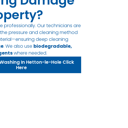
ing Damage
operty?
e professionally. Our technicians are
t the pressure and cleaning method
terial—ensuring deep cleaning
ge
. We also use
biodegradable,
gents
where needed.
Washing In Hetton-le-Hole Click
Here