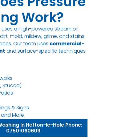
oes Pressure
ng Work?
g uses a high-powered stream of
irt, mold, mildew, grime, and stains
rfaces. Our team uses
commercial-
nt
and surface-specific techniques
walks
k, Stucco)
Patios
ings & Signs
ns, and More
Washing In Hetton-le-Hole Phone:
07501060609