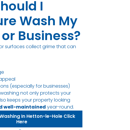
hould I
ure Wash My
or Business?
or surfaces collect grime that can
ge
appeal
sions (especially for businesses)
 washing not only protects your
lso keeps your property looking
nd well-maintained
year-round.
Washing In Hetton-le-Hole Click
Here