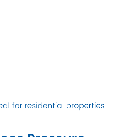
e
al for residential properties