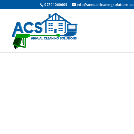
07501060609
info@annualcleaningsolutions.co
Professio