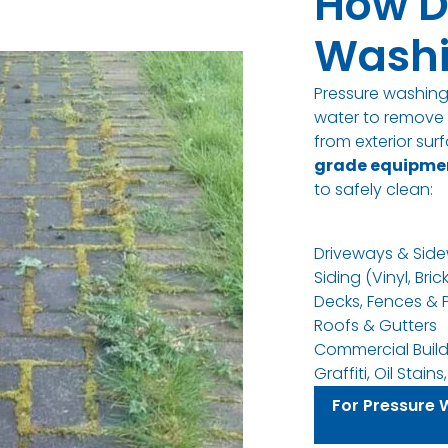
How D
Washi
Pressure washin
water to remove d
from exterior su
grade equipme
to safely clean
:
Driveways & Side
Siding (Vinyl, Bric
Decks, Fences & 
Roofs & Gutters
Commercial Build
Graffiti, Oil Stai
For Pressure 