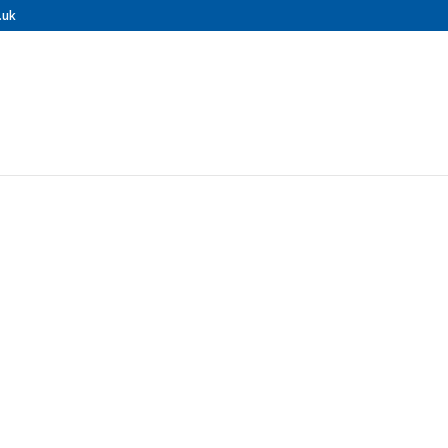
.uk
nal Pressure 