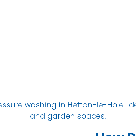
Hetton-le-Hol
ssure washing in Hetton-le-Hole. Ide
and garden spaces.