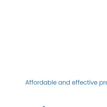
Affordable and effective pre