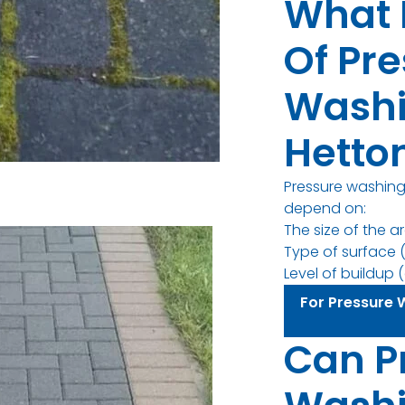
What 
Of Pr
Washi
Hetto
Pressure washing 
depend on:
The size of the a
Type of surface (
Level of buildup (d
For Pressure 
Can P