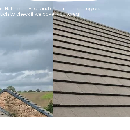
in Hetton-le-Hole and all surrounding regions,
ouch to check if we cover your area!