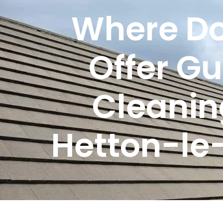
Where Do
Offer Gu
Cleanin
Hetton-le