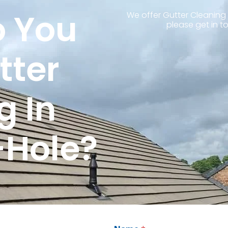
 You
We offer Gutter Cleaning 
please get in t
tter
g In
-Hole?