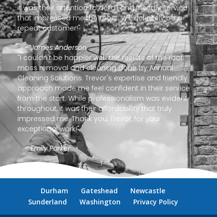
it was their attention to detail and friendly service
that impressed me the most. Will definitely be a
repeat customer!"
- James Anderson
"I couldn't be happier with the results of the roof
moss removal and cleaning done by Annual
Cleaning Solutions. Trevor's expertise and friendly
approach made me feel confident in their service
from the start. While professionalism was evident
throughout, it was their affordability that truly
impressed me. Thank you, Trevor, for your
exceptional work!"
- Emily Parker
Durham
Gateshead
Newcastle
Sunderland
Washington
Privacy Policy