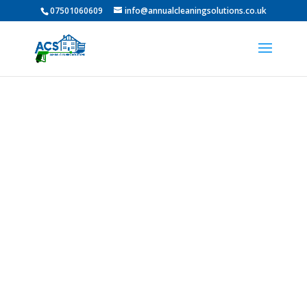
07501060609
info@annualcleaningsolutions.co.uk
Professional Pressure
Washing in Hurworth-
on-Tees