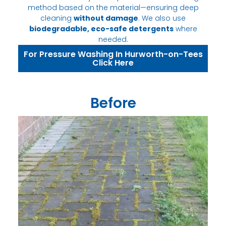
method based on the material—ensuring deep
cleaning
without damage
. We also use
biodegradable, eco-safe detergents
where
needed.
For Pressure Washing In Hurworth-on-Tees
Click Here
Before