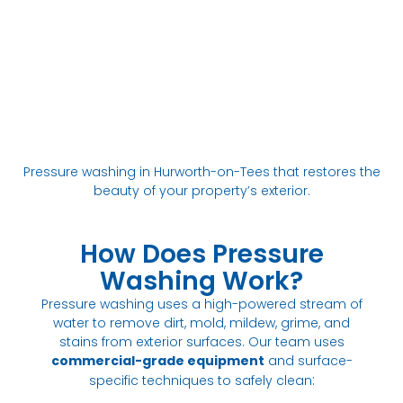
Pressure washing in Hurworth-on-Tees that restores the
beauty of your property’s exterior.
How Does Pressure
Washing Work?
Pressure washing uses a high-powered stream of
water to remove dirt, mold, mildew, grime, and
stains from exterior surfaces. Our team uses
commercial-grade equipment
and surface-
:
specific techniques to safely clean