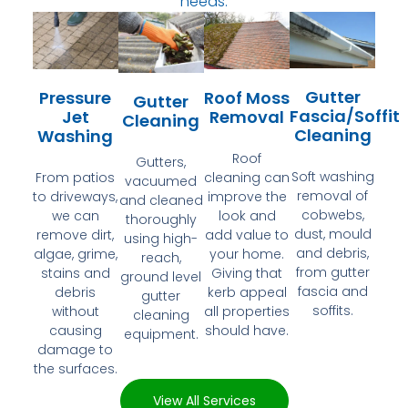
needs.
Gutter
Pressure
Roof Moss
Gutter
Fascia/Soffit
Jet
Removal
Cleaning
Cleaning
Washing
Roof
Gutters,
Soft washing
From patios
cleaning can
vacuumed
removal of
to driveways,
improve the
and cleaned
cobwebs,
we can
look and
thoroughly
dust, mould
remove dirt,
add value to
using high-
and debris,
algae, grime,
your home.
reach,
from gutter
stains and
Giving that
ground level
fascia and
debris
kerb appeal
gutter
soffits.
without
all properties
cleaning
causing
should have.
equipment.
damage to
the surfaces.
View All Services