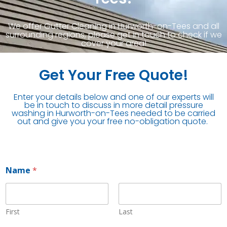
We offer Gutter Cleaning in Hurworth-on-Tees and all
surrounding regions, please get in touch to check if we
cover your area!
Get Your Free Quote!
Enter your details below and one of our experts will
be in touch to discuss in more detail pressure
washing in Hurworth-on-Tees needed to be carried
out and give you your free no-obligation quote.
Name
*
First
Last