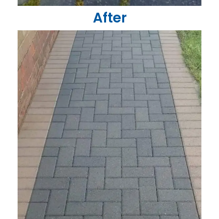
After