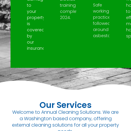
Safe
to
training
h
working
your
completed
to
practices
property
2024.
ef
followed
is
m
around
covered
h
asbestos.
by
spi
our
insurance.
Our Services
Welcome to Annual Cleaning Solutions. We are
a Washington based company, offering
external cleaning solutions for all your property