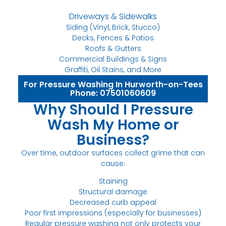
Driveways & Sidewalks
Siding (Vinyl, Brick, Stucco)
Decks, Fences & Patios
Roofs & Gutters
Commercial Buildings & Signs
Graffiti, Oil Stains, and More
For Pressure Washing In Hurworth-on-Tees
Phone: 07501060609
Why Should I Pressure
Wash My Home or
Business?
Over time, outdoor surfaces collect grime that can
cause:
Staining
Structural damage
Decreased curb appeal
Poor first impressions (especially for businesses)
Regular pressure washing not only protects your