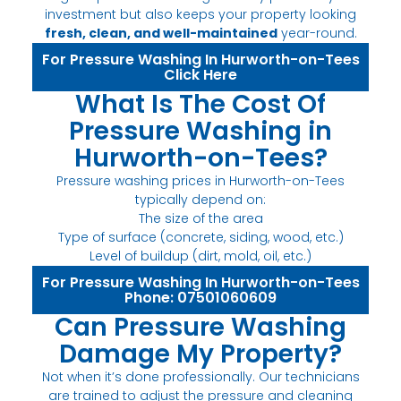
investment but also keeps your property looking
fresh, clean, and well-maintained
year-round.
For Pressure Washing In Hurworth-on-Tees
Click Here
What Is The Cost Of
Pressure Washing in
Hurworth-on-Tees?
Pressure washing prices in Hurworth-on-Tees
typically depend on:
The size of the area
Type of surface (concrete, siding, wood, etc.)
Level of buildup (dirt, mold, oil, etc.)
For Pressure Washing In Hurworth-on-Tees
Phone: 07501060609
Can Pressure Washing
Damage My Property?
Not when it’s done professionally. Our technicians
are trained to adjust the pressure and cleaning