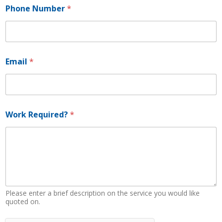
Phone Number
*
*
Email
*
R
e
q
u
i
r
Work Required?
*
e
d
?
N
a
m
e
Please enter a brief description on the service you would like
quoted on.