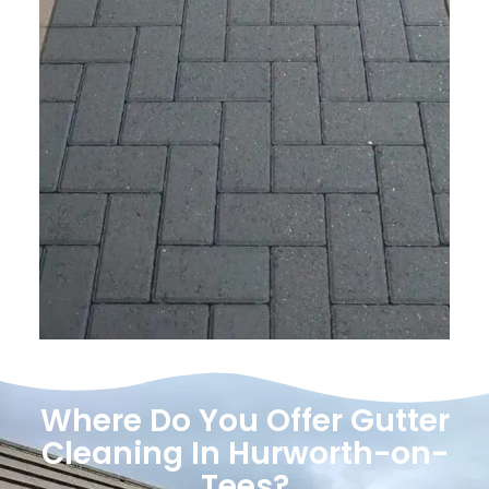
Where Do You Offer Gutter
Cleaning In Hurworth-on-
Tees?