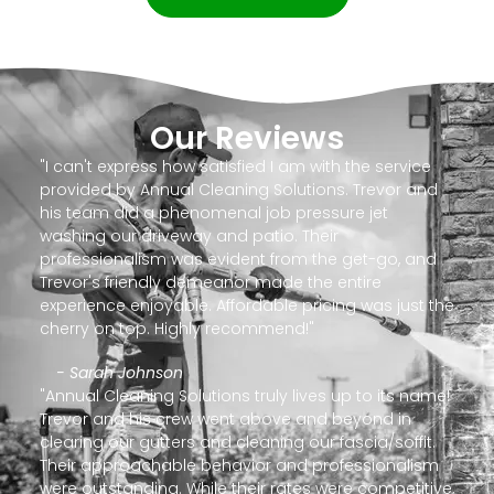
Our Reviews
"I can't express how satisfied I am with the service
provided by Annual Cleaning Solutions. Trevor and
his team did a phenomenal job pressure jet
washing our driveway and patio. Their
professionalism was evident from the get-go, and
Trevor's friendly demeanor made the entire
experience enjoyable. Affordable pricing was just the
cherry on top. Highly recommend!"
- Sarah Johnson
"Annual Cleaning Solutions truly lives up to its name!
Trevor and his crew went above and beyond in
clearing our gutters and cleaning our fascia/soffit.
Their approachable behavior and professionalism
were outstanding. While their rates were competitive,