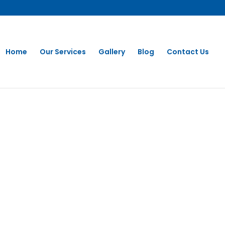
Home
Our Services
Gallery
Blog
Contact Us
Washing in