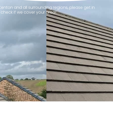
Kenton and all surrounding regions, please get in
 check if we cover your area!