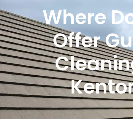
Where Do
Offer Gu
Cleanin
Kento