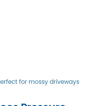
erfect for mossy driveways