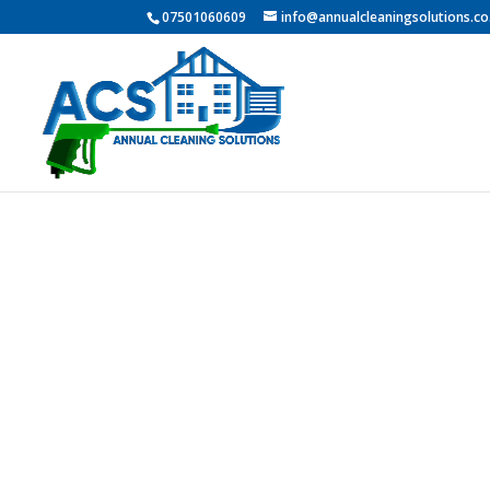
07501060609
info@annualcleaningsolutions.co
Professio