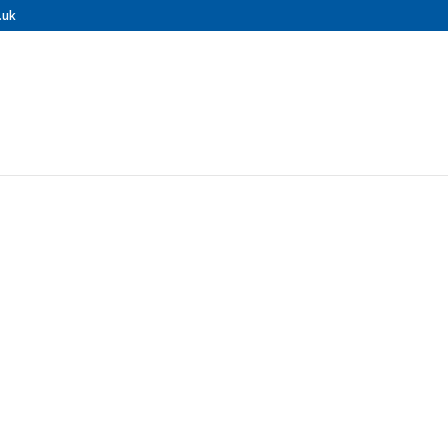
.uk
nal Pressure 