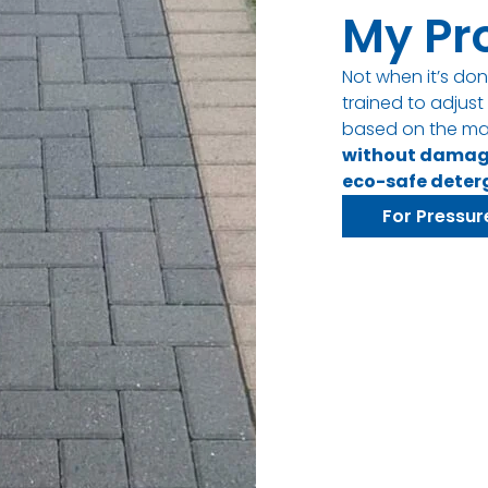
My Pr
Not when it’s don
trained to adjus
based on the ma
without dama
eco-safe deter
For Pressur