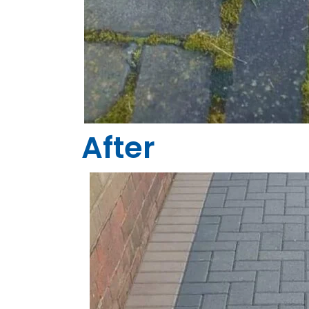
After