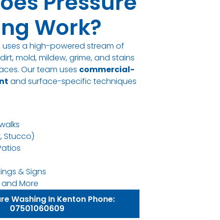
oes Pressure
ng Work?
g uses a high-powered stream of
irt, mold, mildew, grime, and stains
rfaces. Our team uses
commercial-
nt
and surface-specific techniques
walks
k, Stucco)
Patios
ings & Signs
ns, and More
ure Washing In Kenton Phone:
07501060609