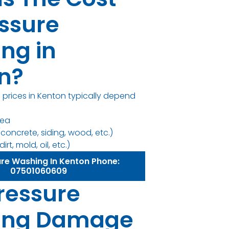
essure
ng in
n?
 prices in Kenton typically depend
rea
concrete, siding, wood, etc.)
irt, mold, oil, etc.)
ure Washing In Kenton Phone:
07501060609
ressure
ing Damage