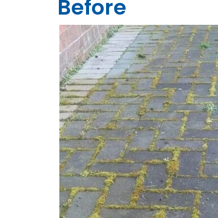
Before