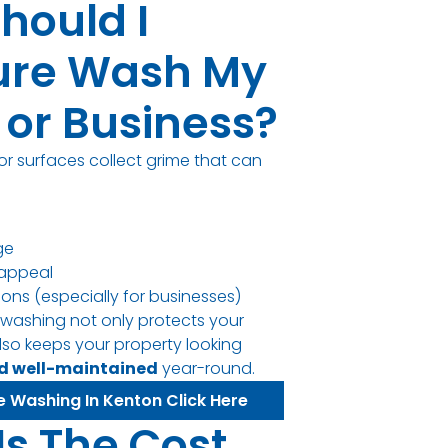
hould I
ure Wash My
or Business?
or surfaces collect grime that can
ge
appeal
sions (especially for businesses)
 washing not only protects your
lso keeps your property looking
nd well-maintained
year-round.
e Washing In Kenton Click Here
Is The Cost