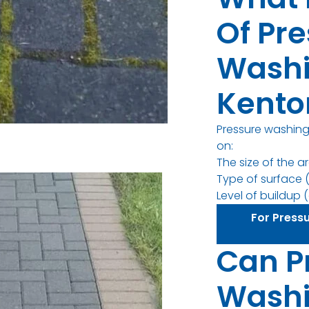
Of Pr
Washi
Kento
Pressure washing
on:
The size of the a
Type of surface (
Level of buildup (d
For Press
Can P
Wash