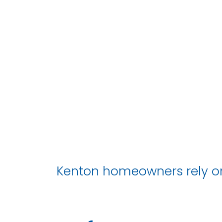
Kenton homeowners rely on