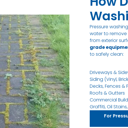
How D
Washi
Pressure washin
water to remove d
from exterior su
grade equipme
to safely clean
:
Driveways & Side
Siding (Vinyl, Bric
Decks, Fences & 
Roofs & Gutters
Commercial Build
Graffiti, Oil Stai
For Press