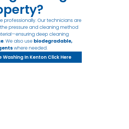
operty?
e professionally. Our technicians are
t the pressure and cleaning method
terial—ensuring deep cleaning
ge
. We also use
biodegradable,
gents
where needed.
e Washing In Kenton Click Here