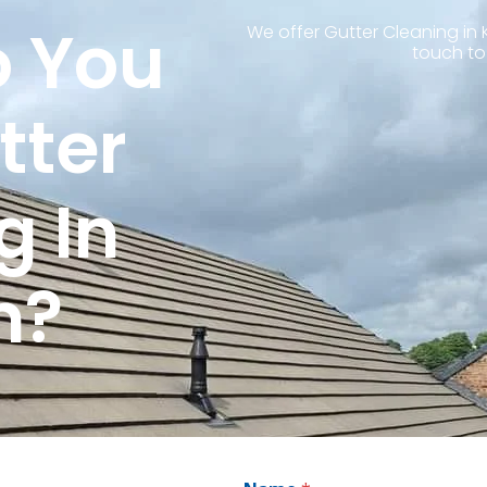
 You
We offer Gutter Cleaning in 
touch to
tter
g In
n?