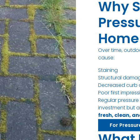
Why S
Press
Home 
Over time, outdo
cause:
Staining
Structural dama
Decreased curb 
Poor first impres
Regular pressure
investment but a
fresh, clean, a
For Pressur
What 