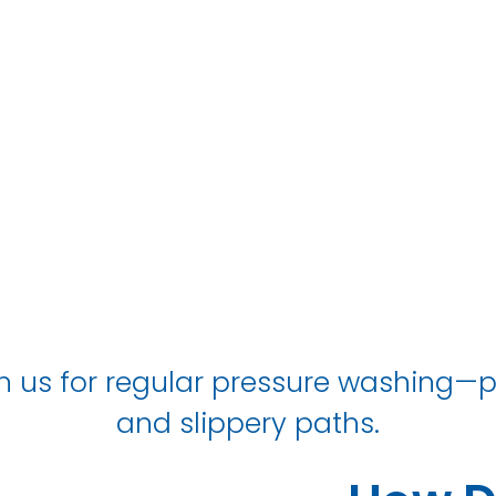
Kenton
 us for regular pressure washing—p
and slippery paths.