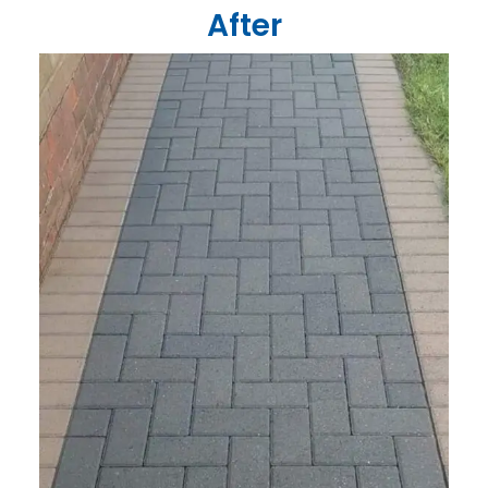
After