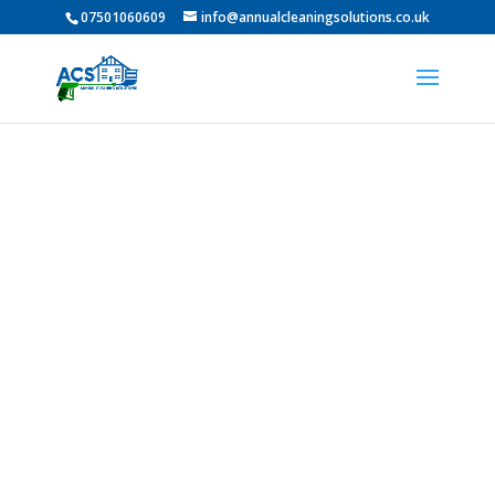
07501060609
info@annualcleaningsolutions.co.uk
Professional Pressure
Washing in Low Fell