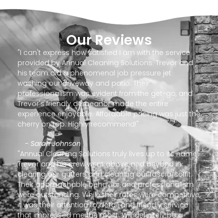
Our Reviews
"I can't express how satisfied I am with the service
provided by Annual Cleaning Solutions. Trevor and
his team did a phenomenal job pressure jet
washing our driveway and patio. Their
professionalism was evident from the get-go, and
Trevor's friendly demeanor made the entire
experience enjoyable. Affordable pricing was just the
cherry on top. Highly recommend!"
- Sarah Johnson
"Annual Cleaning Solutions truly lives up to its name!
Trevor and his crew went above and beyond in
clearing our gutters and cleaning our fascia/soffit.
Their approachable behavior and professionalism
were outstanding. While their rates were competitive,
it was their attention to detail and friendly service
that impressed me the most. Will definitely be a