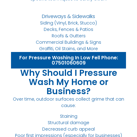
Driveways & Sidewalks
Siding (Vinyl, Brick, Stucco)
Decks, Fences & Patios
Roofs & Gutters
Commercial Buildings & Signs
Graffiti, Oil Stains, and More
For Pressure Washing In Low Fell Phone:
07501060609
Why Should I Pressure
Wash My Home or
Business?
Over time, outdoor surfaces collect grime that can
cause:
Staining
Structural damage
Decreased curb appeal
Poor first impressions (especially for businesses)