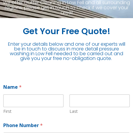
We offer Gutter Cleaning in Low Fell and all surrounding
regions, please get in touch to check if we cover your
area!
Get Your Free Quote!
Enter your details below and one of our experts will
be in touch to discuss in more detail pressure
washing in Low Fell needed to be carried out and
give you your free no-obligation quote.
Name
*
First
Last
N
Phone Number
*
u
m