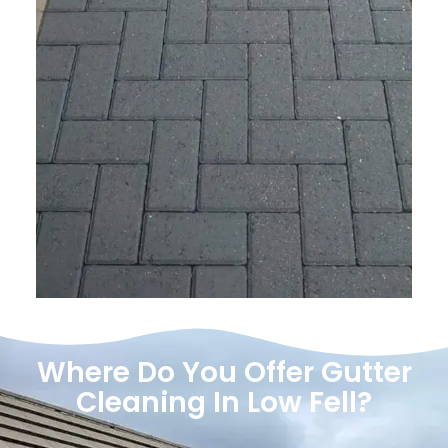
Where Do You Offer Gutter
Cleaning In Low Fell?