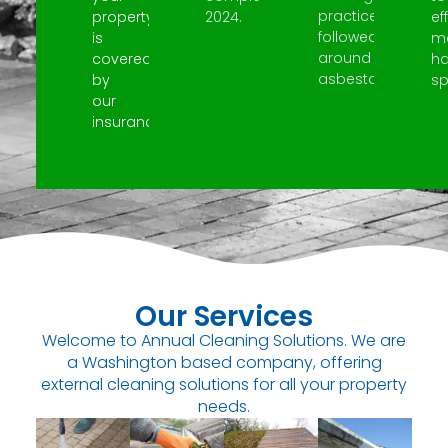
practices
property
2024.
ef
followed
is
m
around
covered
h
asbestos.
by
spi
our
insurance.
Our Services
Welcome to Annual Cleaning Solutions. We are
a Washington based company, offering
external cleaning solutions for all your property
needs.