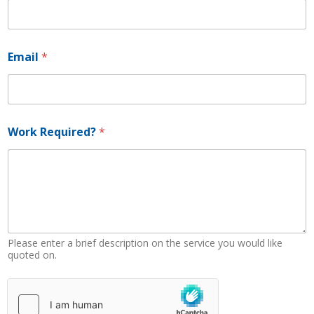
b
e
r
*
Email
*
*
Work Required?
*
Please enter a brief description on the service you would like
quoted on.