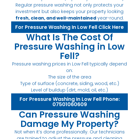
Regular pressure washing not only protects your
investment but also keeps your property looking
fresh, clean, and well-maintained
year-round.
For Pressure Washing In Low Fell Click Here
What Is The Cost Of
Pressure Washing in Low
Fell?
Pressure washing prices in Low Fell typically depend
on:
The size of the area
Type of surface (concrete, siding, wood, etc.)
Level of buildup (dirt, mold, oil, etc.)
For Pressure Washing In Low Fell Phone:
07501060609
Can Pressure Washing
Damage My Property?
Not when it’s done professionally. Our technicians
are trained to adjust the pressure and cleaning