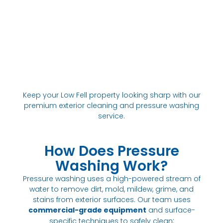
Keep your Low Fell property looking sharp with our
premium exterior cleaning and pressure washing
service.
How Does Pressure
Washing Work?
Pressure washing uses a high-powered stream of
water to remove dirt, mold, mildew, grime, and
stains from exterior surfaces. Our team uses
commercial-grade equipment
and surface-
:
specific techniques to safely clean