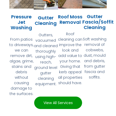
Gutter
Pressure
Roof Moss
Gutter
Fascia/Soffit
Jet
Removal
Cleaning
Cleaning
Washing
Roof
Gutters,
Soft washing
From patios
cleaning can
vacuumed
removal of
to driveways,
improve the
and cleaned
cobwebs,
we can
look and
thoroughly
dust, mould
remove dirt,
add value to
using high-
and debris,
algae, grime,
your home.
reach,
from gutter
stains and
Giving that
ground level
fascia and
debris
kerb appeal
gutter
soffits.
without
all properties
cleaning
causing
should have.
equipment.
damage to
the surfaces.
View All Services