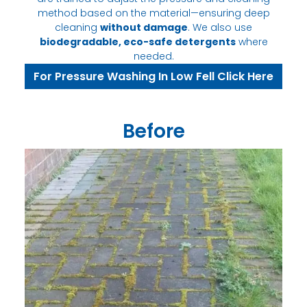
method based on the material—ensuring deep
cleaning
without damage
. We also use
biodegradable, eco-safe detergents
where
needed.
For Pressure Washing In Low Fell Click Here
Before