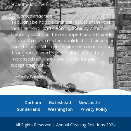
repeat customer!"
- James Anderson
"I couldn't be happier with the results of the roof
moss removal and cleaning done by Annual
Cleaning Solutions. Trevor's expertise and friendly
approach made me feel confident in their service
from the start. While professionalism was evident
throughout, it was their affordability that truly
impressed me. Thank you, Trevor, for your
exceptional work!"
- Emily Parker
Durham
Gateshead
Newcastle
Sunderland
Washington
Privacy Policy
All Rights Reserved | Annual Cleaning Solutions 2024