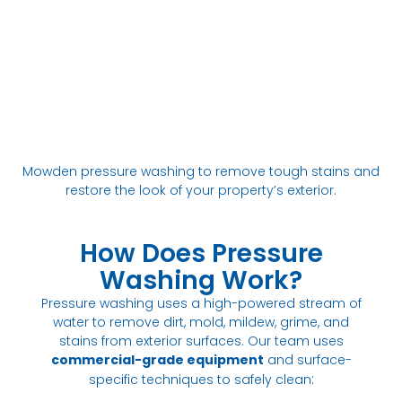
Mowden pressure washing to remove tough stains and
restore the look of your property’s exterior.
How Does Pressure
Washing Work?
Pressure washing uses a high-powered stream of
water to remove dirt, mold, mildew, grime, and
stains from exterior surfaces. Our team uses
commercial-grade equipment
and surface-
:
specific techniques to safely clean