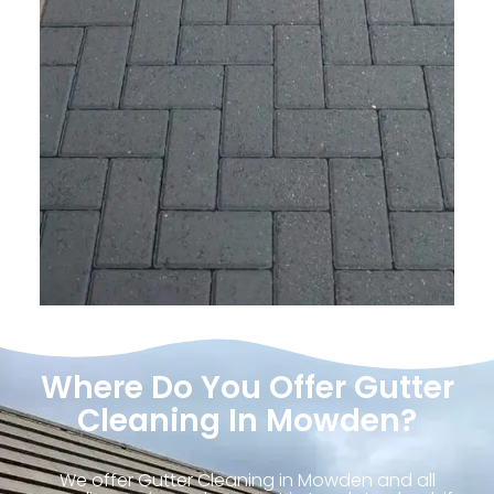
Where Do You Offer Gutter
Cleaning In Mowden?
We offer Gutter Cleaning in Mowden and all