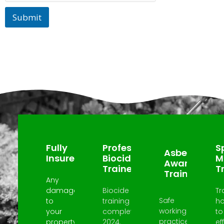
Submit
Why Choose Us?
Fully
Professional
Sp
Asbestos
Insured
Biocide
M
Awareness
Trained
T
Trained
Any
damage
Biocide
Tr
Safe
to
training
h
working
your
completed
to
practices
property
2024.
ef