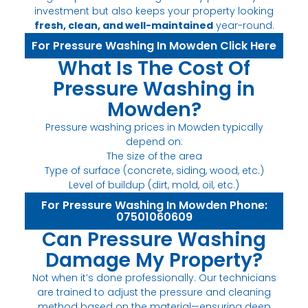
investment but also keeps your property looking
fresh, clean, and well-maintained
year-round.
For Pressure Washing In Mowden Click Here
What Is The Cost Of
Pressure Washing in
Mowden?
Pressure washing prices in Mowden typically
depend on:
The size of the area
Type of surface (concrete, siding, wood, etc.)
Level of buildup (dirt, mold, oil, etc.)
For Pressure Washing In Mowden Phone:
07501060609
Can Pressure Washing
Damage My Property?
Not when it’s done professionally. Our technicians
are trained to adjust the pressure and cleaning
method based on the material—ensuring deep