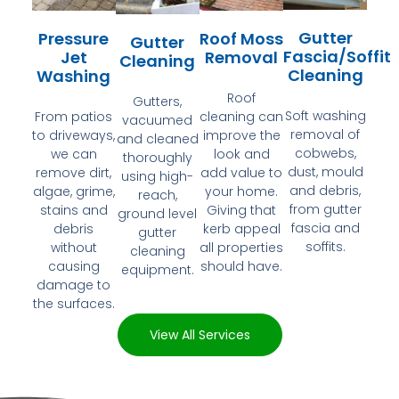
Gutter
Pressure
Roof Moss
Gutter
Fascia/Soffit
Jet
Removal
Cleaning
Cleaning
Washing
Roof
Gutters,
Soft washing
From patios
cleaning can
vacuumed
removal of
to driveways,
improve the
and cleaned
cobwebs,
we can
look and
thoroughly
dust, mould
remove dirt,
add value to
using high-
and debris,
algae, grime,
your home.
reach,
from gutter
stains and
Giving that
ground level
fascia and
debris
kerb appeal
gutter
soffits.
without
all properties
cleaning
causing
should have.
equipment.
damage to
the surfaces.
View All Services