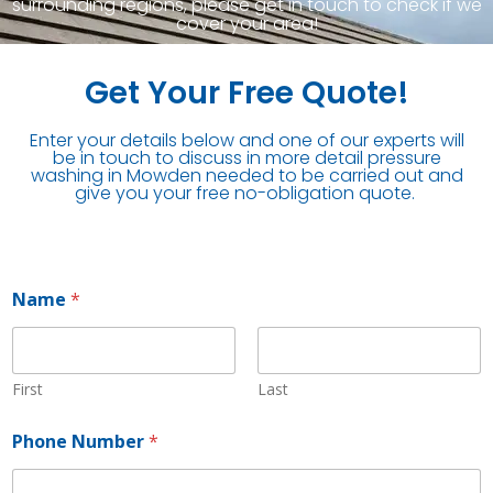
surrounding regions, please get in touch to check if we
cover your area!
Get Your Free Quote!
Enter your details below and one of our experts will
be in touch to discuss in more detail pressure
washing in Mowden needed to be carried out and
give you your free no-obligation quote.
Name
*
First
Last
Phone Number
*