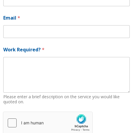
Email
*
R
Work Required?
*
e
q
u
i
r
e
d
?
N
Please enter a brief description on the service you would like
u
quoted on.
m
b
e
r
*