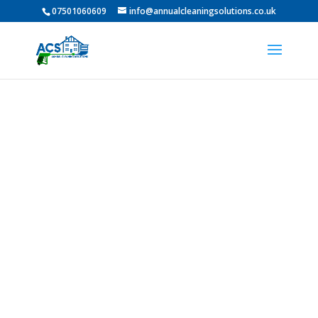
07501060609
info@annualcleaningsolutions.co.uk
Professional Pressure
Washing in Mowden