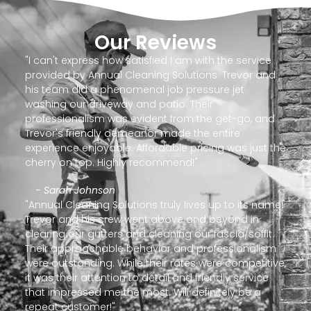
Our Reviews
"I can't express how satisfied I am with the service
provided by Annual Cleaning Solutions. Trevor and
his team did a phenomenal job pressure jet
washing our driveway and patio. Their
professionalism was evident from the get-go, and
Trevor's friendly demeanor made the entire
experience enjoyable. Affordable pricing was just the
cherry on top. Highly recommend!"
- Sarah Johnson
"Annual Cleaning Solutions truly lives up to its name!
Trevor and his crew went above and beyond in
clearing our gutters and cleaning our fascia/soffit.
Their approachable behavior and professionalism
were outstanding. While their rates were competitive,
it was their attention to detail and friendly service
that impressed me the most. Will definitely be a
repeat customer!"