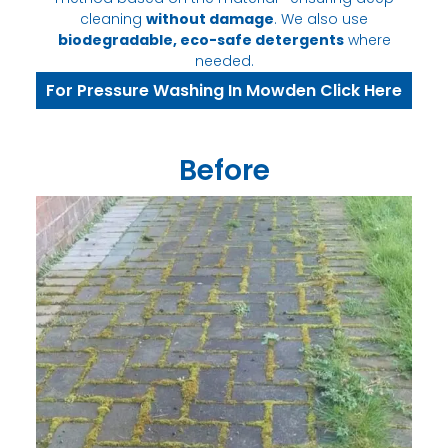
cleaning
without damage
. We also use
biodegradable, eco-safe detergents
where
needed.
For Pressure Washing In Mowden Click Here
Before