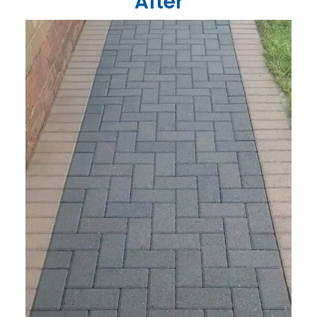
After