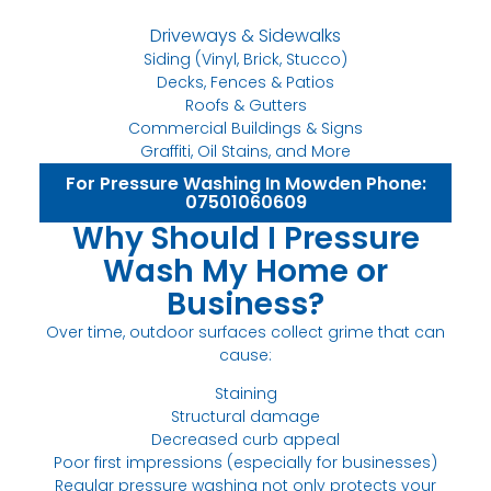
Driveways & Sidewalks
Siding (Vinyl, Brick, Stucco)
Decks, Fences & Patios
Roofs & Gutters
Commercial Buildings & Signs
Graffiti, Oil Stains, and More
For Pressure Washing In Mowden Phone:
07501060609
Why Should I Pressure
Wash My Home or
Business?
Over time, outdoor surfaces collect grime that can
cause:
Staining
Structural damage
Decreased curb appeal
Poor first impressions (especially for businesses)
Regular pressure washing not only protects your