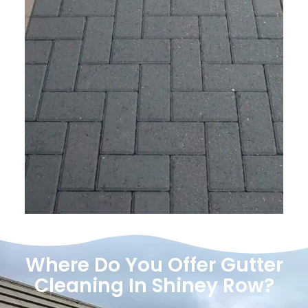
Where Do You Offer Gutter
Cleaning In Shiney Row?