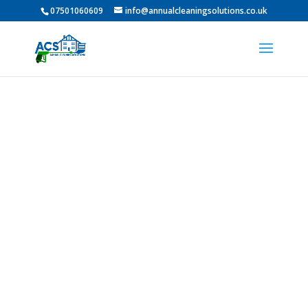
07501060609
info@annualcleaningsolutions.co.uk
Professional Pressure
Washing in Shiney Row