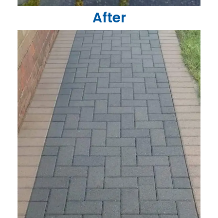
After