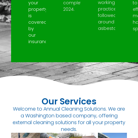
working
your
completed
to
practices
property
2024.
ef
followed
is
m
around
covered
h
asbestos.
by
spi
our
insurance.
Our Services
Welcome to Annual Cleaning Solutions. We are
a Washington based company, offering
external cleaning solutions for all your property
needs.