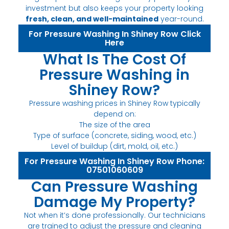
investment but also keeps your property looking
fresh, clean, and well-maintained
year-round.
For Pressure Washing In Shiney Row Click
Here
What Is The Cost Of
Pressure Washing in
Shiney Row?
Pressure washing prices in Shiney Row typically
depend on:
The size of the area
Type of surface (concrete, siding, wood, etc.)
Level of buildup (dirt, mold, oil, etc.)
For Pressure Washing In Shiney Row Phone:
07501060609
Can Pressure Washing
Damage My Property?
Not when it’s done professionally. Our technicians
are trained to adjust the pressure and cleaning