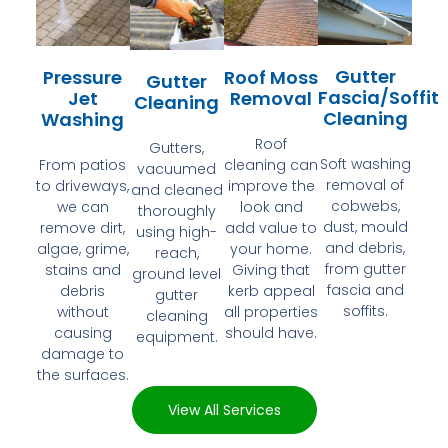
Gutter
Pressure
Roof Moss
Gutter
Fascia/Soffit
Jet
Removal
Cleaning
Cleaning
Washing
Roof
Gutters,
Soft washing
From patios
cleaning can
vacuumed
removal of
to driveways,
improve the
and cleaned
cobwebs,
we can
look and
thoroughly
dust, mould
remove dirt,
add value to
using high-
and debris,
algae, grime,
your home.
reach,
from gutter
stains and
Giving that
ground level
fascia and
debris
kerb appeal
gutter
soffits.
without
all properties
cleaning
causing
should have.
equipment.
damage to
the surfaces.
View All Services