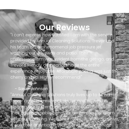
Our Reviews
"I can't express how satisfied I am with the service
provided by Annual Cleaning Solutions. Trevor and
his team did a phenomenal job pressure jet
washing our driveway and patio. Their
professionalism was evident from the get-go, and
Trevor's friendly demeanor made the entire
experience enjoyable. Affordable pricing was just the
cherry on top. Highly recommend!"
- Sarah Johnson
"Annual Cleaning Solutions truly lives up to its name!
Trevor and his crew went above and beyond in
clearing our gutters and cleaning our fascia/soffit.
Their approachable behavior and professionalism
were outstanding. While their rates were competitive,
it was their attention to detail and friendly service