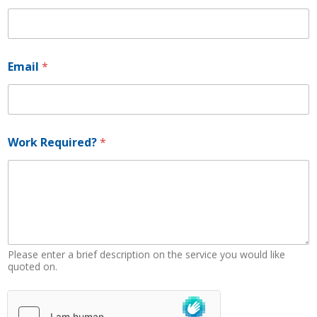
Email
*
*
Work Required?
*
R
e
q
u
i
r
e
d
?
Please enter a brief description on the service you would like
W
quoted on.
o
r
k