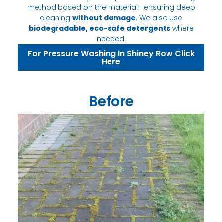
method based on the material—ensuring deep
cleaning
without damage
. We also use
biodegradable, eco-safe detergents
where
needed.
For Pressure Washing In Shiney Row Click
Here
Before