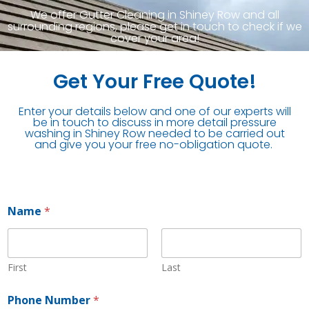
We offer Gutter Cleaning in Shiney Row and all
surrounding regions, please get in touch to check if we
cover your area!
Get Your Free Quote!
Enter your details below and one of our experts will
be in touch to discuss in more detail pressure
washing in Shiney Row needed to be carried out
and give you your free no-obligation quote.
Name
*
First
Last
Phone Number
*