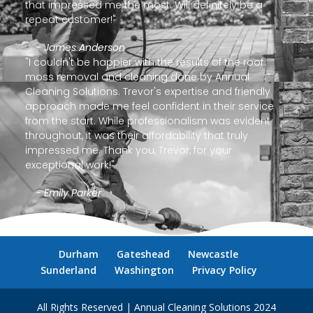
that impressed me the most. Will definitely be a
repeat customer!"
- James Anderson
"I couldn't be happier with the results of the roof
moss removal and cleaning done by Annual
Cleaning Solutions. Trevor's expertise and friendly
approach made me feel confident in their service
from the start. While professionalism was evident
throughout, it was their affordability that truly
impressed me. Thank you, Trevor, for your
exceptional work!"
- Emily Parker
Durham
Gateshead
Newcastle
Sunderland
Washington
Privacy Policy
All Rights Reserved | Annual Cleaning Solutions 2024