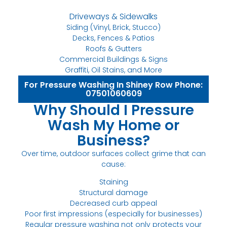
Driveways & Sidewalks
Siding (Vinyl, Brick, Stucco)
Decks, Fences & Patios
Roofs & Gutters
Commercial Buildings & Signs
Graffiti, Oil Stains, and More
For Pressure Washing In Shiney Row Phone:
07501060609
Why Should I Pressure
Wash My Home or
Business?
Over time, outdoor surfaces collect grime that can
cause:
Staining
Structural damage
Decreased curb appeal
Poor first impressions (especially for businesses)
Regular pressure washing not only protects your