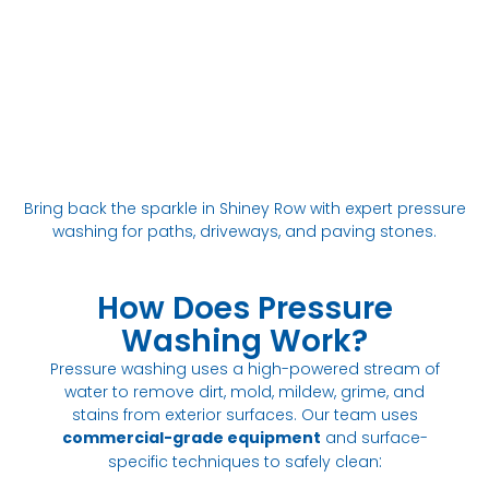
Bring back the sparkle in Shiney Row with expert pressure
washing for paths, driveways, and paving stones.
How Does Pressure
Washing Work?
Pressure washing uses a high-powered stream of
water to remove dirt, mold, mildew, grime, and
stains from exterior surfaces. Our team uses
commercial-grade equipment
and surface-
:
specific techniques to safely clean