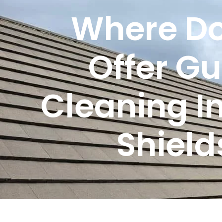
Where Do
Offer Gu
Cleaning I
Shield