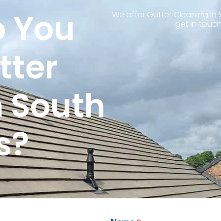
 You
We offer Gutter Cleaning in 
get in touch
tter
n South
s?