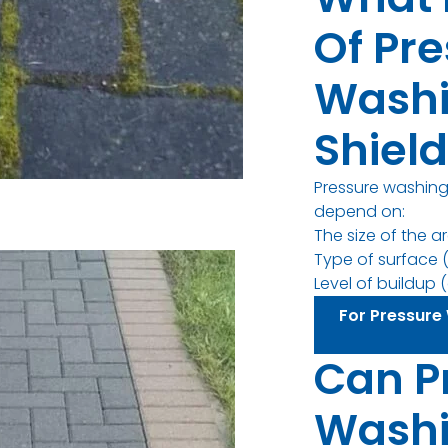
Of Pr
Washi
Shiel
Pressure washing 
depend on:
The size of the a
Type of surface (
Level of buildup (d
For Pressure 
Can P
Wash