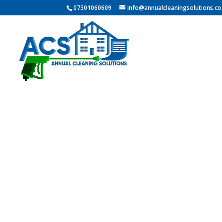
07501060609
info@annualcleaningsolutions.co
Professio