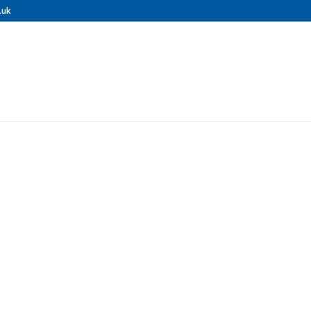
.uk
nal Pressure 