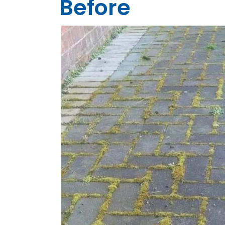
Before