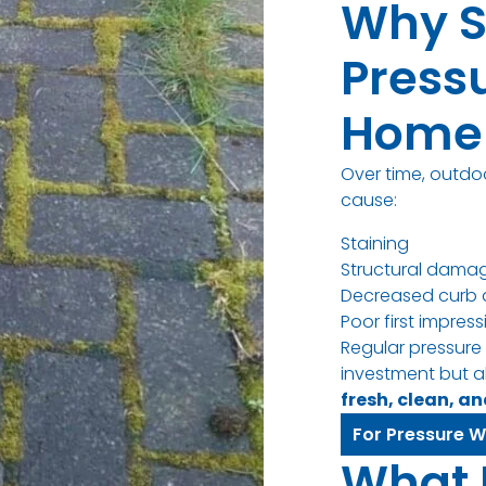
Why S
Press
Home 
Over time, outdo
cause:
Staining
Structural dama
Decreased curb 
Poor first impres
Regular pressure
investment but a
fresh, clean, a
For Pressure W
What 