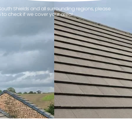
South Shields and all surrounding regions, please
 to check if we cover your area!