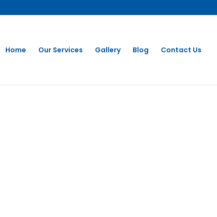
Home
Our Services
Gallery
Blog
Contact Us
Washing in