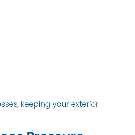
ses, keeping your exterior