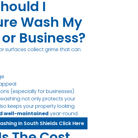
hould I
ure Wash My
or Business?
or surfaces collect grime that can
ge
appeal
sions (especially for businesses)
 washing not only protects your
lso keeps your property looking
nd well-maintained
year-round.
ashing In South Shields Click Here
Is The Cost