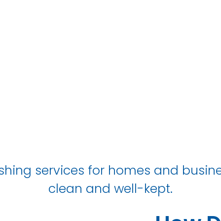
South Shields
shing services for homes and busines
clean and well-kept.