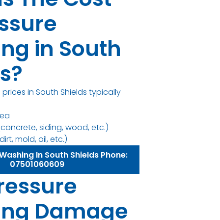
essure
ng in South
ds?
prices in South Shields typically
rea
concrete, siding, wood, etc.)
irt, mold, oil, etc.)
Washing In South Shields Phone:
07501060609
ressure
ing Damage