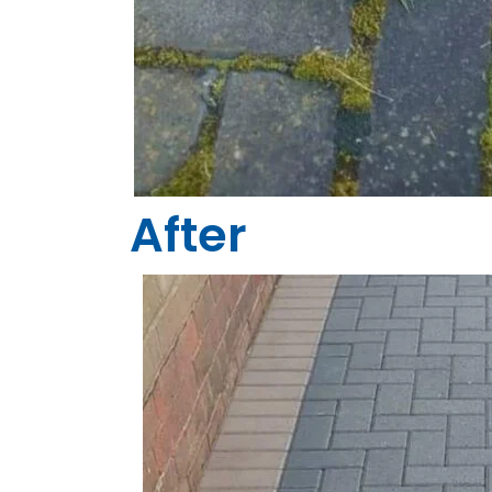
After