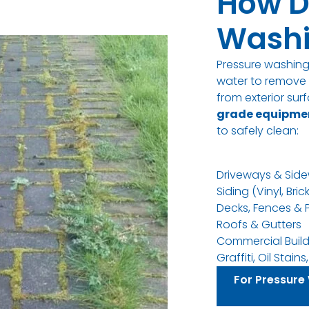
How D
Washi
Pressure washin
water to remove d
from exterior su
grade equipme
to safely clean
:
Driveways & Side
Siding (Vinyl, Bric
Decks, Fences & 
Roofs & Gutters
Commercial Build
Graffiti, Oil Stai
For Pressure 