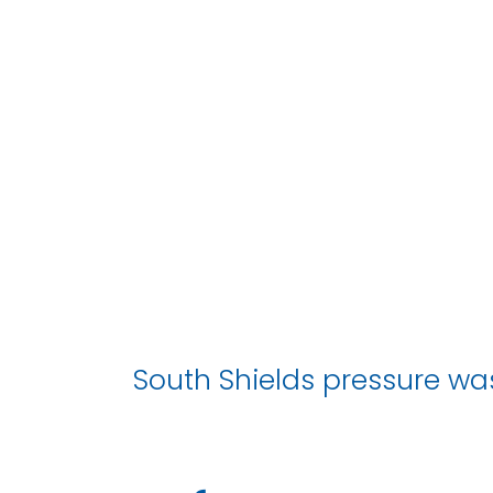
South Shields pressure wa