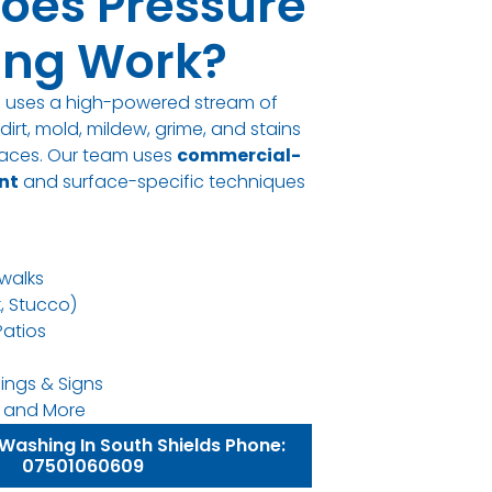
oes Pressure
ng Work?
g uses a high-powered stream of
irt, mold, mildew, grime, and stains
rfaces. Our team uses
commercial-
nt
and surface-specific techniques
walks
k, Stucco)
Patios
ings & Signs
ns, and More
Washing In South Shields Phone:
07501060609