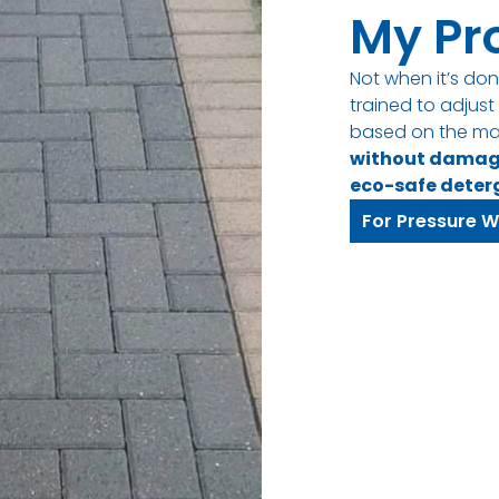
My Pr
Not when it’s don
trained to adjus
based on the ma
without dama
eco-safe deter
For Pressure W