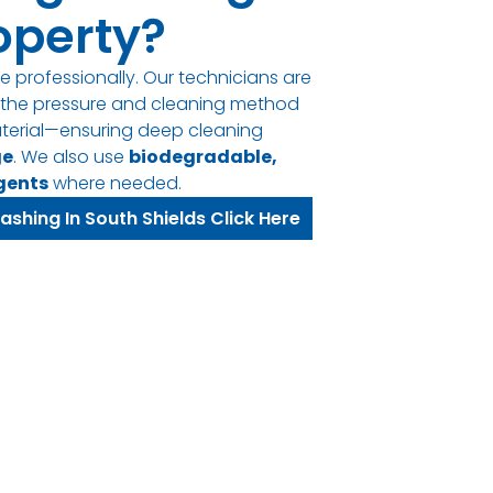
operty?
e professionally. Our technicians are
t the pressure and cleaning method
terial—ensuring deep cleaning
ge
. We also use
biodegradable,
gents
where needed.
ashing In South Shields Click Here