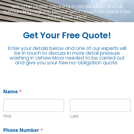
We offer Gutter Cleaning in Ushaw Moor and all
surrounding regions, please get in touch to check if we
cover your area!
Get Your Free Quote!
Enter your details below and one of our experts will
be in touch to discuss in more detail pressure
washing in Ushaw Moor needed to be carried out
and give you your free no-obligation quote.
Name
*
First
Last
Phone Number
*