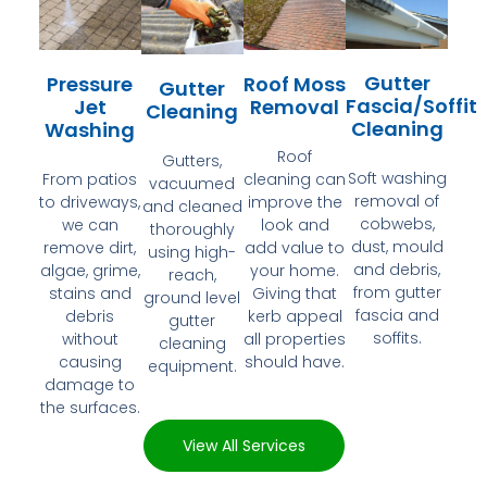
Gutter
Pressure
Roof Moss
Gutter
Fascia/Soffit
Jet
Removal
Cleaning
Cleaning
Washing
Roof
Gutters,
Soft washing
From patios
cleaning can
vacuumed
removal of
to driveways,
improve the
and cleaned
cobwebs,
we can
look and
thoroughly
dust, mould
remove dirt,
add value to
using high-
and debris,
algae, grime,
your home.
reach,
from gutter
stains and
Giving that
ground level
fascia and
debris
kerb appeal
gutter
soffits.
without
all properties
cleaning
causing
should have.
equipment.
damage to
the surfaces.
View All Services