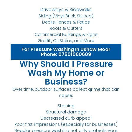
Driveways & Sidewalks
Siding (Vinyl, Brick, Stucco)
Decks, Fences & Patios
Roofs & Gutters
Commercial Buildings & Signs
Graffiti, Oil Stains, and More
For Pressure Washing In Ushaw Moor
Phone: 07501060609
Why Should I Pressure
Wash My Home or
Business?
Over time, outdoor surfaces collect grime that can
cause:
Staining
Structural damage
Decreased curb appeal
Poor first impressions (especially for businesses)
Regular pressure washing not only protects your