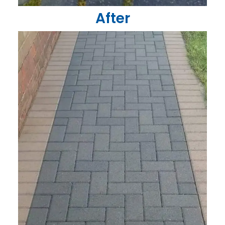
After