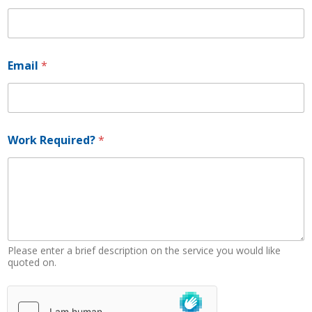
E
Email
*
m
a
i
l
P
h
Work Required?
*
o
n
e
*
Please enter a brief description on the service you would like
quoted on.