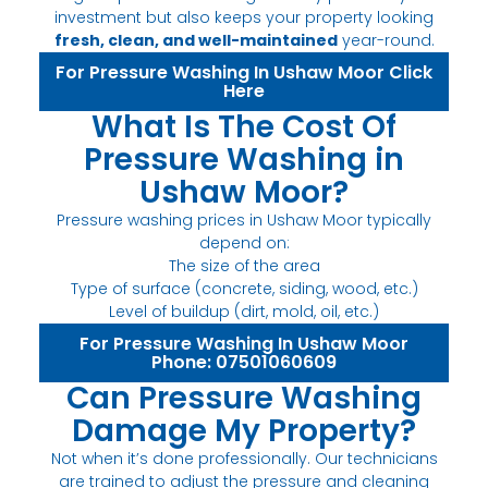
investment but also keeps your property looking
fresh, clean, and well-maintained
year-round.
For Pressure Washing In Ushaw Moor Click
Here
What Is The Cost Of
Pressure Washing in
Ushaw Moor?
Pressure washing prices in Ushaw Moor typically
depend on:
The size of the area
Type of surface (concrete, siding, wood, etc.)
Level of buildup (dirt, mold, oil, etc.)
For Pressure Washing In Ushaw Moor
Phone: 07501060609
Can Pressure Washing
Damage My Property?
Not when it’s done professionally. Our technicians
are trained to adjust the pressure and cleaning