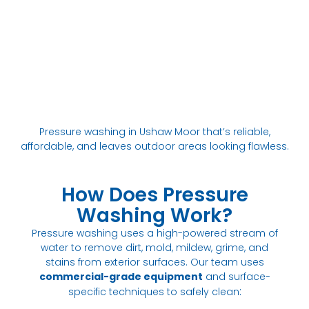
Pressure washing in Ushaw Moor that’s reliable,
affordable, and leaves outdoor areas looking flawless.
How Does Pressure
Washing Work?
Pressure washing uses a high-powered stream of
water to remove dirt, mold, mildew, grime, and
stains from exterior surfaces. Our team uses
commercial-grade equipment
and surface-
:
specific techniques to safely clean