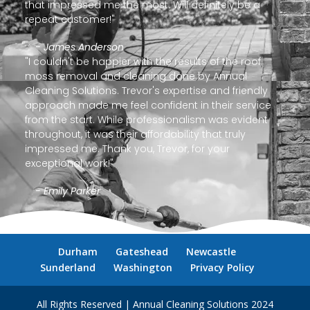
that impressed me the most. Will definitely be a
repeat customer!"
- James Anderson
"I couldn't be happier with the results of the roof
moss removal and cleaning done by Annual
Cleaning Solutions. Trevor's expertise and friendly
approach made me feel confident in their service
from the start. While professionalism was evident
throughout, it was their affordability that truly
impressed me. Thank you, Trevor, for your
exceptional work!"
- Emily Parker
Durham
Gateshead
Newcastle
Sunderland
Washington
Privacy Policy
All Rights Reserved | Annual Cleaning Solutions 2024