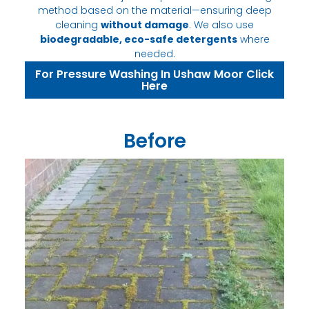
method based on the material—ensuring deep
cleaning
without damage
. We also use
biodegradable, eco-safe detergents
where
needed.
For Pressure Washing In Ushaw Moor Click
Here
Before