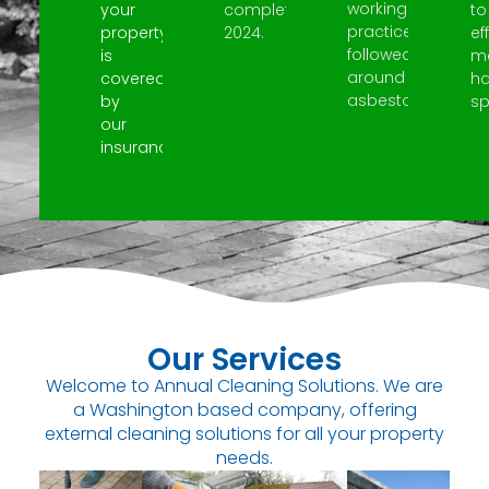
working
your
completed
to
practices
property
2024.
ef
followed
is
m
around
covered
h
asbestos.
by
spi
our
insurance.
Our Services
Welcome to Annual Cleaning Solutions. We are
a Washington based company, offering
external cleaning solutions for all your property
needs.