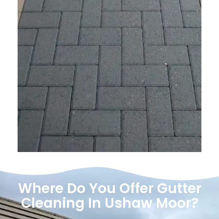
Where Do You Offer Gutter
Cleaning In Ushaw Moor?