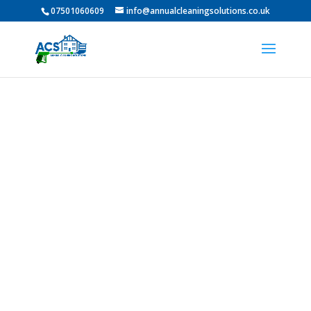
07501060609
info@annualcleaningsolutions.co.uk
Professional Pressure
Washing in Ushaw Moor