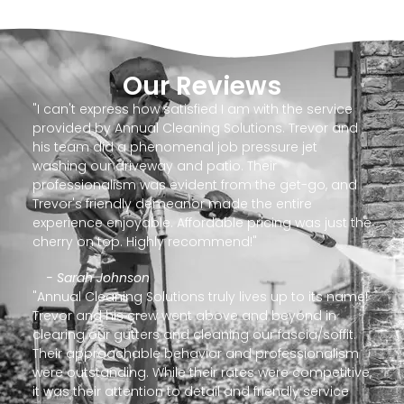
Our Reviews
"I can't express how satisfied I am with the service
provided by Annual Cleaning Solutions. Trevor and
his team did a phenomenal job pressure jet
washing our driveway and patio. Their
professionalism was evident from the get-go, and
Trevor's friendly demeanor made the entire
experience enjoyable. Affordable pricing was just the
cherry on top. Highly recommend!"
- Sarah Johnson
"Annual Cleaning Solutions truly lives up to its name!
Trevor and his crew went above and beyond in
clearing our gutters and cleaning our fascia/soffit.
Their approachable behavior and professionalism
were outstanding. While their rates were competitive,
it was their attention to detail and friendly service