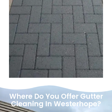
Where Do You Offer Gutter
Cleaning In Westerhope?