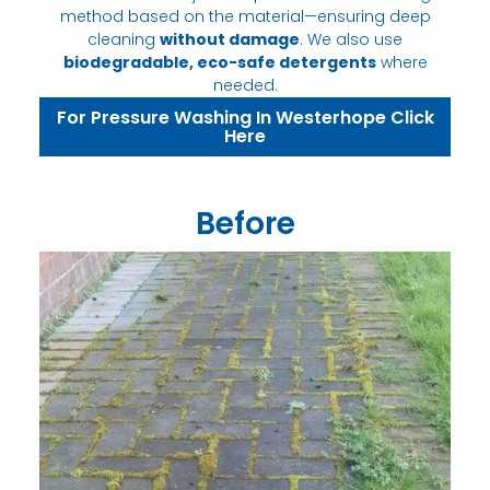
method based on the material—ensuring deep
cleaning
without damage
. We also use
biodegradable, eco-safe detergents
where
needed.
For Pressure Washing In Westerhope Click
Here
Before