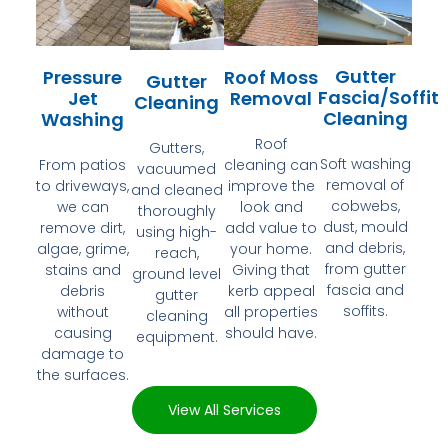
Gutter
Pressure
Roof Moss
Gutter
Fascia/Soffit
Jet
Removal
Cleaning
Cleaning
Washing
Roof
Gutters,
Soft washing
From patios
cleaning can
vacuumed
removal of
to driveways,
improve the
and cleaned
cobwebs,
we can
look and
thoroughly
dust, mould
remove dirt,
add value to
using high-
and debris,
algae, grime,
your home.
reach,
from gutter
stains and
Giving that
ground level
fascia and
debris
kerb appeal
gutter
soffits.
without
all properties
cleaning
causing
should have.
equipment.
damage to
the surfaces.
View All Services