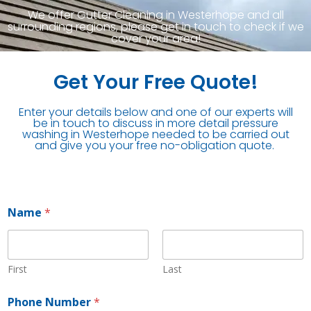
We offer Gutter Cleaning in Westerhope and all
surrounding regions, please get in touch to check if we
cover your area!
Get Your Free Quote!
Enter your details below and one of our experts will
be in touch to discuss in more detail pressure
washing in Westerhope needed to be carried out
and give you your free no-obligation quote.
Name
*
First
Last
*
Phone Number
*
P