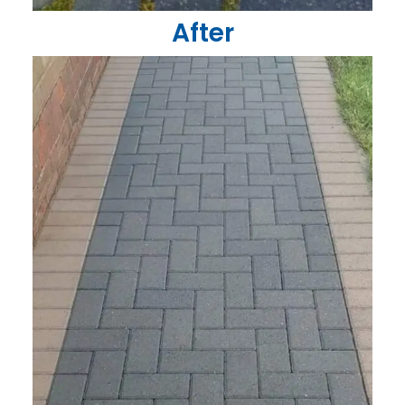
After