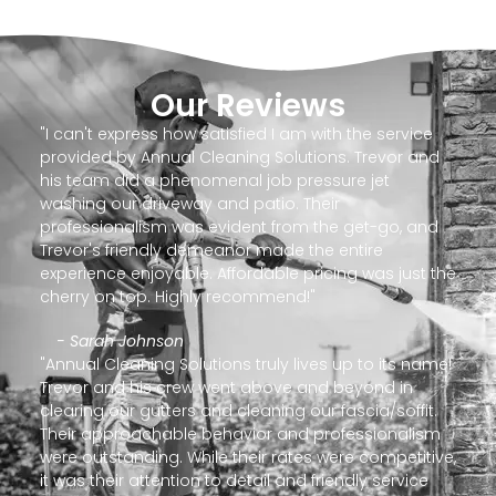
Our Reviews
"I can't express how satisfied I am with the service
provided by Annual Cleaning Solutions. Trevor and
his team did a phenomenal job pressure jet
washing our driveway and patio. Their
professionalism was evident from the get-go, and
Trevor's friendly demeanor made the entire
experience enjoyable. Affordable pricing was just the
cherry on top. Highly recommend!"
- Sarah Johnson
"Annual Cleaning Solutions truly lives up to its name!
Trevor and his crew went above and beyond in
clearing our gutters and cleaning our fascia/soffit.
Their approachable behavior and professionalism
were outstanding. While their rates were competitive,
it was their attention to detail and friendly service