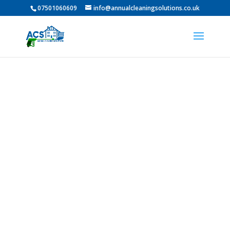
07501060609
info@annualcleaningsolutions.co.uk
Professional Pressure
Washing in Westerhope