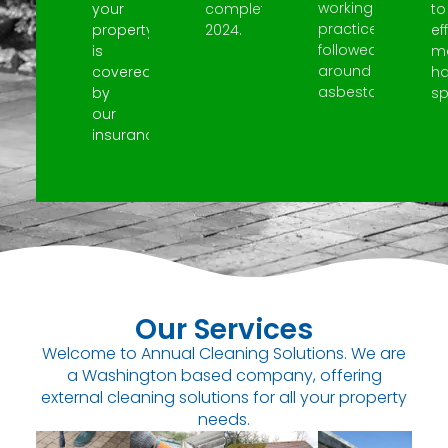
working
your
completed
to
practices
property
2024.
ef
followed
is
m
around
covered
h
asbestos.
by
spi
our
insurance.
Our Services
Welcome to Annual Cleaning Solutions. We are
a Washington based company, offering
external cleaning solutions for all your property
needs.