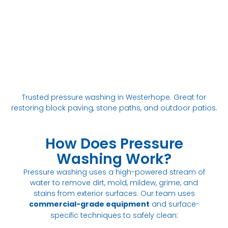
Trusted pressure washing in Westerhope. Great for
restoring block paving, stone paths, and outdoor patios.
How Does Pressure
Washing Work?
Pressure washing uses a high-powered stream of
water to remove dirt, mold, mildew, grime, and
stains from exterior surfaces. Our team uses
commercial-grade equipment
and surface-
:
specific techniques to safely clean