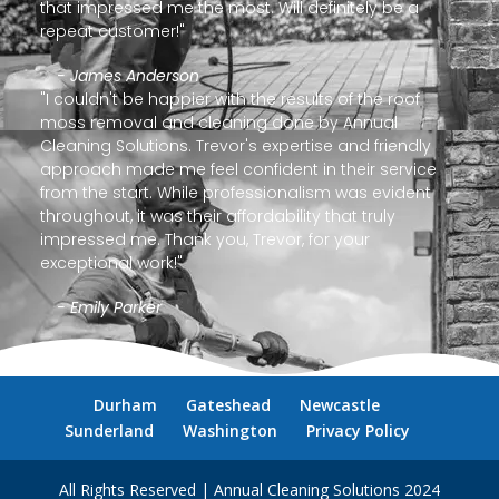
that impressed me the most. Will definitely be a
repeat customer!"
- James Anderson
"I couldn't be happier with the results of the roof
moss removal and cleaning done by Annual
Cleaning Solutions. Trevor's expertise and friendly
approach made me feel confident in their service
from the start. While professionalism was evident
throughout, it was their affordability that truly
impressed me. Thank you, Trevor, for your
exceptional work!"
- Emily Parker
Durham
Gateshead
Newcastle
Sunderland
Washington
Privacy Policy
All Rights Reserved | Annual Cleaning Solutions 2024