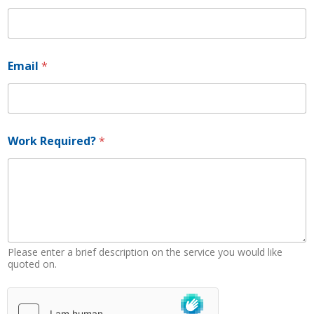
h
o
n
e
P
Email
*
h
o
n
e
Work Required?
*
Please enter a brief description on the service you would like
quoted on.