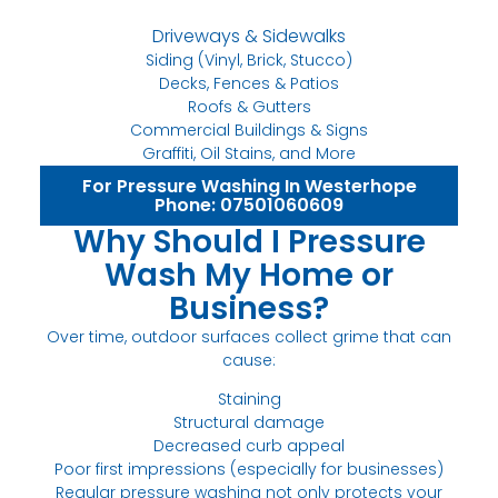
Driveways & Sidewalks
Siding (Vinyl, Brick, Stucco)
Decks, Fences & Patios
Roofs & Gutters
Commercial Buildings & Signs
Graffiti, Oil Stains, and More
For Pressure Washing In Westerhope
Phone: 07501060609
Why Should I Pressure
Wash My Home or
Business?
Over time, outdoor surfaces collect grime that can
cause:
Staining
Structural damage
Decreased curb appeal
Poor first impressions (especially for businesses)
Regular pressure washing not only protects your