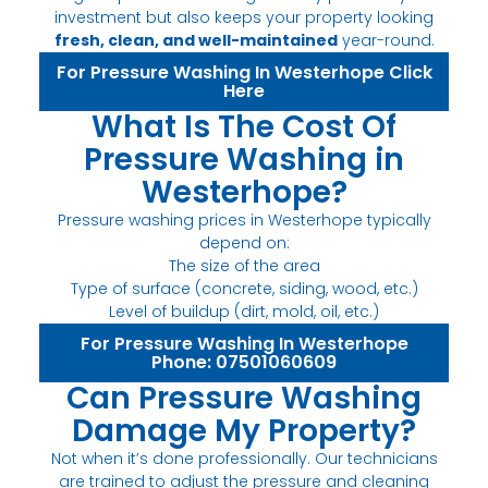
investment but also keeps your property looking
fresh, clean, and well-maintained
year-round.
For Pressure Washing In Westerhope Click
Here
What Is The Cost Of
Pressure Washing in
Westerhope?
Pressure washing prices in Westerhope typically
depend on:
The size of the area
Type of surface (concrete, siding, wood, etc.)
Level of buildup (dirt, mold, oil, etc.)
For Pressure Washing In Westerhope
Phone: 07501060609
Can Pressure Washing
Damage My Property?
Not when it’s done professionally. Our technicians
are trained to adjust the pressure and cleaning