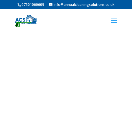
07501060609
info@annualcleaningsolutions.co.uk
Professional Roof
Cleaning In Brandon