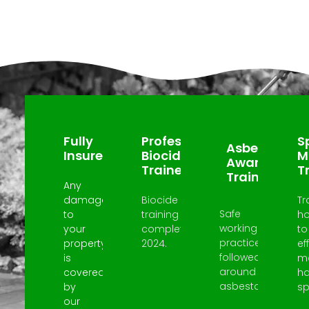
Why Choose Us?
Fully
Professional
Sp
Asbestos
Insured
Biocide
M
Awareness
Trained
T
Trained
Any
damage
Biocide
Tr
Safe
to
training
h
working
your
completed
to
practices
property
2024.
ef
followed
is
m
around
covered
h
asbestos.
by
spi
our