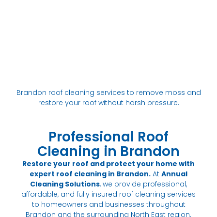
Brandon roof cleaning services to remove moss and
restore your roof without harsh pressure.
Professional Roof
Cleaning in Brandon
Restore your roof and protect your home with
expert roof cleaning in Brandon.
At
Annual
Cleaning Solutions
, we provide professional,
affordable, and fully insured roof cleaning services
to homeowners and businesses throughout
Brandon and the surrounding North East region.