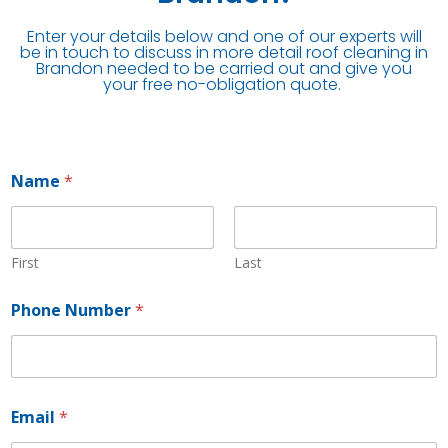
Enter your details below and one of our experts will
be in touch to discuss in more detail roof cleaning in
Brandon needed to be carried out and give you
your free no-obligation quote.
Name
*
First
Last
Phone Number
*
P
Email
*
h
o