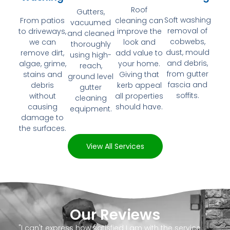
Roof
Gutters,
Soft washing
From patios
cleaning can
vacuumed
removal of
to driveways,
improve the
and cleaned
cobwebs,
we can
look and
thoroughly
dust, mould
remove dirt,
add value to
using high-
and debris,
algae, grime,
your home.
reach,
from gutter
stains and
Giving that
ground level
fascia and
debris
kerb appeal
gutter
soffits.
without
all properties
cleaning
causing
should have.
equipment.
damage to
the surfaces.
View All Services
Our Reviews
"I can't express how satisfied I am with the service