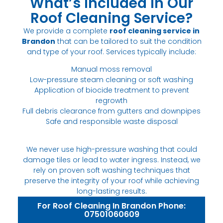
What’s Included in Our
Roof Cleaning Service?
We provide a complete
roof cleaning service in
Brandon
that can be tailored to suit the condition
and type of your roof. Services typically include:
Manual moss removal
Low-pressure steam cleaning or soft washing
Application of biocide treatment to prevent
regrowth
Full debris clearance from gutters and downpipes
Safe and responsible waste disposal
We never use high-pressure washing that could
damage tiles or lead to water ingress. Instead, we
rely on proven soft washing techniques that
preserve the integrity of your roof while achieving
long-lasting results.
For Roof Cleaning In Brandon Phone:
07501060609