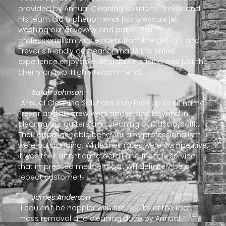
provided by Annual Cleaning Solutions. Trevor and
his team did a phenomenal job pressure jet
washing our driveway and patio. Their
professionalism was evident from the get-go, and
Trevor's friendly demeanor made the entire
experience enjoyable. Affordable pricing was just the
cherry on top. Highly recommend!"
- Sarah Johnson
"Annual Cleaning Solutions truly lives up to its name!
Trevor and his crew went above and beyond in
clearing our gutters and cleaning our fascia/soffit.
Their approachable behavior and professionalism
were outstanding. While their rates were competitive,
it was their attention to detail and friendly service
that impressed me the most. Will definitely be a
repeat customer!"
- James Anderson
"I couldn't be happier with the results of the roof
moss removal and cleaning done by Annual