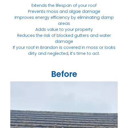
Extends the lifespan of your roof
Prevents moss and algae damage
Improves energy efficiency by eliminating damp
areas
Adds value to your property
Reduces the risk of blocked gutters and water
damage
If your roof in Brandon is covered in moss or looks
dirty and neglected, it’s time to act.
Before