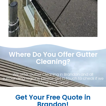
Where Do You Offer Gutter
Cleaning?
We offer Gutter Cleaning in Brandon and all
surrounding regions, please get in touch to check if we
cover your area!
Get Your Free Quote in
Brandon!