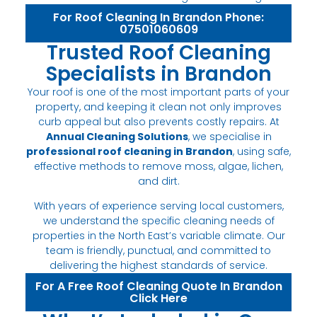
For Roof Cleaning In Brandon Phone:
07501060609
Trusted Roof Cleaning
Specialists in Brandon
Your roof is one of the most important parts of your
property, and keeping it clean not only improves
curb appeal but also prevents costly repairs. At
Annual Cleaning Solutions
, we specialise in
professional roof cleaning in Brandon
, using safe,
effective methods to remove moss, algae, lichen,
and dirt.
With years of experience serving local customers,
we understand the specific cleaning needs of
properties in the North East’s variable climate. Our
team is friendly, punctual, and committed to
delivering the highest standards of service.
For A Free Roof Cleaning Quote In Brandon
Click Here