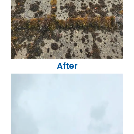
After