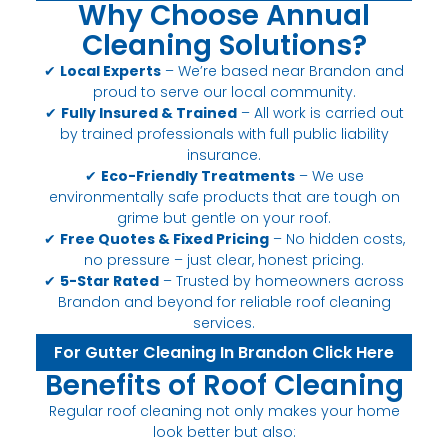
Why Choose Annual
Cleaning Solutions?
✔
Local Experts
– We’re based near Brandon and
proud to serve our local community.
✔
Fully Insured & Trained
– All work is carried out
by trained professionals with full public liability
insurance.
✔
Eco-Friendly Treatments
– We use
environmentally safe products that are tough on
grime but gentle on your roof.
✔
Free Quotes & Fixed Pricing
– No hidden costs,
no pressure – just clear, honest pricing.
✔
5-Star Rated
– Trusted by homeowners across
Brandon and beyond for reliable roof cleaning
services.
For Gutter Cleaning In Brandon Click Here
Benefits of Roof Cleaning
Regular roof cleaning not only makes your home
look better but also: