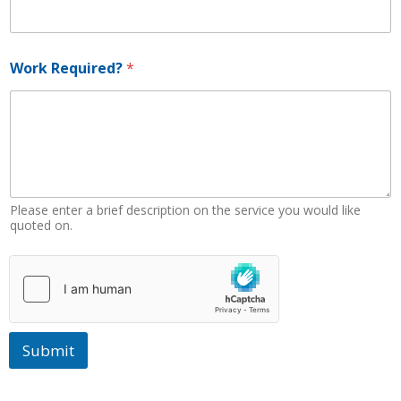
n
e
N
u
Work Required?
*
m
b
e
r
W
o
r
k
Please enter a brief description on the service you would like
quoted on.
Submit