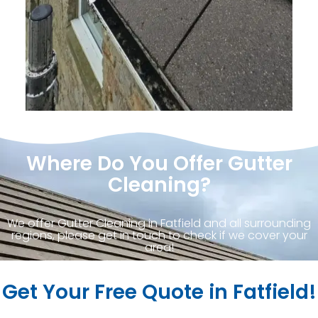
Where Do You Offer Gutter
Cleaning?
We offer Gutter Cleaning in Fatfield and all surrounding
regions, please get in touch to check if we cover your
area!
Get Your Free Quote in Fatfield!