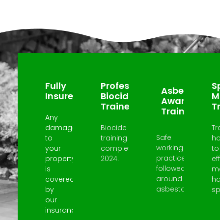
Why Choose Us?
Fully
Professional
Sp
Asbestos
Insured
Biocide
M
Awareness
Trained
T
Trained
Any
damage
Biocide
Tr
Safe
to
training
h
working
your
completed
to
practices
property
2024.
ef
followed
is
m
around
covered
h
asbestos.
by
spi
our
insurance.