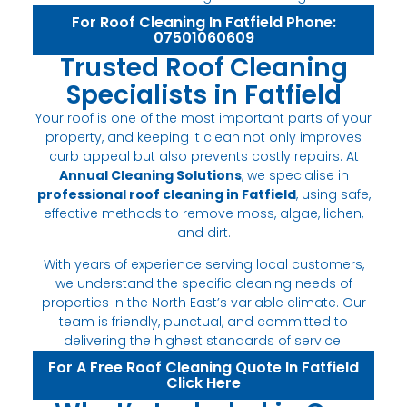
For Roof Cleaning In Fatfield Phone:
07501060609
Trusted Roof Cleaning
Specialists in Fatfield
Your roof is one of the most important parts of your
property, and keeping it clean not only improves
curb appeal but also prevents costly repairs. At
Annual Cleaning Solutions
, we specialise in
professional roof cleaning in Fatfield
, using safe,
effective methods to remove moss, algae, lichen,
and dirt.
With years of experience serving local customers,
we understand the specific cleaning needs of
properties in the North East’s variable climate. Our
team is friendly, punctual, and committed to
delivering the highest standards of service.
For A Free Roof Cleaning Quote In Fatfield
Click Here