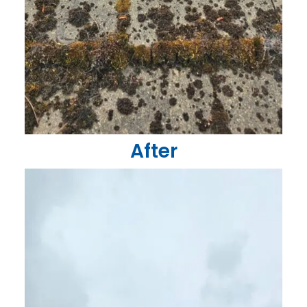
After