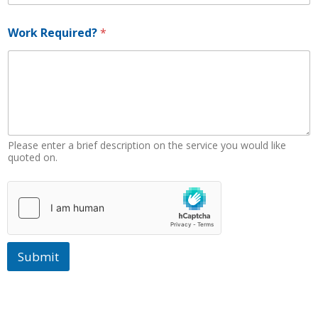
W
Work Required?
*
o
r
k
R
e
q
u
i
r
Please enter a brief description on the service you would like
e
quoted on.
d
?
*
Submit