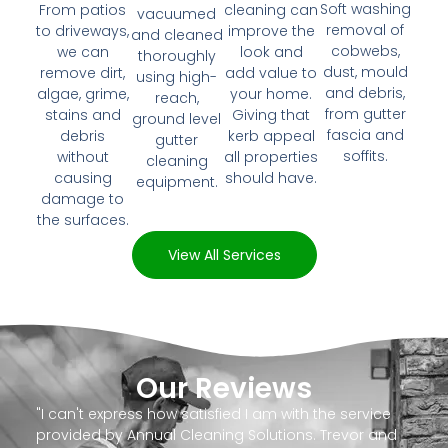
Soft washing
From patios
cleaning can
vacuumed
removal of
to driveways,
improve the
and cleaned
cobwebs,
we can
look and
thoroughly
dust, mould
remove dirt,
add value to
using high-
and debris,
algae, grime,
your home.
reach,
from gutter
stains and
Giving that
ground level
fascia and
debris
kerb appeal
gutter
soffits.
without
all properties
cleaning
causing
should have.
equipment.
damage to
the surfaces.
View All Services
Our Reviews
"I can't express how satisfied I am with the service
provided by Annual Cleaning Solutions. Trevor and