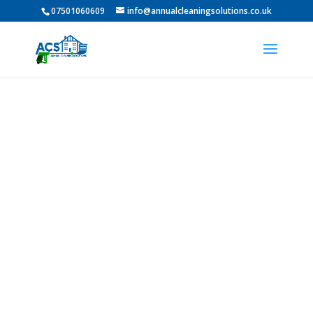
07501060609
info@annualcleaningsolutions.co.uk
Professional Roof
Cleaning In Fatfield