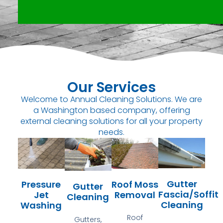
Our Services
Welcome to Annual Cleaning Solutions. We are
a Washington based company, offering
external cleaning solutions for all your property
needs.
Gutter
Pressure
Roof Moss
Gutter
Fascia/Soffit
Jet
Removal
Cleaning
Cleaning
Washing
Roof
Gutters,