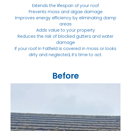
Extends the lifespan of your roof
Prevents moss and algae damage
Improves energy efficiency by eliminating damp
areas
Adds value to your property
Reduces the risk of blocked gutters and water
damage
If your roof in Fatfield is covered in moss or looks
dirty and neglected, it’s time to act.
Before