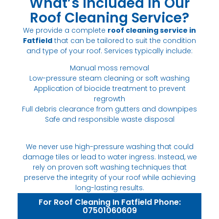
What’s Included in Our
Roof Cleaning Service?
We provide a complete
roof cleaning service in
Fatfield
that can be tailored to suit the condition
and type of your roof. Services typically include:
Manual moss removal
Low-pressure steam cleaning or soft washing
Application of biocide treatment to prevent
regrowth
Full debris clearance from gutters and downpipes
Safe and responsible waste disposal
We never use high-pressure washing that could
damage tiles or lead to water ingress. Instead, we
rely on proven soft washing techniques that
preserve the integrity of your roof while achieving
long-lasting results.
For Roof Cleaning In Fatfield Phone:
07501060609