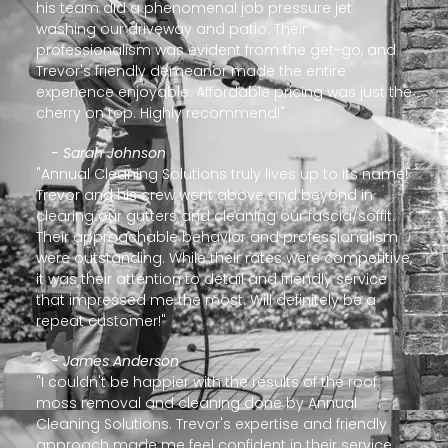
his team did a phenomenal job pressure jet
washing our driveway and patio. Their
professionalism was evident from the get-go, and
Trevor's friendly demeanor made the entire
experience enjoyable. Affordable pricing was just the
cherry on top. Highly recommend!"
- Sarah Johnson
"Annual Cleaning Solutions truly lives up to its name!
Trevor and his crew went above and beyond in
clearing our gutters and cleaning our fascia/soffit.
Their approachable behavior and professionalism
were outstanding. While their rates were competitive,
it was their attention to detail and friendly service
that impressed me the most. Will definitely be a
repeat customer!"
- James Anderson
"I couldn't be happier with the results of the roof
moss removal and cleaning done by Annual
Cleaning Solutions. Trevor's expertise and friendly
approach made me feel confident in their service