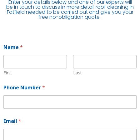
Enter your details below and one of our experts will
be in touch to discuss in more detail roof cleaning in
Fatfield needed to be carried out and give you your
free no-obligation quote.
Name
*
First
Last
Phone Number
*
Email
*