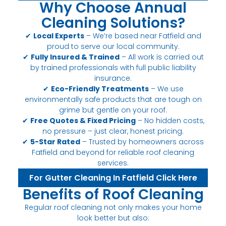
Why Choose Annual
Cleaning Solutions?
✔
Local Experts
– We’re based near Fatfield and
proud to serve our local community.
✔
Fully Insured & Trained
– All work is carried out
by trained professionals with full public liability
insurance.
✔
Eco-Friendly Treatments
– We use
environmentally safe products that are tough on
grime but gentle on your roof.
✔
Free Quotes & Fixed Pricing
– No hidden costs,
no pressure – just clear, honest pricing.
✔
5-Star Rated
– Trusted by homeowners across
Fatfield and beyond for reliable roof cleaning
services.
For Gutter Cleaning In Fatfield Click Here
Benefits of Roof Cleaning
Regular roof cleaning not only makes your home
look better but also: