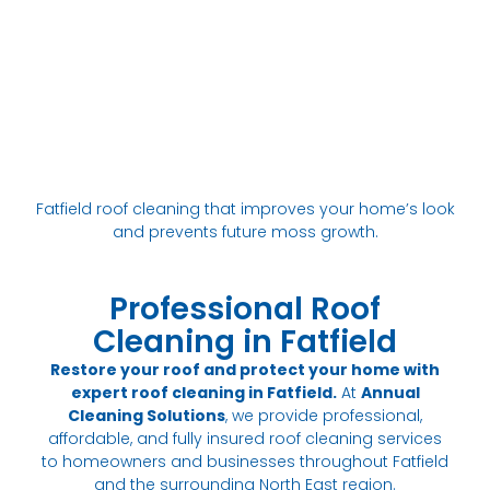
Fatfield roof cleaning that improves your home’s look
and prevents future moss growth.
Professional Roof
Cleaning in Fatfield
Restore your roof and protect your home with
expert roof cleaning in Fatfield.
At
Annual
Cleaning Solutions
, we provide professional,
affordable, and fully insured roof cleaning services
to homeowners and businesses throughout Fatfield
and the surrounding North East region.