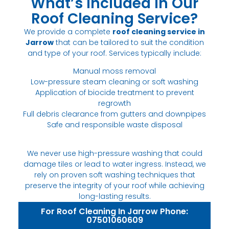
What’s Included in Our
Roof Cleaning Service?
We provide a complete
roof cleaning service in
Jarrow
that can be tailored to suit the condition
and type of your roof. Services typically include:
Manual moss removal
Low-pressure steam cleaning or soft washing
Application of biocide treatment to prevent
regrowth
Full debris clearance from gutters and downpipes
Safe and responsible waste disposal
We never use high-pressure washing that could
damage tiles or lead to water ingress. Instead, we
rely on proven soft washing techniques that
preserve the integrity of your roof while achieving
long-lasting results.
For Roof Cleaning In Jarrow Phone:
07501060609