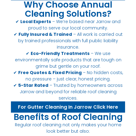
Why Choose Annual
Cleaning Solutions?
✔
Local Experts
– We’re based near Jarrow and
proud to serve our local community.
✔
Fully Insured & Trained
– All work is carried out
by trained professionals with full public liability
insurance.
✔
Eco-Friendly Treatments
– We use
environmentally safe products that are tough on
grime but gentle on your roof.
✔
Free Quotes & Fixed Pricing
– No hidden costs,
no pressure – just clear, honest pricing.
✔
5-Star Rated
– Trusted by homeowners across
Jarrow and beyond for reliable roof cleaning
services.
For Gutter Cleaning In Jarrow Click Here
Benefits of Roof Cleaning
Regular roof cleaning not only makes your home
look better but also: