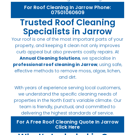
For Roof Cleaning In Jarrow Phone:
07501060609
Trusted Roof Cleaning
Specialists in Jarrow
Your roof is one of the most important parts of your
property, and keeping it clean not only improves
curb appeal but also prevents costly repairs. At
Annual Cleaning Solutions
, we specialise in
professional roof cleaning in Jarrow
, using safe,
effective methods to remove moss, algae, lichen,
and dirt.
With years of experience serving local customers,
we understand the specific cleaning needs of
properties in the North East’s variable climate. Our
team is friendly, punctual, and committed to
delivering the highest standards of service.
For A Free Roof Cleaning Quote In Jarrow
Click Here