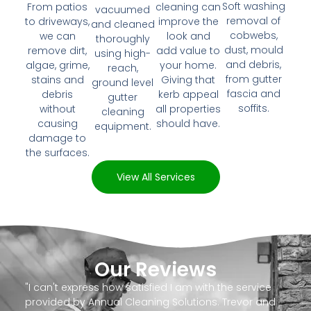
Soft washing
From patios
cleaning can
vacuumed
removal of
to driveways,
improve the
and cleaned
cobwebs,
we can
look and
thoroughly
dust, mould
remove dirt,
add value to
using high-
and debris,
algae, grime,
your home.
reach,
from gutter
stains and
Giving that
ground level
fascia and
debris
kerb appeal
gutter
soffits.
without
all properties
cleaning
causing
should have.
equipment.
damage to
the surfaces.
View All Services
Our Reviews
"I can't express how satisfied I am with the service
provided by Annual Cleaning Solutions. Trevor and