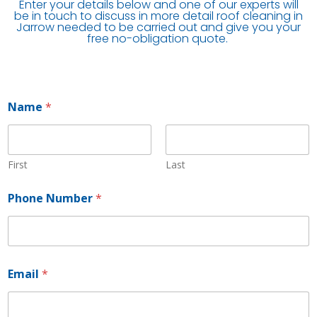
Enter your details below and one of our experts will
be in touch to discuss in more detail roof cleaning in
Jarrow needed to be carried out and give you your
free no-obligation quote.
Name
*
First
Last
Phone Number
*
P
Email
*
h
o
n
e