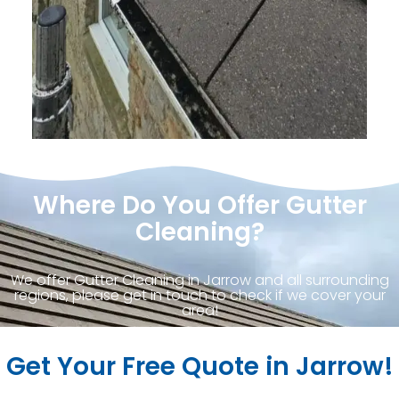
Where Do You Offer Gutter
Cleaning?
We offer Gutter Cleaning in Jarrow and all surrounding
regions, please get in touch to check if we cover your
area!
Get Your Free Quote in Jarrow!