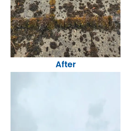
After