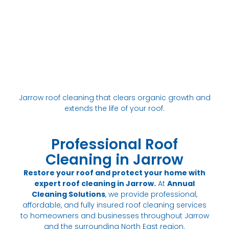
Jarrow roof cleaning that clears organic growth and
extends the life of your roof.
Professional Roof
Cleaning in Jarrow
Restore your roof and protect your home with
expert roof cleaning in Jarrow.
At
Annual
Cleaning Solutions
, we provide professional,
affordable, and fully insured roof cleaning services
to homeowners and businesses throughout Jarrow
and the surrounding North East region.