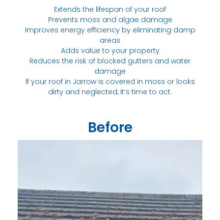
Extends the lifespan of your roof
Prevents moss and algae damage
Improves energy efficiency by eliminating damp
areas
Adds value to your property
Reduces the risk of blocked gutters and water
damage
If your roof in Jarrow is covered in moss or looks
dirty and neglected, it’s time to act.
Before