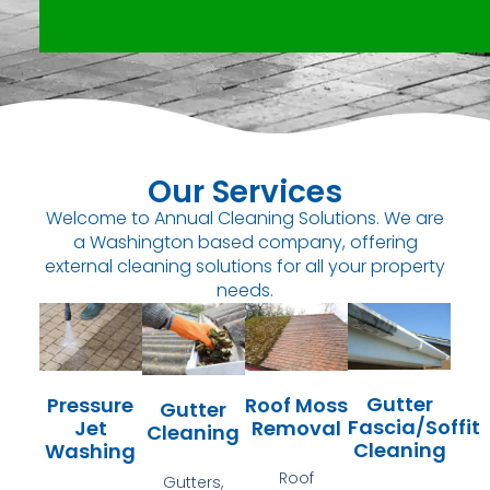
Our Services
Welcome to Annual Cleaning Solutions. We are
a Washington based company, offering
external cleaning solutions for all your property
needs.
Gutter
Pressure
Roof Moss
Gutter
Fascia/Soffit
Jet
Removal
Cleaning
Cleaning
Washing
Roof
Gutters,