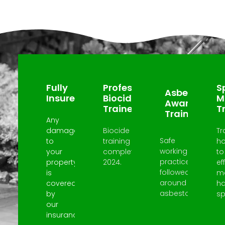
Why Choose Us?
Fully
Professional
Sp
Asbestos
Insured
Biocide
M
Awareness
Trained
T
Trained
Any
damage
Biocide
Tr
Safe
to
training
h
working
your
completed
to
practices
property
2024.
ef
followed
is
m
around
covered
h
asbestos.
by
spi
our
insurance.