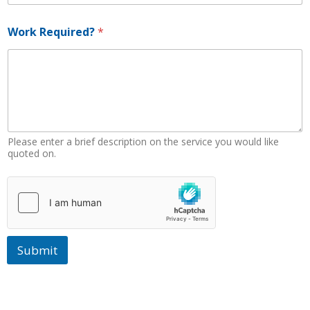
W
o
Work Required?
*
r
k
W
o
r
k
Please enter a brief description on the service you would like
quoted on.
Submit