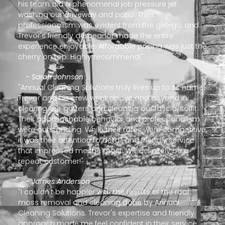
his team did a phenomenal job pressure jet
washing our driveway and patio. Their
professionalism was evident from the get-go, and
Trevor's friendly demeanor made the entire
experience enjoyable. Affordable pricing was just the
cherry on top. Highly recommend!"
- Sarah Johnson
"Annual Cleaning Solutions truly lives up to its name!
Trevor and his crew went above and beyond in
clearing our gutters and cleaning our fascia/soffit.
Their approachable behavior and professionalism
were outstanding. While their rates were competitive,
it was their attention to detail and friendly service
that impressed me the most. Will definitely be a
repeat customer!"
- James Anderson
"I couldn't be happier with the results of the roof
moss removal and cleaning done by Annual
Cleaning Solutions. Trevor's expertise and friendly
approach made me feel confident in their service