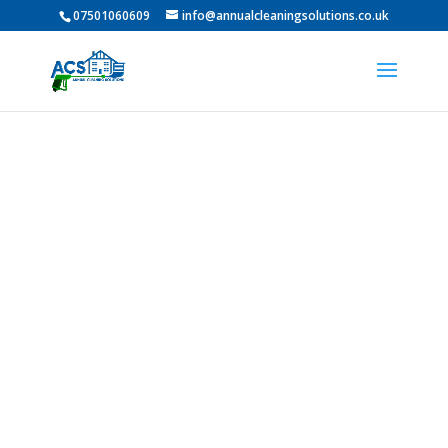
07501060609
info@annualcleaningsolutions.co.uk
Professional Roof
Cleaning In Jarrow