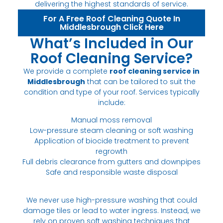
delivering the highest standards of service.
For A Free Roof Cleaning Quote In
Middlesbrough Click Here
What’s Included in Our
Roof Cleaning Service?
We provide a complete
roof cleaning service in
Middlesbrough
that can be tailored to suit the
condition and type of your roof. Services typically
include:
Manual moss removal
Low-pressure steam cleaning or soft washing
Application of biocide treatment to prevent
regrowth
Full debris clearance from gutters and downpipes
Safe and responsible waste disposal
We never use high-pressure washing that could
damage tiles or lead to water ingress. Instead, we
rely on proven soft washing techniques that