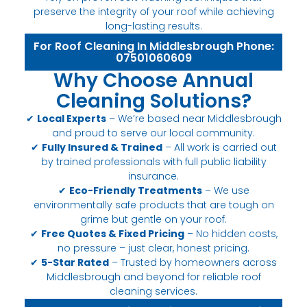
preserve the integrity of your roof while achieving
long-lasting results.
For Roof Cleaning In Middlesbrough Phone:
07501060609
Why Choose Annual
Cleaning Solutions?
✔
Local Experts
– We’re based near Middlesbrough
and proud to serve our local community.
✔
Fully Insured & Trained
– All work is carried out
by trained professionals with full public liability
insurance.
✔
Eco-Friendly Treatments
– We use
environmentally safe products that are tough on
grime but gentle on your roof.
✔
Free Quotes & Fixed Pricing
– No hidden costs,
no pressure – just clear, honest pricing.
✔
5-Star Rated
– Trusted by homeowners across
Middlesbrough and beyond for reliable roof
cleaning services.