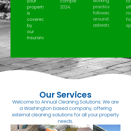
working
your
completed
to
practices
property
2024.
ef
followed
is
m
around
covered
h
asbestos.
by
spi
our
insurance.
Our Services
Welcome to Annual Cleaning Solutions. We are
a Washington based company, offering
external cleaning solutions for all your property
needs.