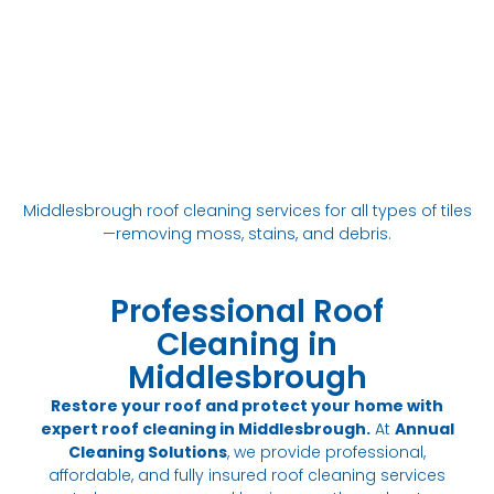
Middlesbrough roof cleaning services for all types of tiles
—removing moss, stains, and debris.
Professional Roof
Cleaning in
Middlesbrough
Restore your roof and protect your home with
expert roof cleaning in Middlesbrough.
At
Annual
Cleaning Solutions
, we provide professional,
affordable, and fully insured roof cleaning services