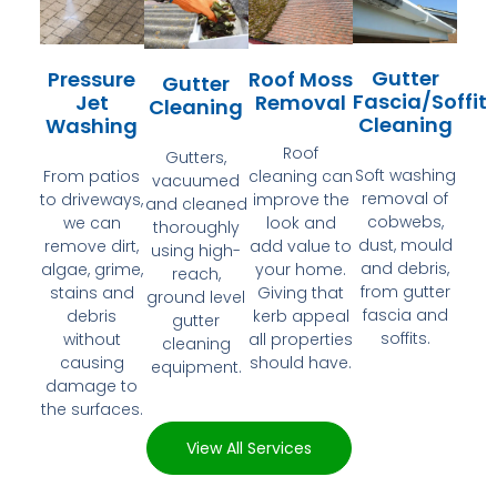
Gutter
Pressure
Roof Moss
Gutter
Fascia/Soffit
Jet
Removal
Cleaning
Cleaning
Washing
Roof
Gutters,
Soft washing
From patios
cleaning can
vacuumed
removal of
to driveways,
improve the
and cleaned
cobwebs,
we can
look and
thoroughly
dust, mould
remove dirt,
add value to
using high-
and debris,
algae, grime,
your home.
reach,
from gutter
stains and
Giving that
ground level
fascia and
debris
kerb appeal
gutter
soffits.
without
all properties
cleaning
causing
should have.
equipment.
damage to
the surfaces.
View All Services