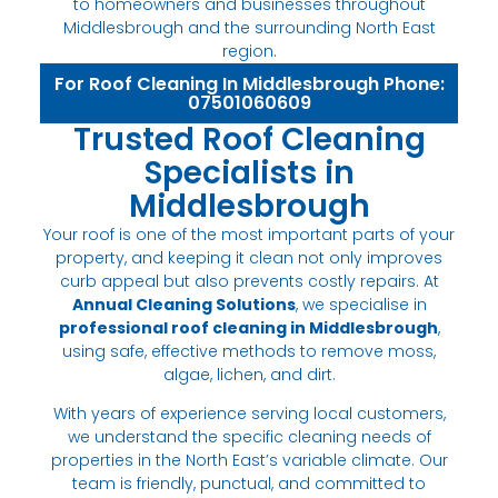
to homeowners and businesses throughout
Middlesbrough and the surrounding North East
region.
For Roof Cleaning In Middlesbrough Phone:
07501060609
Trusted Roof Cleaning
Specialists in
Middlesbrough
Your roof is one of the most important parts of your
property, and keeping it clean not only improves
curb appeal but also prevents costly repairs. At
Annual Cleaning Solutions
, we specialise in
professional roof cleaning in Middlesbrough
,
using safe, effective methods to remove moss,
algae, lichen, and dirt.
With years of experience serving local customers,
we understand the specific cleaning needs of
properties in the North East’s variable climate. Our
team is friendly, punctual, and committed to