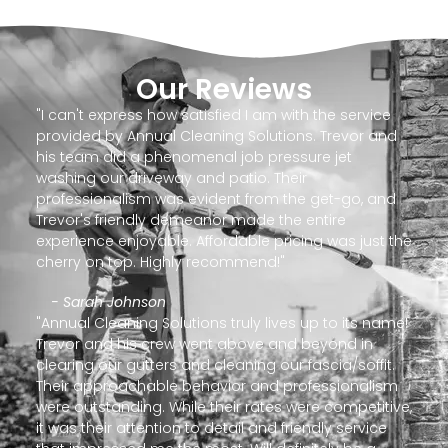
Our Reviews
"I can't express how satisfied I am with the service
provided by Annual Cleaning Solutions. Trevor and
his team did a phenomenal job pressure jet
washing our driveway and patio. Their
professionalism was evident from the get-go, and
Trevor's friendly demeanor made the entire
experience enjoyable. Affordable pricing was just the
cherry on top. Highly recommend!"
- Sarah Johnson
"Annual Cleaning Solutions truly lives up to its name!
Trevor and his crew went above and beyond in
clearing our gutters and cleaning our fascia/soffit.
Their approachable behavior and professionalism
were outstanding. While their rates were competitive,
it was their attention to detail and friendly service