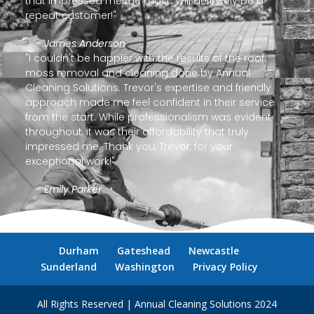
that impressed me the most. Will definitely be a
repeat customer!"
- James Anderson
"I couldn't be happier with the results of the roof
moss removal and cleaning done by Annual
Cleaning Solutions. Trevor's expertise and friendly
approach made me feel confident in their service
from the start. While professionalism was evident
throughout, it was their affordability that truly
impressed me. Thank you, Trevor, for your
exceptional work!"
- Emily Parker
Durham
Gateshead
Newcastle
Sunderland
Washington
Privacy Policy
All Rights Reserved | Annual Cleaning Solutions 2024