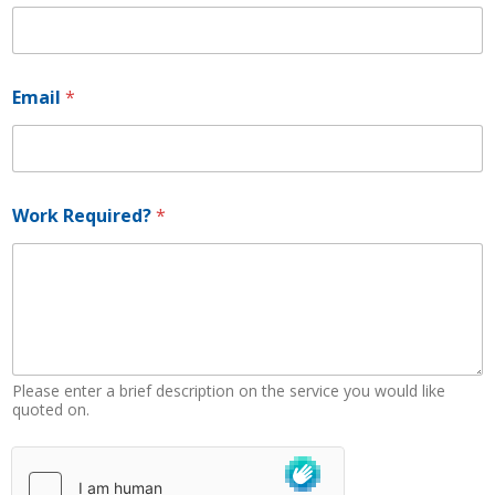
R
Email
*
e
q
u
i
r
e
Work Required?
*
d
?
N
a
m
e
R
e
Please enter a brief description on the service you would like
q
quoted on.
u
i
r
e