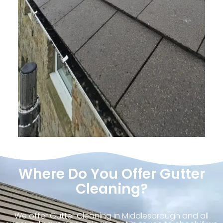
Where Do You Offer Gutter
Cleaning?
We offer Gutter Cleaning in Middlesbrough and all