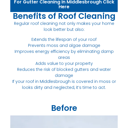
For Gutter Cleaning In Middlesbrough Click
Here
Benefits of Roof Cleaning
Regular roof cleaning not only makes your home
look better but also:
Extends the lifespan of your roof
Prevents moss and algae damage
Improves energy efficiency by eliminating damp
areas
Adds value to your property
Reduces the risk of blocked gutters and water
damage
If your roof in Middlesbrough is covered in moss or
looks dirty and neglected, it’s time to act.
Before