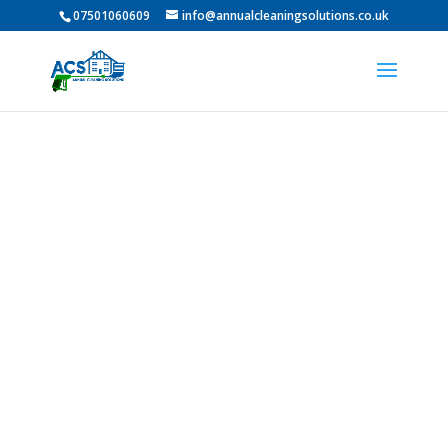
07501060609
info@annualcleaningsolutions.co.uk
Professional Roof
Cleaning In
Middlesbrough