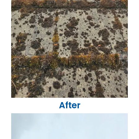
After