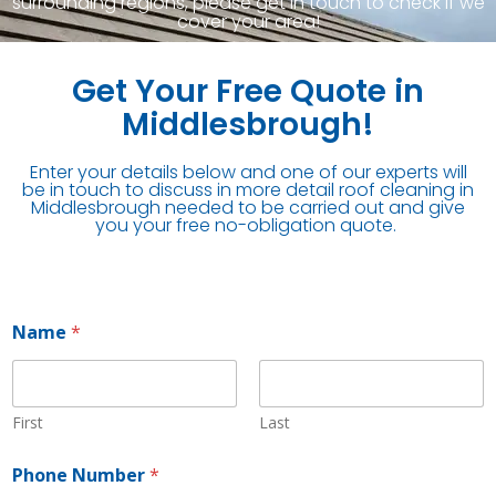
surrounding regions, please get in touch to check if we
cover your area!
Get Your Free Quote in
Middlesbrough!
Enter your details below and one of our experts will
be in touch to discuss in more detail roof cleaning in
Middlesbrough needed to be carried out and give
you your free no-obligation quote.
Name
*
First
Last
Phone Number
*