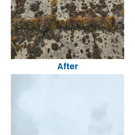
After