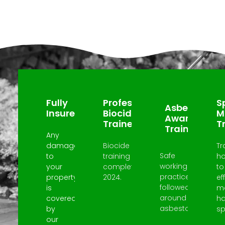
Why Choose Us?
Fully
Professional
Sp
Asbestos
Insured
Biocide
M
Awareness
Trained
T
Trained
Any
damage
Biocide
Tr
Safe
to
training
h
working
your
completed
to
practices
property
2024.
ef
followed
is
m
around
covered
h
asbestos.
by
spi
our