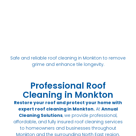
Safe and reliable roof cleaning in Monkton to remove
grime and enhance tile longevity.
Professional Roof
Cleaning in Monkton
Restore your roof and protect your home with
expert roof cleaning in Monkton.
At
Annual
Cleaning Solutions
, we provide professional,
affordable, and fully insured roof cleaning services
to homeowners and businesses throughout
Monkton and the surrounding North East region.