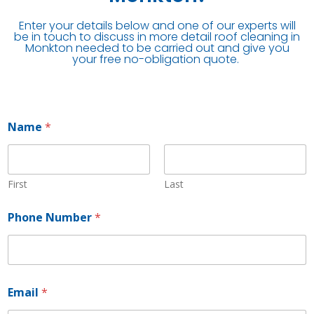
Enter your details below and one of our experts will
be in touch to discuss in more detail roof cleaning in
Monkton needed to be carried out and give you
your free no-obligation quote.
Name
*
First
Last
Phone Number
*
*
Email
*
*
N