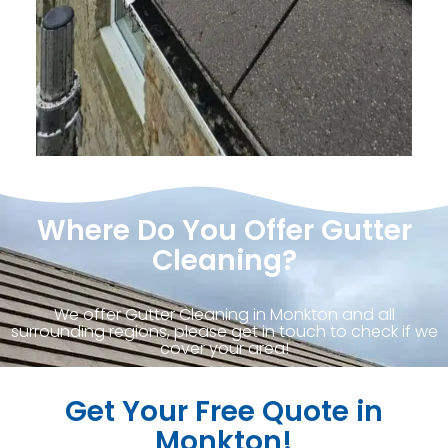
Where Do You Offer Gutter
Cleaning?
We offer Gutter Cleaning in Monkton and all
surrounding regions, please get in touch to check if we
cover your area!
Get Your Free Quote in
Monkton!