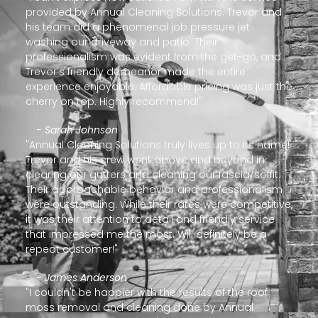
provided by Annual Cleaning Solutions. Trevor and
his team did a phenomenal job pressure jet
washing our driveway and patio. Their
professionalism was evident from the get-go, and
Trevor's friendly demeanor made the entire
experience enjoyable. Affordable pricing was just the
cherry on top. Highly recommend!"
- Sarah Johnson
"Annual Cleaning Solutions truly lives up to its name!
Trevor and his crew went above and beyond in
clearing our gutters and cleaning our fascia/soffit.
Their approachable behavior and professionalism
were outstanding. While their rates were competitive,
it was their attention to detail and friendly service
that impressed me the most. Will definitely be a
repeat customer!"
- James Anderson
"I couldn't be happier with the results of the roof
moss removal and cleaning done by Annual