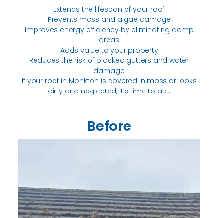
Extends the lifespan of your roof
Prevents moss and algae damage
Improves energy efficiency by eliminating damp
areas
Adds value to your property
Reduces the risk of blocked gutters and water
damage
If your roof in Monkton is covered in moss or looks
dirty and neglected, it’s time to act.
Before