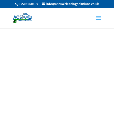
07501060609
info@annualcleaningsolutions.co.uk
Professional Roof
Cleaning In Monkton