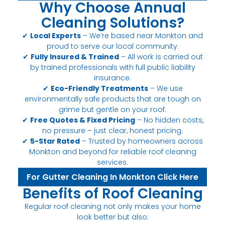
Why Choose Annual
Cleaning Solutions?
✔
Local Experts
– We’re based near Monkton and
proud to serve our local community.
✔
Fully Insured & Trained
– All work is carried out
by trained professionals with full public liability
insurance.
✔
Eco-Friendly Treatments
– We use
environmentally safe products that are tough on
grime but gentle on your roof.
✔
Free Quotes & Fixed Pricing
– No hidden costs,
no pressure – just clear, honest pricing.
✔
5-Star Rated
– Trusted by homeowners across
Monkton and beyond for reliable roof cleaning
services.
For Gutter Cleaning In Monkton Click Here
Benefits of Roof Cleaning
Regular roof cleaning not only makes your home
look better but also: