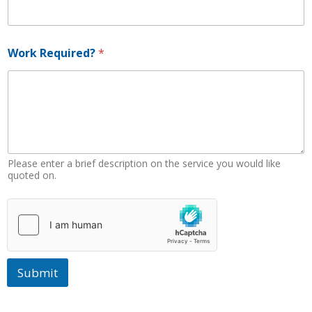
a
m
e
Work Required?
*
Please enter a brief description on the service you would like
quoted on.
Submit