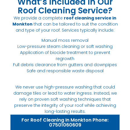
What’s Included in Our
Roof Cleaning Service?
We provide a complete
roof cleaning service in
Monkton
that can be tailored to suit the condition
and type of your roof. Services typically include:
Manual moss removal
Low-pressure steam cleaning or soft washing
Application of biocide treatment to prevent
regrowth
Full debris clearance from gutters and downpipes
Safe and responsible waste disposal
We never use high-pressure washing that could
damage tiles or lead to water ingress. Instead, we
rely on proven soft washing techniques that
preserve the integrity of your roof while achieving
long-lasting results.
For Roof Cleaning In Monkton Phone:
07501060609