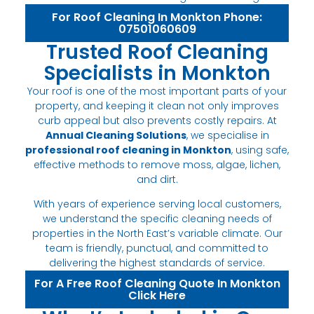
For Roof Cleaning In Monkton Phone:
07501060609
Trusted Roof Cleaning
Specialists in Monkton
Your roof is one of the most important parts of your
property, and keeping it clean not only improves
curb appeal but also prevents costly repairs. At
Annual Cleaning Solutions
, we specialise in
professional roof cleaning in Monkton
, using safe,
effective methods to remove moss, algae, lichen,
and dirt.
With years of experience serving local customers,
we understand the specific cleaning needs of
properties in the North East’s variable climate. Our
team is friendly, punctual, and committed to
delivering the highest standards of service.
For A Free Roof Cleaning Quote In Monkton
Click Here