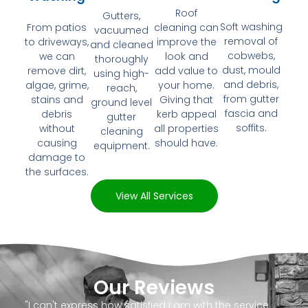
Roof
Gutters,
Soft washing
From patios
cleaning can
vacuumed
removal of
to driveways,
improve the
and cleaned
cobwebs,
we can
look and
thoroughly
dust, mould
remove dirt,
add value to
using high-
and debris,
algae, grime,
your home.
reach,
from gutter
stains and
Giving that
ground level
fascia and
debris
kerb appeal
gutter
soffits.
without
all properties
cleaning
causing
should have.
equipment.
damage to
the surfaces.
View All Services
Our Reviews
"I can't express how satisfied I am with the service