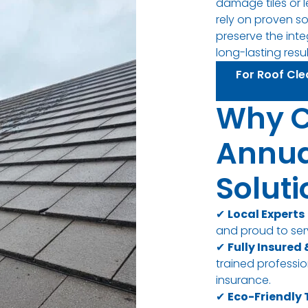
damage tiles or l
rely on proven s
preserve the inte
long-lasting resul
For Roof Cle
Why 
Annua
Solut
✔
Local Experts
and proud to ser
✔
Fully Insured
trained professiona
insurance.
✔
Eco-Friendly