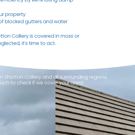
ur property
 of blocked gutters and water
otton Colliery is covered in moss or
glected, it’s time to act.
n Shotton Colliery and all surrounding regions,
ouch to check if we cover your area!