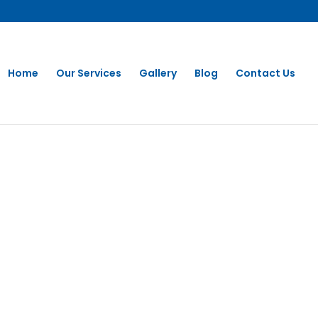
Home
Our Services
Gallery
Blog
Contact Us
aning In