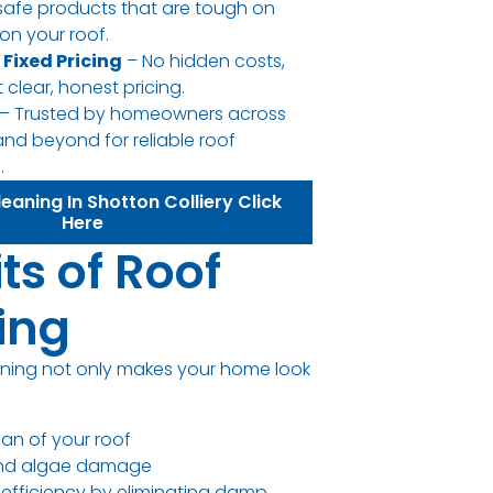
safe products that are tough on
on your roof.
 Fixed Pricing
– No hidden costs,
 clear, honest pricing.
– Trusted by homeowners across
and beyond for reliable roof
.
eaning In Shotton Colliery Click
Here
ts of Roof
ing
aning not only makes your home look
pan of your roof
and algae damage
efficiency by eliminating damp