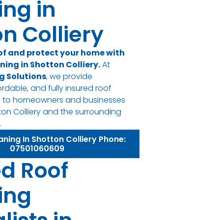
ing in
n Colliery
of and protect your home with
ning in Shotton Colliery.
At
g Solutions
, we provide
ordable, and fully insured roof
es to homeowners and businesses
on Colliery and the surrounding
.
aning In Shotton Colliery Phone:
07501060609
ed Roof
ing