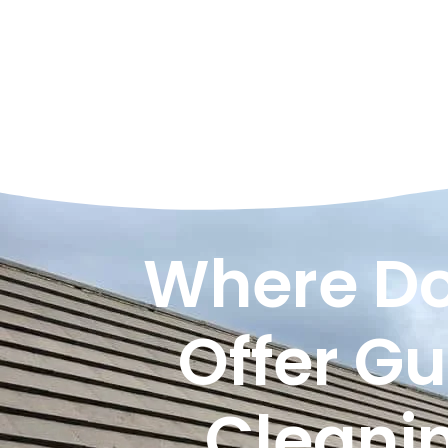
Where Do
Offer Gu
Cleani