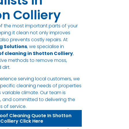
lists in
n Colliery
of the most important parts of your
eping it clean not only improves
lso prevents costly repairs. At
g Solutions
, we specialise in
of cleaning in Shotton Colliery
,
ctive methods to remove moss,
 dirt.
perience serving local customers, we
pecific cleaning needs of properties
s variable climate. Our team is
l, and committed to delivering the
 of service.
Roof Cleaning Quote In Shotton
Colliery Click Here