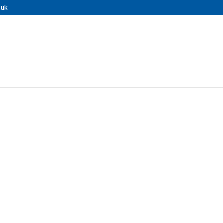
.uk
ional Roof Cle