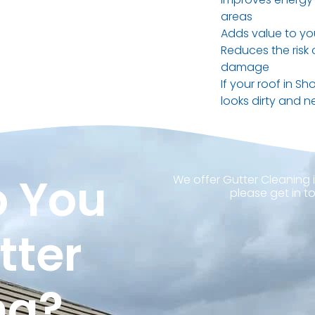
areas
Adds value to yo
Reduces the risk
damage
If your roof in Sh
looks dirty and ne
 You
We offer Gutter Cleaning i
please get in t
tter
ng?