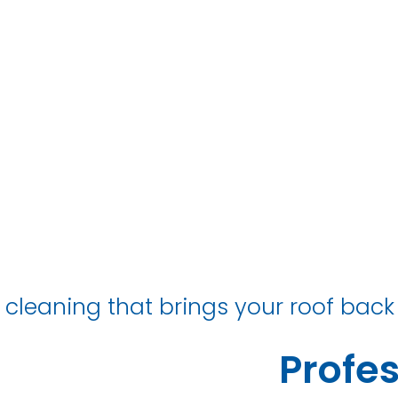
hotton Collie
 cleaning that brings your roof back 
Profes