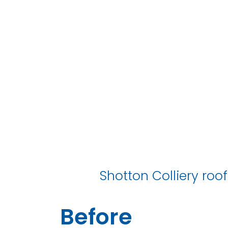
S
Shotton Colliery roof
Before