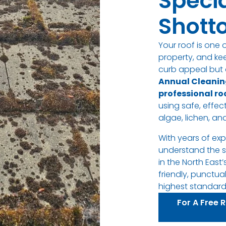
Specia
Shotto
Your roof is one 
property, and ke
curb appeal but a
Annual Cleanin
professional ro
using safe, effe
algae, lichen, and
With years of ex
understand the s
in the North East’
friendly, punctua
highest standards
For A Free 