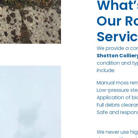
What’
Our R
Servi
We provide a c
Shotton Collier
condition and typ
include:
Manual moss re
Low-pressure ste
Application of b
Full debris clea
Safe and respons
We never use hig