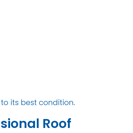
ry
to its best condition.
sional Roof