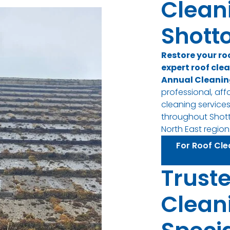
Clean
Shotto
Restore your ro
expert roof clea
Annual Cleanin
professional, aff
cleaning servic
throughout Shott
North East region
For Roof Cle
Trust
Clean