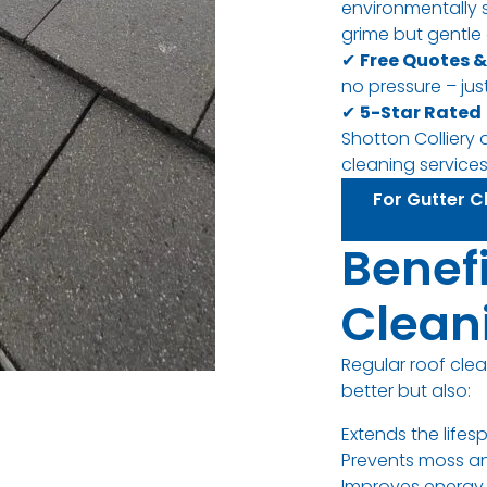
environmentally 
grime but gentle 
✔
Free Quotes &
no pressure – just
✔
5-Star Rated
Shotton Colliery 
cleaning services
For Gutter Cl
Benefi
Clean
Regular roof cle
better but also:
Extends the lifes
Prevents moss 
Improves energy 