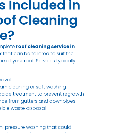
s Included in
oof Cleaning
ce?
omplete
roof cleaning service in
y
that can be tailored to suit the
e of your roof. Services typically
moval
am cleaning or soft washing
iocide treatment to prevent regrowth
rance from gutters and downpipes
ible waste disposal
h-pressure washing that could