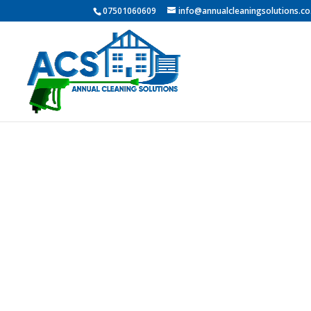
07501060609
info@annualcleaningsolutions.co
Profess