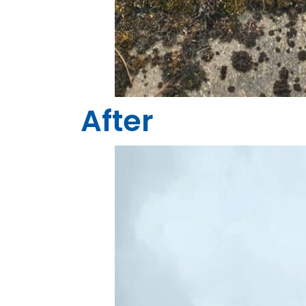
After