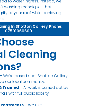
ead to water ingress. Instead, we
oft washing techniques that
grity of your roof while achieving
ts.
aning In Shotton Colliery Phone:
07501060609
Choose
l Cleaning
ions?
– We’re based near Shotton Colliery
ve our local community.
 & Trained
– All work is carried out by
ls with full public liability
 Treatments
– We use