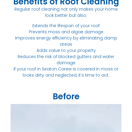
Benefits of Roof Cleaning
Regular roof cleaning not only makes your home
look better but also:
Extends the lifespan of your roof
Prevents moss and algae damage
Improves energy efficiency by eliminating damp
areas
Adds value to your property
Reduces the risk of blocked gutters and water
damage
If your roof in Seaton Carew is covered in moss or
looks dirty and neglected, it’s time to act.
Before