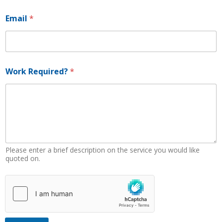
Email
*
E
Work Required?
*
m
a
i
l
R
e
q
u
i
Please enter a brief description on the service you would like
r
quoted on.
e
d
?
*