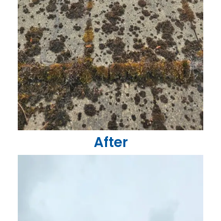
After