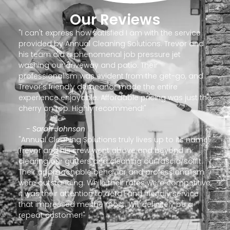
Our Reviews
"I can't express how satisfied I am with the service
provided by Annual Cleaning Solutions. Trevor and
his team did a phenomenal job pressure jet
washing our driveway and patio. Their
professionalism was evident from the get-go, and
Trevor's friendly demeanor made the entire
experience enjoyable. Affordable pricing was just the
cherry on top. Highly recommend!"
- Sarah Johnson
"Annual Cleaning Solutions truly lives up to its name!
Trevor and his crew went above and beyond in
clearing our gutters and cleaning our fascia/soffit.
Their approachable behavior and professionalism
were outstanding. While their rates were competitive,
it was their attention to detail and friendly service
that impressed me the most. Will definitely be a
repeat customer!"