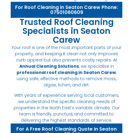
For Roof Cleaning In Seaton Carew Phone:
07501060609
Trusted Roof Cleaning
Specialists in Seaton
Carew
Your roof is one of the most important parts of your
property, and keeping it clean not only improves
curb appeal but also prevents costly repairs. At
Annual Cleaning Solutions
, we specialise in
professional roof cleaning in Seaton Carew
,
using safe, effective methods to remove moss,
algae, lichen, and dirt.
With years of experience serving local customers,
we understand the specific cleaning needs of
properties in the North East’s variable climate. Our
team is friendly, punctual, and committed to
delivering the highest standards of service.
For A Free Roof Cleaning Quote In Seaton