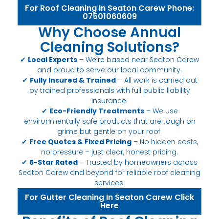
For Roof Cleaning In Seaton Carew Phone:
07501060609
Why Choose Annual
Cleaning Solutions?
✔
Local Experts
– We’re based near Seaton Carew
and proud to serve our local community.
✔
Fully Insured & Trained
– All work is carried out
by trained professionals with full public liability
insurance.
✔
Eco-Friendly Treatments
– We use
environmentally safe products that are tough on
grime but gentle on your roof.
✔
Free Quotes & Fixed Pricing
– No hidden costs,
no pressure – just clear, honest pricing.
✔
5-Star Rated
– Trusted by homeowners across
Seaton Carew and beyond for reliable roof cleaning
services.
For Gutter Cleaning In Seaton Carew Click
Here