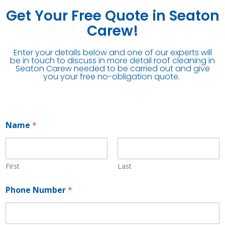
Get Your Free Quote in Seaton
Carew!
Enter your details below and one of our experts will
be in touch to discuss in more detail roof cleaning in
Seaton Carew needed to be carried out and give
you your free no-obligation quote.
Name
*
First
Last
Phone Number
*