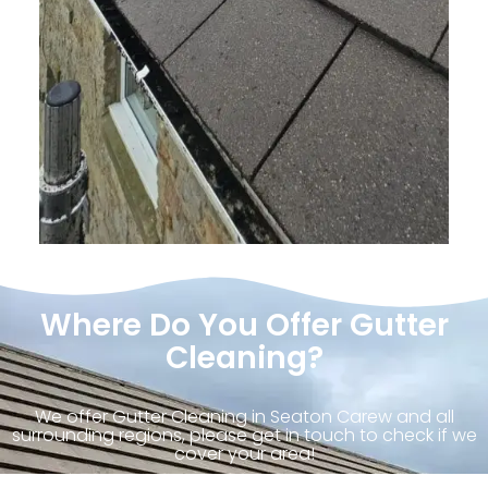
Where Do You Offer Gutter
Cleaning?
We offer Gutter Cleaning in Seaton Carew and all
surrounding regions, please get in touch to check if we
cover your area!