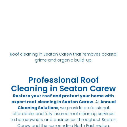
Roof cleaning in Seaton Carew that removes coastal
grime and organic build-up.
Professional Roof
Cleaning in Seaton Carew
Restore your roof and protect your home with
expert roof cleaning in Seaton Carew.
At
Annual
Cleaning Solutions
, we provide professional,
affordable, and fully insured roof cleaning services
to homeowners and businesses throughout Seaton
Carew and the surrounding North East region.