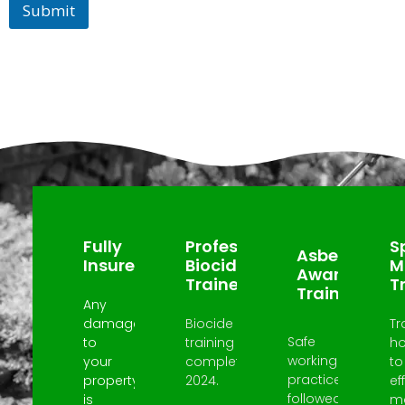
Submit
Why Choose Us?
Fully
Professional
Sp
Asbestos
Insured
Biocide
M
Awareness
Trained
T
Trained
Any
damage
Biocide
Tr
Safe
to
training
h
working
your
completed
to
practices
property
2024.
ef
followed
is
m