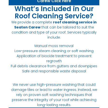
Carew Click Here
What’s Included in Our
Roof Cleaning Service?
We provide a complete
roof cleaning service in
Seaton Carew
that can be tailored to suit the
condition and type of your roof. Services typically
include:
Manual moss removal
Low-pressure steam cleaning or soft washing
Application of biocide treatment to prevent
regrowth
Full debris clearance from gutters and downpipes
Safe and responsible waste disposal
We never use high-pressure washing that could
damage tiles or lead to water ingress. Instead, we
rely on proven soft washing techniques that
preserve the integrity of your roof while achieving
long-lasting results.