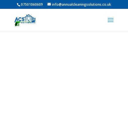
07501060609
info@annualcleaningsolutions.co.uk
Professional Roof
Cleaning In Seaton
Carew