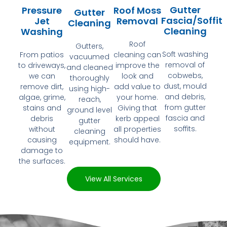
Gutter
Pressure
Roof Moss
Gutter
Fascia/Soffit
Jet
Removal
Cleaning
Cleaning
Washing
Roof
Gutters,
Soft washing
From patios
cleaning can
vacuumed
removal of
to driveways,
improve the
and cleaned
cobwebs,
we can
look and
thoroughly
dust, mould
remove dirt,
add value to
using high-
and debris,
algae, grime,
your home.
reach,
from gutter
stains and
Giving that
ground level
fascia and
debris
kerb appeal
gutter
soffits.
without
all properties
cleaning
causing
should have.
equipment.
damage to
the surfaces.
View All Services