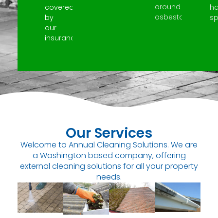
around
covered
h
asbestos.
by
spi
our
insurance.
Our Services
Welcome to Annual Cleaning Solutions. We are
a Washington based company, offering
external cleaning solutions for all your property
needs.